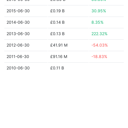
2015-06-30
£0.19 B
30.95%
2014-06-30
£0.14 B
8.35%
2013-06-30
£0.13 B
222.32%
2012-06-30
£41.91 M
-54.03%
2011-06-30
£91.16 M
-18.83%
2010-06-30
£0.11 B