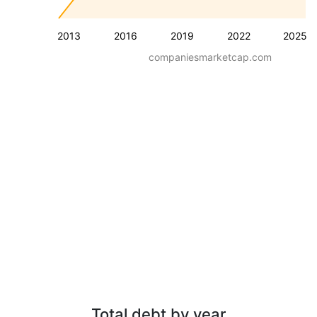
2013
2016
2019
2022
2025
companiesmarketcap.com
Total debt by year