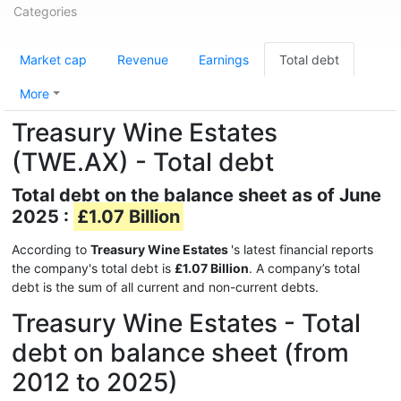
Categories
Market cap
Revenue
Earnings
Total debt
More
Treasury Wine Estates
(TWE.AX) - Total debt
Total debt on the balance sheet as of June
2025 :
£1.07 Billion
According to
Treasury Wine Estates
's latest financial reports
the company's total debt is
£1.07 Billion
. A company’s total
debt is the sum of all current and non-current debts.
Treasury Wine Estates - Total
debt on balance sheet (from
2012 to 2025)