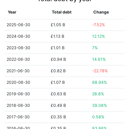
Year
Total debt
Change
2025-06-30
£1.05 B
-7.52%
2024-06-30
£1.13 B
12.12%
2023-06-30
£1.01 B
7%
2022-06-30
£0.94 B
14.61%
2021-06-30
£0.82 B
-22.78%
2020-06-30
£1.07 B
68.94%
2019-06-30
£0.63 B
28.8%
2018-06-30
£0.49 B
39.08%
2017-06-30
£0.35 B
0.58%
2016-06-30
£0.35 B
83.86%