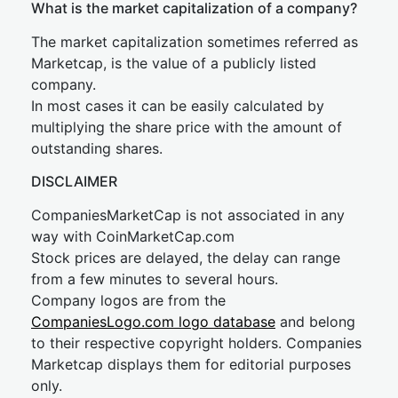
What is the market capitalization of a company?
The market capitalization sometimes referred as
Marketcap, is the value of a publicly listed
company.
In most cases it can be easily calculated by
multiplying the share price with the amount of
outstanding shares.
DISCLAIMER
CompaniesMarketCap is not associated in any
way with CoinMarketCap.com
Stock prices are delayed, the delay can range
from a few minutes to several hours.
Company logos are from the
CompaniesLogo.com logo database
and belong
to their respective copyright holders. Companies
Marketcap displays them for editorial purposes
only.