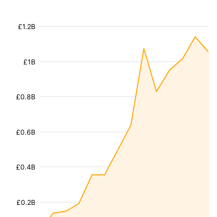
£1.2B
£1B
£0.8B
£0.6B
£0.4B
£0.2B