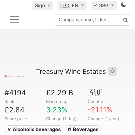
Sign In
🇺🇸
EN
£ GBP
Treasury Wine Estates
#4194
£2.29 B
🇦🇺
Rank
Marketcap
Country
£2.84
3.23%
-21.11%
Share price
Change (1 day)
Change (1 year)
🍷 Alcoholic beverages
🥤 Beverages