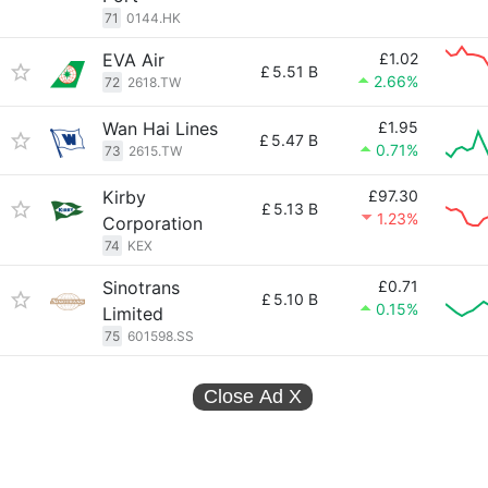
71
0144.HK
EVA Air
£1.02
£
5.51 B
2.66%
72
2618.TW
Wan Hai Lines
£1.95
£
5.47 B
0.71%
73
2615.TW
Kirby
£97.30
£
5.13 B
1.23%
Corporation
74
KEX
Sinotrans
£0.71
£
5.10 B
0.15%
Limited
75
601598.SS
Close Ad
X