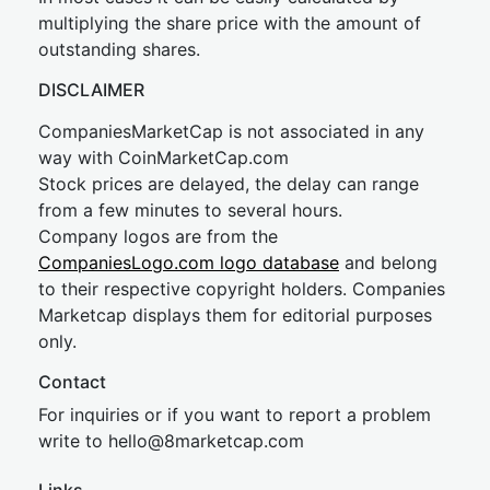
multiplying the share price with the amount of
outstanding shares.
DISCLAIMER
CompaniesMarketCap is not associated in any
way with CoinMarketCap.com
Stock prices are delayed, the delay can range
from a few minutes to several hours.
Company logos are from the
CompaniesLogo.com logo database
and belong
to their respective copyright holders. Companies
Marketcap displays them for editorial purposes
only.
Contact
For inquiries or if you want to report a problem
write to
hel
lo@8market
cap.com