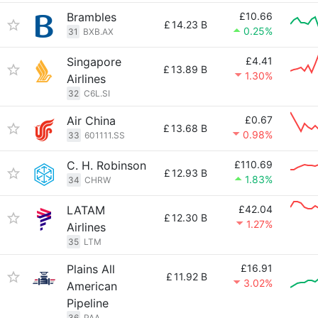
Brambles
£10.66
£
14.23 B
0.25%
31
BXB.AX
Singapore
£4.41
£
13.89 B
1.30%
Airlines
32
C6L.SI
Air China
£0.67
£
13.68 B
0.98%
33
601111.SS
C. H. Robinson
£110.69
£
12.93 B
1.83%
34
CHRW
LATAM
£42.04
£
12.30 B
1.27%
Airlines
35
LTM
Plains All
£16.91
£
11.92 B
3.02%
American
Pipeline
36
PAA