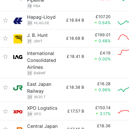
Pipeline
19
PBA
Hapag-Lloyd
£107.20
£
18.84 B
0.64%
20
HLAG.DE
J. B. Hunt
£199.01
£
18.68 B
0.48%
21
JBHT
International
£4.19
£
18.41 B
0.00%
Consolidated
Airlines
22
BABWF
East Japan
£16.28
£
18.38 B
0.96%
Railway
23
9020.T
XPO Logistics
£150.14
£
17.57 B
3.17%
24
XPO
Central Japan
£18.36