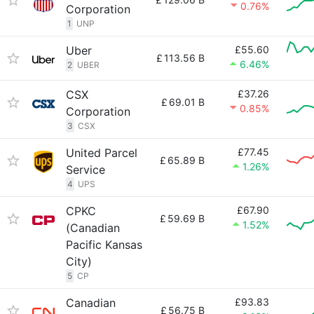
0.76%
Corporation
1
UNP
Uber
£55.60
£
113.56 B
6.46%
2
UBER
CSX
£37.26
£
69.01 B
0.85%
Corporation
3
CSX
United Parcel
£77.45
£
65.89 B
1.26%
Service
4
UPS
CPKC
£67.90
£
59.69 B
1.52%
(Canadian
Pacific Kansas
City)
5
CP
Canadian
£93.83
£
56.75 B