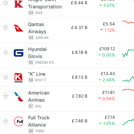
£
8.44 B
1.07%
Transportation
53
KNX
Qantas
£5.54
£
8.37 B
1.12%
Airways
54
QAN.AX
Hyundai
£109.12
£
8.18 B
0.00%
Glovis
55
086280.KS
“K” Line
£13.43
£
8.13 B
2.44%
56
9107.T
American
£11.81
£
7.82 B
0.56%
Airlines
57
AAL
Full Truck
£7.14
£
7.46 B
1.05%
Alliance
58
YMM