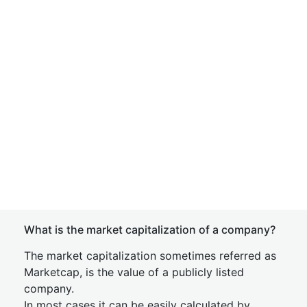
What is the market capitalization of a company?
The market capitalization sometimes referred as
Marketcap, is the value of a publicly listed
company.
In most cases it can be easily calculated by