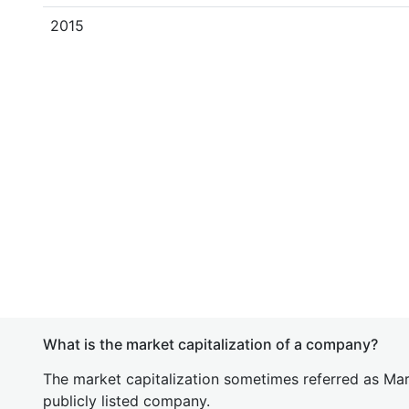
2015
What is the market capitalization of a company?
The market capitalization sometimes referred as Mark
publicly listed company.