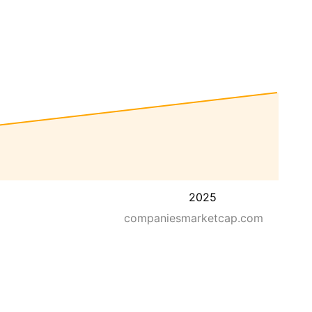
2025
companiesmarketcap.com