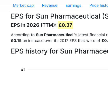
Market cap
Revenue
Earnings
Price hist
EPS for Sun Pharmaceutical
EPS in 2026 (TTM):
£0.37
According to
Sun Pharmaceutical
's latest financia
£0.15
an increase over its 2017 EPS that were of
£0
EPS history for Sun Pharmace
£1