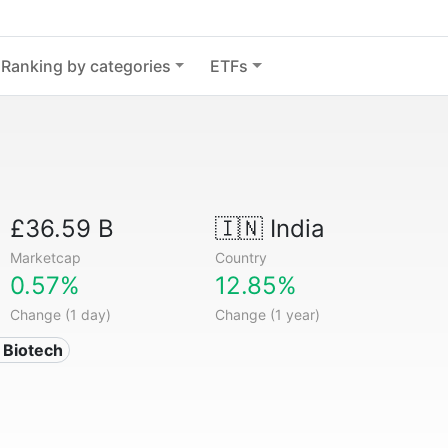
Ranking by categories
ETFs
£36.59 B
🇮🇳
India
Marketcap
Country
0.57%
12.85%
Change (1 day)
Change (1 year)
 Biotech