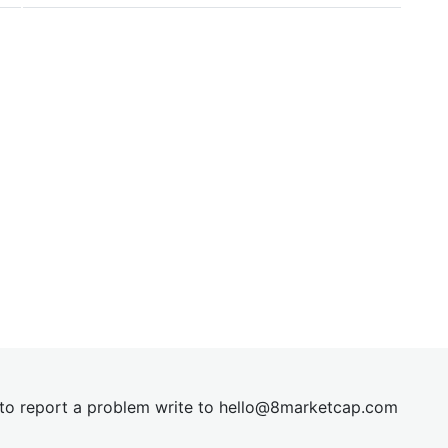
t to report a problem write to
hel
lo@8market
cap.com