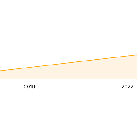
2019
2022