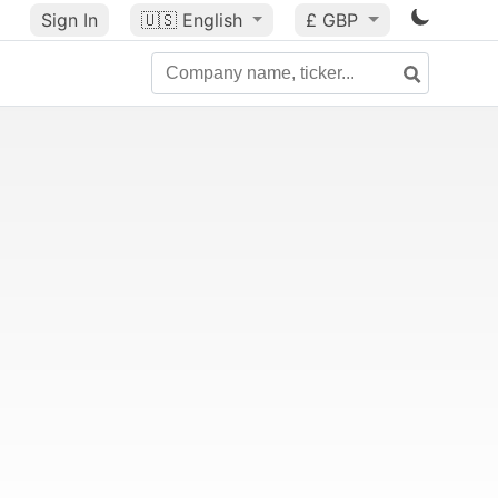
Sign In
🇺🇸
English
£ GBP