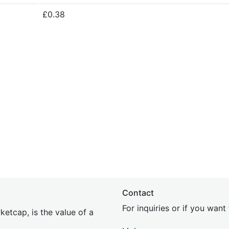
£0.38
Contact
For inquiries or if you wan
etcap, is the value of a