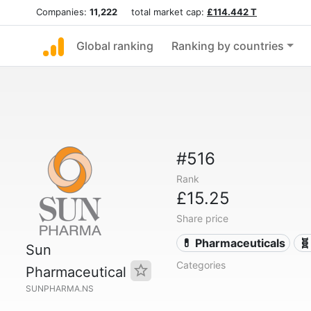
Companies:
11,222
total market cap:
£114.442 T
Global ranking
Ranking by countries
#516
Rank
£15.25
Share price
💊 Pharmaceuticals
🧬
Sun
Categories
Pharmaceutical
SUNPHARMA.NS