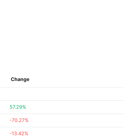
Change
57.29%
-70.27%
-13.42%