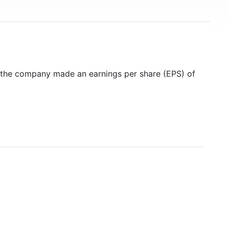
8 the company made an earnings per share (EPS) of