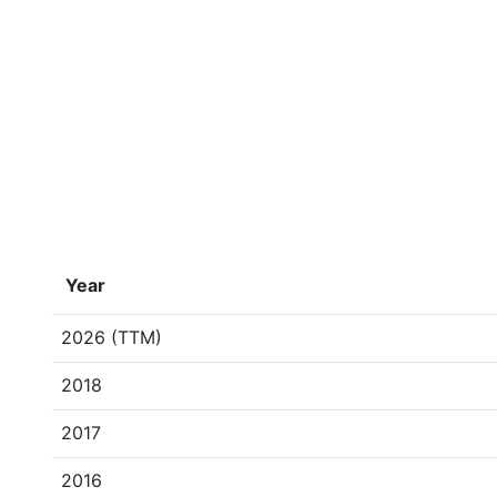
Year
2026 (TTM)
2018
2017
2016