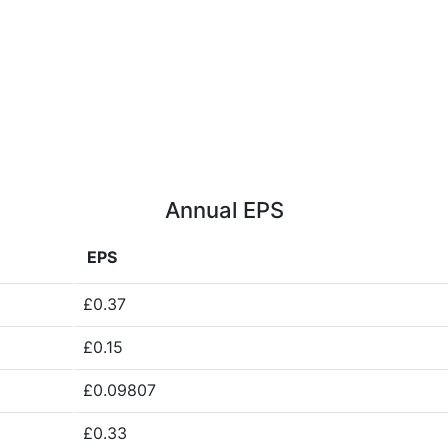
Annual EPS
EPS
£0.37
£0.15
£0.09807
£0.33