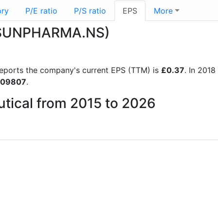
ory
P/E ratio
P/S ratio
EPS
More
 (SUNPHARMA.NS)
l reports the company's current EPS (TTM) is
£0.37
. In 201
.09807
.
utical from 2015 to 2026