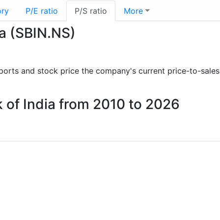
ory
P/E ratio
P/S ratio
More
ia (SBIN.NS)
reports and stock price the company's current price-to-sales
nk of India from 2010 to 2026