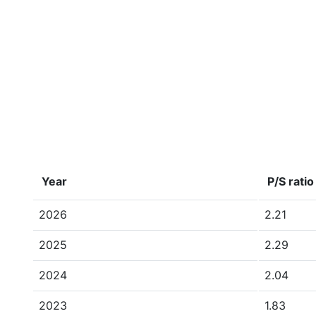
Year
P/S ratio
2026
2.21
2025
2.29
2024
2.04
2023
1.83