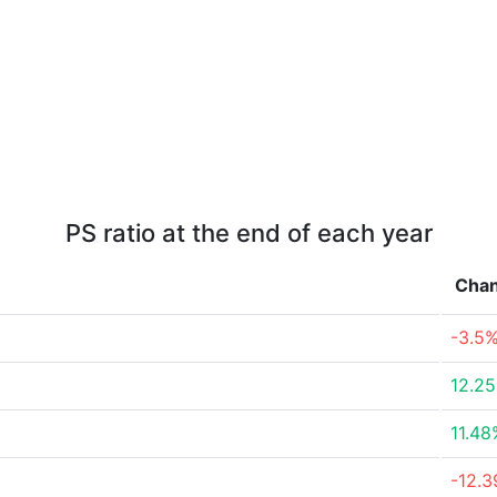
PS ratio at the end of each year
Cha
-3.5
12.2
11.48
-12.