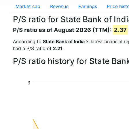
Market cap
Revenue
Earnings
Price hist
P/S ratio for State Bank of Ind
P/S ratio as of August 2026 (TTM):
2.37
According to
State Bank of India
's latest financial 
had a P/S ratio of
2.21
.
P/S ratio history for State Ba
3