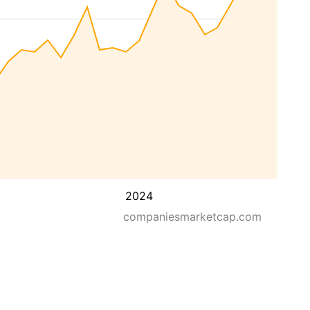
2024
companiesmarketcap.com