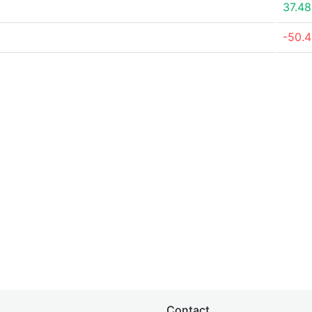
37.4
-50.
Contact