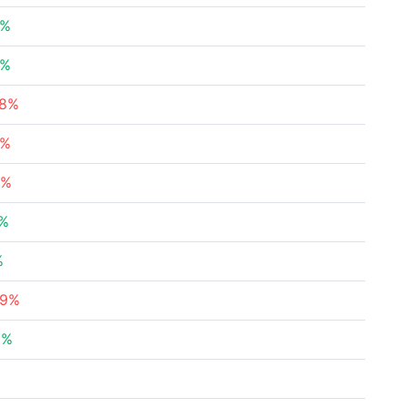
9%
6%
68%
9%
7%
7%
%
89%
2%