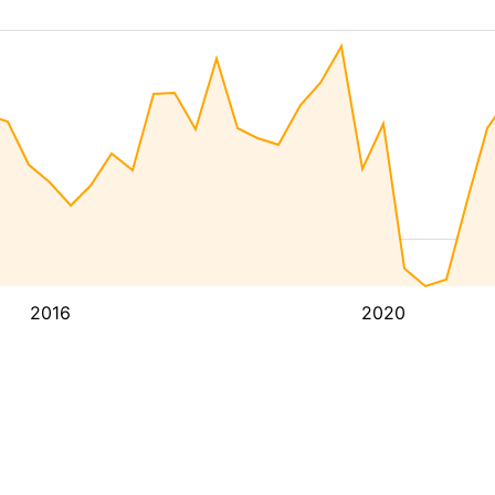
2016
2020