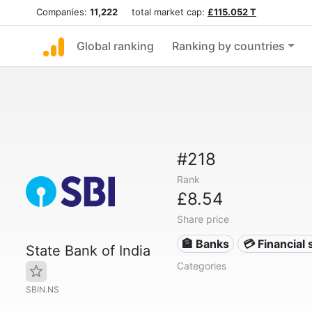
Companies:
11,222
total market cap:
£115.052 T
Global ranking
Ranking by countries
#218
Rank
£8.54
Share price
🏦 Banks
💳 Financial 
State Bank of India
Categories
SBIN.NS