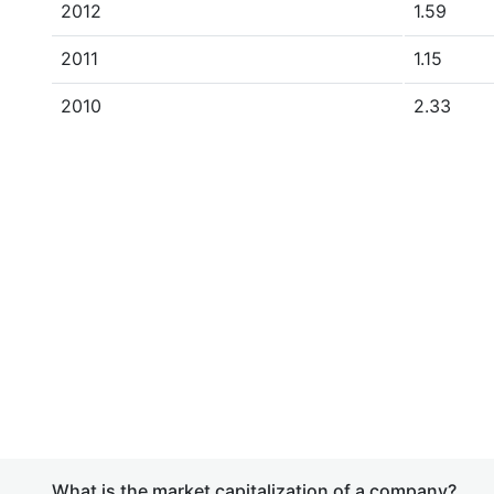
2012
1.59
2011
1.15
2010
2.33
What is the market capitalization of a company?