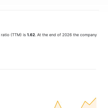
 ratio (TTM) is
1.62
. At the end of 2026 the company