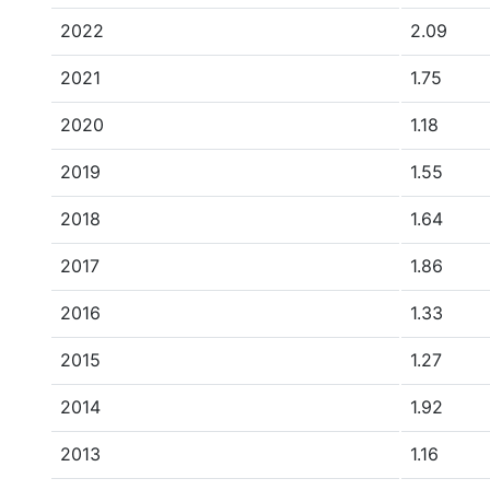
2022
2.09
2021
1.75
2020
1.18
2019
1.55
2018
1.64
2017
1.86
2016
1.33
2015
1.27
2014
1.92
2013
1.16