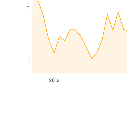
2
1
2012