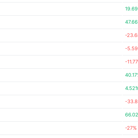
19.6
47.6
-23.
-5.5
-11.7
40.1
4.52
-33.
66.0
-27%