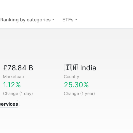
Ranking by categories
ETFs
£78.84 B
🇮🇳
India
Marketcap
Country
1.12%
25.30%
Change (1 day)
Change (1 year)
services