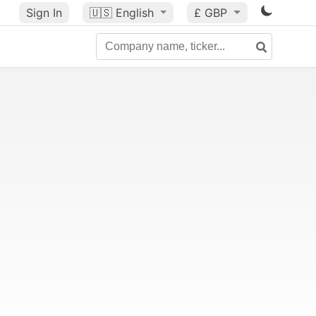
Sign In
🇺🇸
English
£ GBP