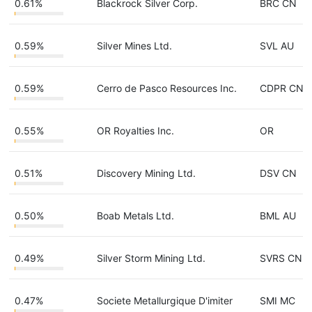
0.61%
Blackrock Silver Corp.
BRC CN
0.59%
Silver Mines Ltd.
SVL AU
0.59%
Cerro de Pasco Resources Inc.
CDPR CN
0.55%
OR Royalties Inc.
OR
0.51%
Discovery Mining Ltd.
DSV CN
0.50%
Boab Metals Ltd.
BML AU
0.49%
Silver Storm Mining Ltd.
SVRS CN
0.47%
Societe Metallurgique D'imiter
SMI MC