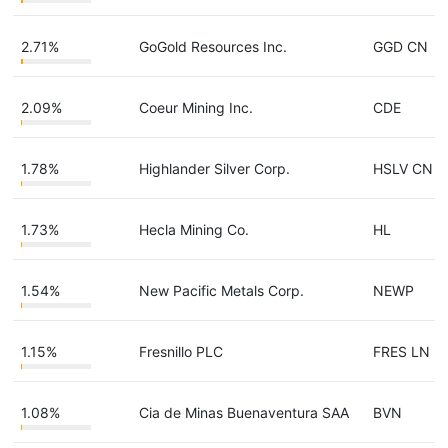
2.71%
GoGold Resources Inc.
GGD CN
2.09%
Coeur Mining Inc.
CDE
1.78%
Highlander Silver Corp.
HSLV CN
1.73%
Hecla Mining Co.
HL
1.54%
New Pacific Metals Corp.
NEWP
1.15%
Fresnillo PLC
FRES LN
1.08%
Cia de Minas Buenaventura SAA
BVN