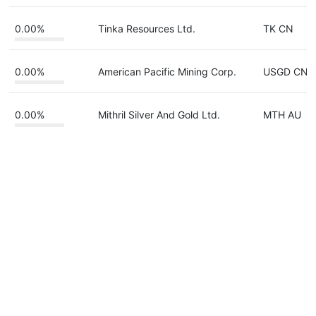
0.00%
Tinka Resources Ltd.
TK CN
0.00%
American Pacific Mining Corp.
USGD CN
0.00%
Mithril Silver And Gold Ltd.
MTH AU