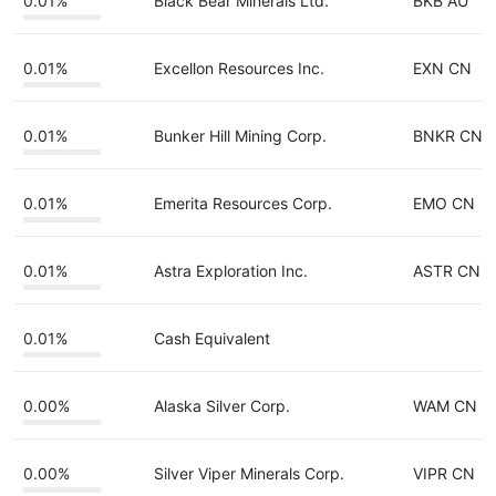
0.01%
Black Bear Minerals Ltd.
BKB AU
0.01%
Excellon Resources Inc.
EXN CN
0.01%
Bunker Hill Mining Corp.
BNKR CN
0.01%
Emerita Resources Corp.
EMO CN
0.01%
Astra Exploration Inc.
ASTR CN
0.01%
Cash Equivalent
0.00%
Alaska Silver Corp.
WAM CN
0.00%
Silver Viper Minerals Corp.
VIPR CN