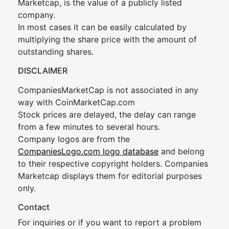
Marketcap, is the value of a publicly listed
company.
In most cases it can be easily calculated by
multiplying the share price with the amount of
outstanding shares.
DISCLAIMER
CompaniesMarketCap is not associated in any
way with CoinMarketCap.com
Stock prices are delayed, the delay can range
from a few minutes to several hours.
Company logos are from the
CompaniesLogo.com logo database
and belong
to their respective copyright holders. Companies
Marketcap displays them for editorial purposes
only.
Contact
For inquiries or if you want to report a problem