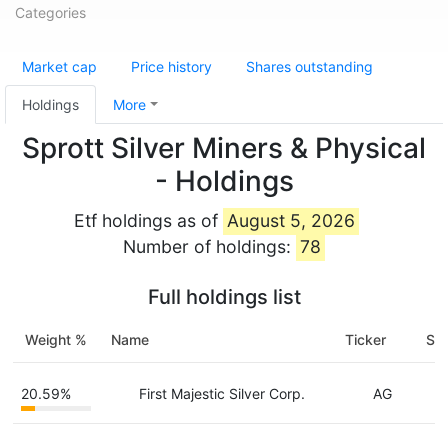
Categories
Market cap
Price history
Shares outstanding
Holdings
More
Sprott Silver Miners & Physical
- Holdings
Etf holdings as of
August 5, 2026
Number of holdings:
78
Full holdings list
Weight %
Name
Ticker
Sha
20.59%
First Majestic Silver Corp.
AG