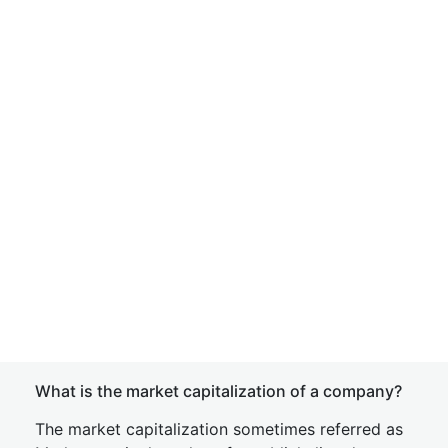
What is the market capitalization of a company?
The market capitalization sometimes referred as