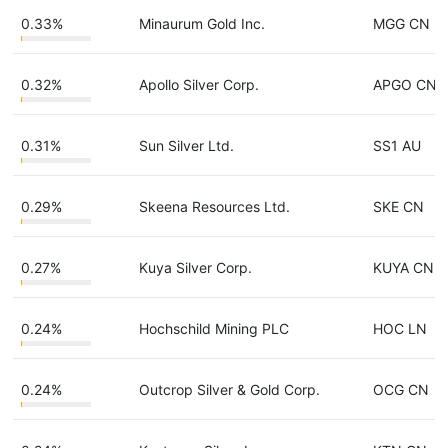
0.33%
Minaurum Gold Inc.
MGG CN
0.32%
Apollo Silver Corp.
APGO CN
0.31%
Sun Silver Ltd.
SS1 AU
0.29%
Skeena Resources Ltd.
SKE CN
0.27%
Kuya Silver Corp.
KUYA CN
0.24%
Hochschild Mining PLC
HOC LN
0.24%
Outcrop Silver & Gold Corp.
OCG CN