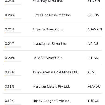
0.24%
Kootenay Silver Inc.
KTN CN
0.23%
Silver One Resources Inc.
SVE CN
0.22%
Argenta Silver Corp.
AGAG CN
0.21%
Investigator Silver Ltd.
IVR AU
0.20%
IMPACT Silver Corp.
IPT CN
0.19%
Avino Silver & Gold Mines Ltd.
ASM
0.19%
Maronan Metals Pty Ltd.
MMA AU
0.19%
Honey Badger Silver Inc.
TUF CN