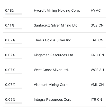
0.18%
Hycroft Mining Holding Corp.
HYMC
0.11%
Santacruz Silver Mining Ltd.
SCZ CN
0.07%
Thesis Gold & Silver Inc.
TAU CN
0.07%
Kingsmen Resources Ltd.
KNG CN
0.07%
West Coast Silver Ltd.
WCE AU
0.07%
Viscount Mining Corp.
VML CN
0.05%
Integra Resources Corp.
ITR CN