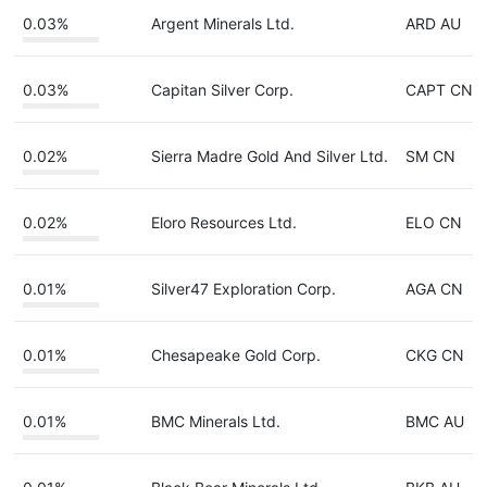
0.03%
Argent Minerals Ltd.
ARD AU
0.03%
Capitan Silver Corp.
CAPT CN
0.02%
Sierra Madre Gold And Silver Ltd.
SM CN
0.02%
Eloro Resources Ltd.
ELO CN
0.01%
Silver47 Exploration Corp.
AGA CN
0.01%
Chesapeake Gold Corp.
CKG CN
0.01%
BMC Minerals Ltd.
BMC AU