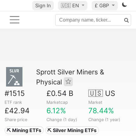
Sign In
🇺🇸
EN
£ GBP
Sprott Silver Miners &
Physical
#1515
£0.54 B
🇺🇸 US
ETF rank
Marketcap
Market
£42.94
6.12%
78.44%
Share price
Change (1 day)
Change (1 year)
⛏️ Mining ETFs
⛏️ Silver Mining ETFs