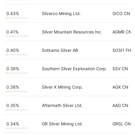
0.43%
Silverco Mining Ltd.
SICO CN
0.41%
Silver Mountain Resources Inc.
AGMR CN
0.40%
Sotkamo Silver AB
SOSI1 FH
0.39%
Southern Silver Exploration Corp.
SSV CN
0.38%
Silver X Mining Corp.
AGX CN
0.35%
Aftermath Silver Ltd.
AAG CN
0.34%
GR Silver Mining Ltd.
GRSL CN