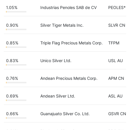
1.05%
Industrias Penoles SAB de CV
PEOLES*
0.90%
Silver Tiger Metals Inc.
SLVR CN
0.85%
Triple Flag Precious Metals Corp.
TFPM
0.83%
Unico Silver Ltd.
USL AU
0.76%
Andean Precious Metals Corp.
APM CN
0.69%
Andean Silver Ltd.
ASL AU
0.66%
Guanajuato Silver Co. Ltd.
GSVR CN