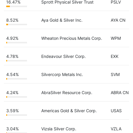
16.47%
Sprott Physical Silver Trust
PSLV
8.52%
Aya Gold & Silver Inc.
AYA CN
4.92%
Wheaton Precious Metals Corp.
WPM
4.78%
Endeavour Silver Corp.
EXK
4.54%
Silvercorp Metals Inc.
SVM
4.24%
AbraSilver Resource Corp.
ABRA CN
3.59%
Americas Gold & Silver Corp.
USAS
3.04%
Vizsla Silver Corp.
VZLA