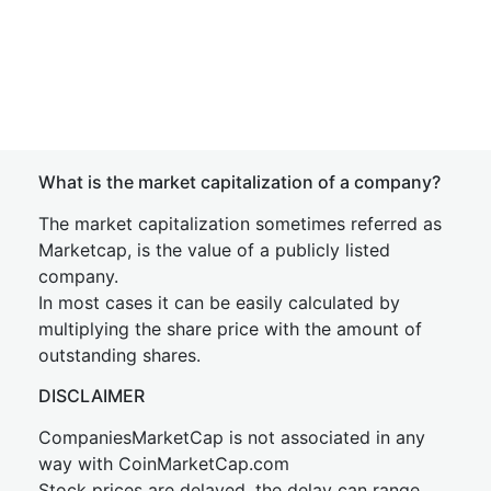
What is the market capitalization of a company?
The market capitalization sometimes referred as
Marketcap, is the value of a publicly listed
company.
In most cases it can be easily calculated by
multiplying the share price with the amount of
outstanding shares.
DISCLAIMER
CompaniesMarketCap is not associated in any
way with CoinMarketCap.com
Stock prices are delayed, the delay can range