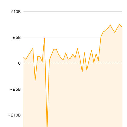
£10B
£5B
0
- £5B
- £10B