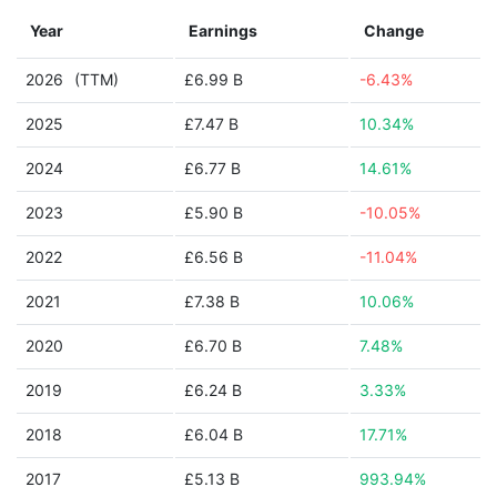
Year
Earnings
Change
2026
(TTM)
£6.99 B
-6.43%
2025
£7.47 B
10.34%
2024
£6.77 B
14.61%
2023
£5.90 B
-10.05%
2022
£6.56 B
-11.04%
2021
£7.38 B
10.06%
2020
£6.70 B
7.48%
2019
£6.24 B
3.33%
2018
£6.04 B
17.71%
2017
£5.13 B
993.94%