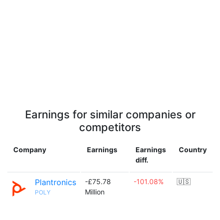
Earnings for similar companies or
competitors
Company
Earnings
Earnings
Country
diff.
Plantronics
-£75.78
-101.08%
🇺🇸
Million
POLY