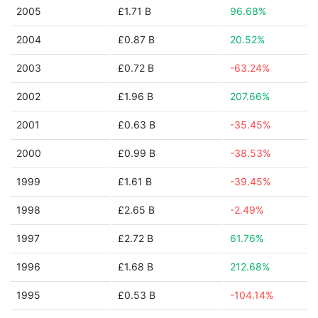
2005
£1.71 B
96.68%
2004
£0.87 B
20.52%
2003
£0.72 B
-63.24%
2002
£1.96 B
207.66%
2001
£0.63 B
-35.45%
2000
£0.99 B
-38.53%
1999
£1.61 B
-39.45%
1998
£2.65 B
-2.49%
1997
£2.72 B
61.76%
1996
£1.68 B
212.68%
1995
£0.53 B
-104.14%