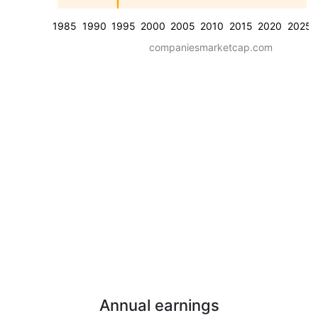
1985
1990
1995
2000
2005
2010
2015
2020
2025
companiesmarketcap.com
Annual earnings