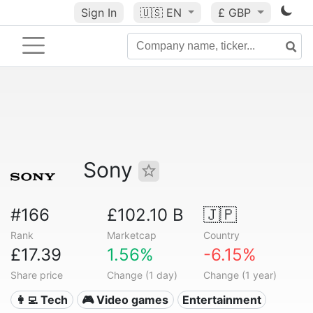
Sign In
🇺🇸
EN
£ GBP
Sony
#166
£102.10 B
🇯🇵
Rank
Marketcap
Country
£17.39
1.56%
-6.15%
Share price
Change (1 day)
Change (1 year)
👩‍💻 Tech
🎮 Video games
Entertainment