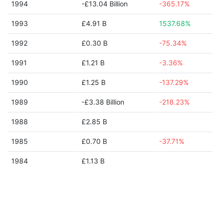
1994
-£13.04 Billion
-365.17%
1993
£4.91 B
1537.68%
1992
£0.30 B
-75.34%
1991
£1.21 B
-3.36%
1990
£1.25 B
-137.29%
1989
-£3.38 Billion
-218.23%
1988
£2.85 B
1985
£0.70 B
-37.71%
1984
£1.13 B