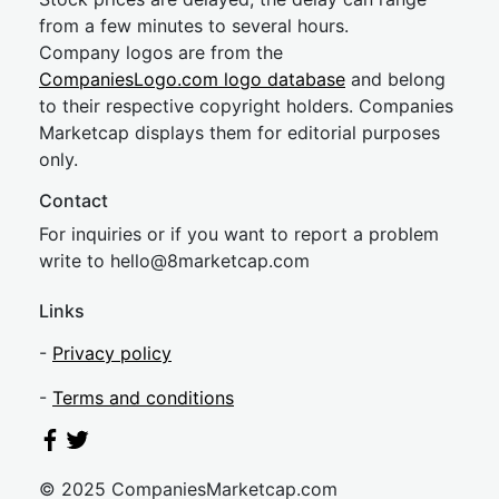
from a few minutes to several hours.
Company logos are from the
CompaniesLogo.com logo database
and belong
to their respective copyright holders. Companies
Marketcap displays them for editorial purposes
only.
Contact
For inquiries or if you want to report a problem
write to
hel
lo@8market
cap.com
Links
-
Privacy policy
-
Terms and conditions
© 2025 CompaniesMarketcap.com