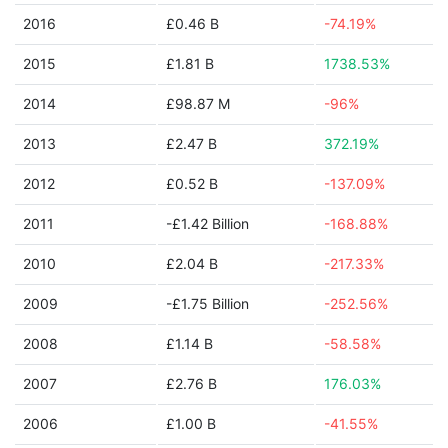
2016
£0.46 B
-74.19%
2015
£1.81 B
1738.53%
2014
£98.87 M
-96%
2013
£2.47 B
372.19%
2012
£0.52 B
-137.09%
2011
-£1.42 Billion
-168.88%
2010
£2.04 B
-217.33%
2009
-£1.75 Billion
-252.56%
2008
£1.14 B
-58.58%
2007
£2.76 B
176.03%
2006
£1.00 B
-41.55%