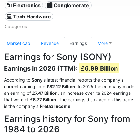
🔌 Electronics
🏙 Conglomerate
💻 Tech Hardware
Categories
Market cap
Revenue
Earnings
More
Earnings for Sony (SONY)
Earnings in 2026 (TTM):
£6.99 Billion
According to
Sony
's latest financial reports the company's
current earnings are
£82.12 Billion
. In 2025 the company made
an earning of
£7.47 Billion
, an increase over its 2024 earnings
that were of
£6.77 Billion
. The earnings displayed on this page
is the company's
Pretax Income
.
Earnings history for Sony from
1984 to 2026