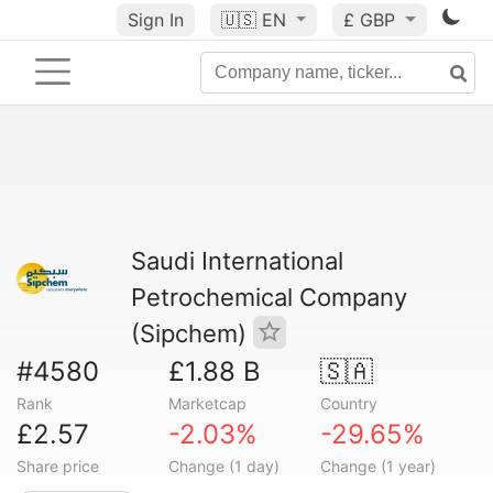
Sign In
🇺🇸
EN
£ GBP
Saudi International
Petrochemical Company
(Sipchem)
#4580
£1.88 B
🇸🇦
Rank
Marketcap
Country
£2.57
-2.03%
-29.65%
Share price
Change (1 day)
Change (1 year)