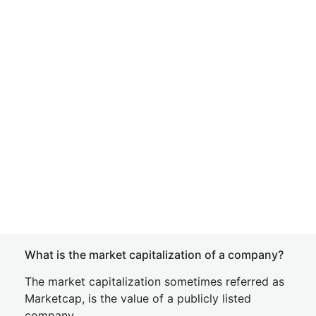
What is the market capitalization of a company?
The market capitalization sometimes referred as
Marketcap, is the value of a publicly listed
company.