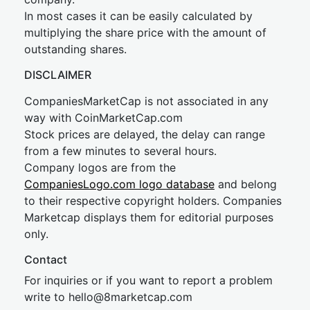
In most cases it can be easily calculated by
multiplying the share price with the amount of
outstanding shares.
DISCLAIMER
CompaniesMarketCap is not associated in any
way with CoinMarketCap.com
Stock prices are delayed, the delay can range
from a few minutes to several hours.
Company logos are from the
CompaniesLogo.com logo database
and belong
to their respective copyright holders. Companies
Marketcap displays them for editorial purposes
only.
Contact
For inquiries or if you want to report a problem
write to
hel
lo@8market
cap.com