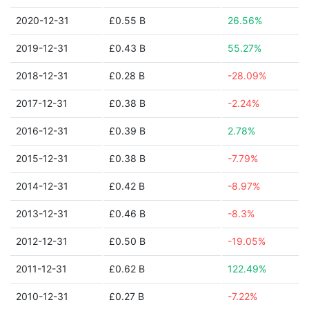
2020-12-31
£0.55 B
26.56%
2019-12-31
£0.43 B
55.27%
2018-12-31
£0.28 B
-28.09%
2017-12-31
£0.38 B
-2.24%
2016-12-31
£0.39 B
2.78%
2015-12-31
£0.38 B
-7.79%
2014-12-31
£0.42 B
-8.97%
2013-12-31
£0.46 B
-8.3%
2012-12-31
£0.50 B
-19.05%
2011-12-31
£0.62 B
122.49%
2010-12-31
£0.27 B
-7.22%