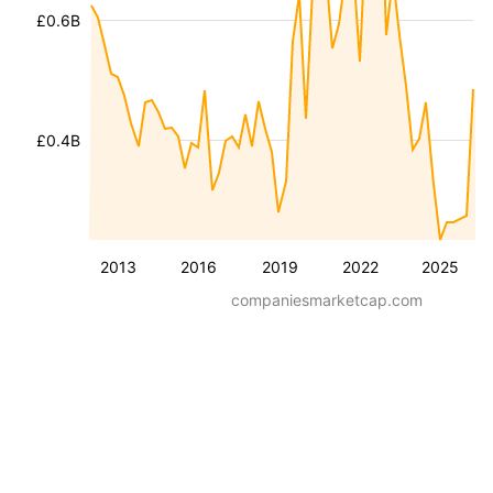
£0.6B
£0.4B
2013
2016
2019
2022
2025
companiesmarketcap.com