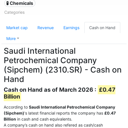
🧪 Chemicals
Categories
Market cap
Revenue
Earnings
Cash on Hand
More
Saudi International
Petrochemical Company
(Sipchem) (2310.SR) - Cash on
Hand
Cash on Hand as of March 2026 :
£0.47
Billion
According to
Saudi International Petrochemical Company
(Sipchem)
's latest financial reports the company has
£0.47
Billion
in cash and cash equivalents.
A company’s cash on hand also refered as cash/cash