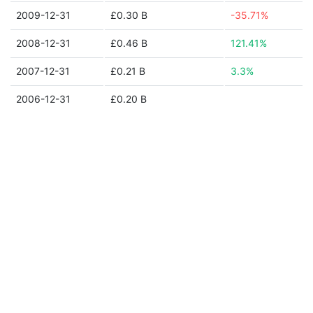
2009-12-31
£0.30 B
-35.71%
2008-12-31
£0.46 B
121.41%
2007-12-31
£0.21 B
3.3%
2006-12-31
£0.20 B