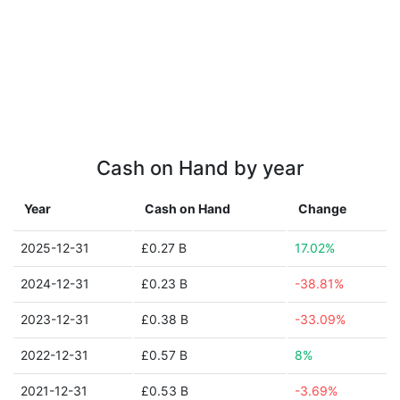
Cash on Hand by year
Year
Cash on Hand
Change
2025-12-31
£0.27 B
17.02%
2024-12-31
£0.23 B
-38.81%
2023-12-31
£0.38 B
-33.09%
2022-12-31
£0.57 B
8%
2021-12-31
£0.53 B
-3.69%