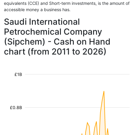
equivalents (CCE) and Short-term investments, is the amount of
accessible money a business has.
Saudi International
Petrochemical Company
(Sipchem) - Cash on Hand
chart (from 2011 to 2026)
£1B
£0.8B