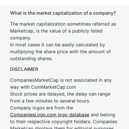
What is the market capitalization of a company?
The market capitalization sometimes referred as
Marketcap, is the value of a publicly listed
company.
In most cases it can be easily calculated by
multiplying the share price with the amount of
outstanding shares.
DISCLAIMER
CompaniesMarketCap is not associated in any
way with CoinMarketCap.com
Stock prices are delayed, the delay can range
from a few minutes to several hours.
Company logos are from the
CompaniesLogo.com logo database
and belong
to their respective copyright holders. Companies
Marketcap displays them for editorial purposes