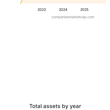
2023
2024
2025
companiesmarketcap.com
Total assets by year