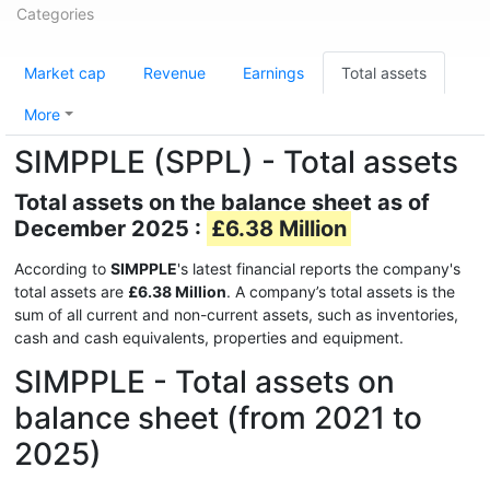
Categories
Market cap
Revenue
Earnings
Total assets
More
SIMPPLE (SPPL) - Total assets
Total assets on the balance sheet as of
December 2025 :
£6.38 Million
According to
SIMPPLE
's latest financial reports the company's
total assets are
£6.38 Million
. A company’s total assets is the
sum of all current and non-current assets, such as inventories,
cash and cash equivalents, properties and equipment.
SIMPPLE - Total assets on
balance sheet (from 2021 to
2025)