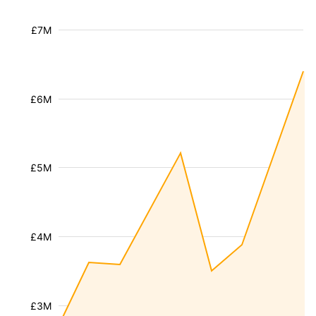
£7M
£6M
£5M
£4M
£3M