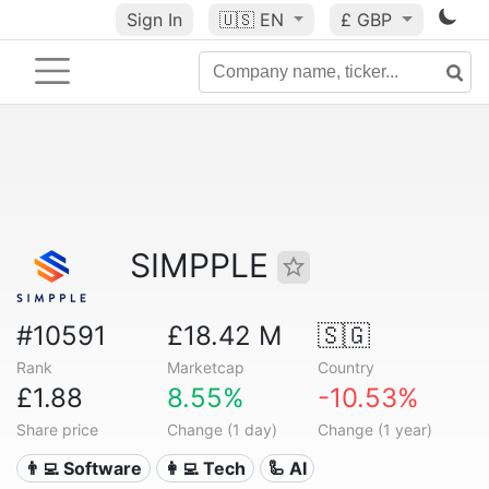
Sign In
🇺🇸
EN
£ GBP
SIMPPLE
#10591
£18.42 M
🇸🇬
Rank
Marketcap
Country
£1.88
8.55%
-10.53%
Share price
Change (1 day)
Change (1 year)
👨‍💻 Software
👩‍💻 Tech
🦾 AI