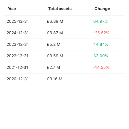
Year
Total assets
Change
2025-12-31
£6.39 M
64.97%
2024-12-31
£3.87 M
-25.52%
2023-12-31
£5.2 M
44.84%
2022-12-31
£3.59 M
33.09%
2021-12-31
£2.7 M
-14.55%
2020-12-31
£3.16 M