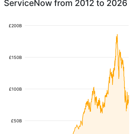
ServiceNow from 2012 to 2026
£200B
£150B
£100B
£50B