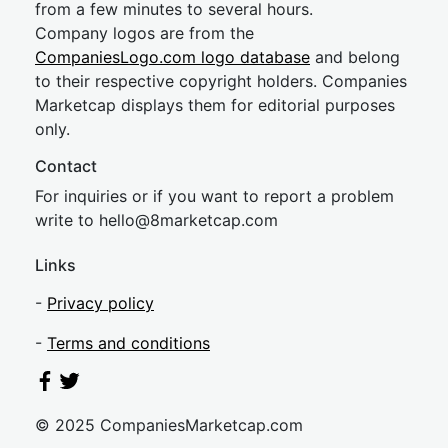
from a few minutes to several hours.
Company logos are from the
CompaniesLogo.com logo database
and belong
to their respective copyright holders. Companies
Marketcap displays them for editorial purposes
only.
Contact
For inquiries or if you want to report a problem
write to
hel
lo@8market
cap.com
Links
-
Privacy policy
-
Terms and conditions
© 2025 CompaniesMarketcap.com