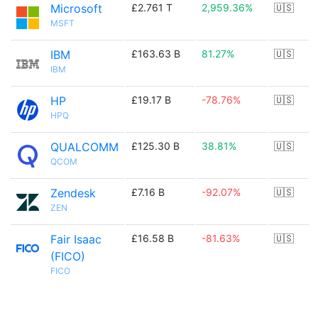
Microsoft
£2.761 T
2,959.36%
🇺🇸
MSFT
IBM
£163.63 B
81.27%
🇺🇸
IBM
HP
£19.17 B
-78.76%
🇺🇸
HPQ
QUALCOMM
£125.30 B
38.81%
🇺🇸
QCOM
Zendesk
£7.16 B
-92.07%
🇺🇸
ZEN
Fair Isaac
£16.58 B
-81.63%
🇺🇸
(FICO)
FICO