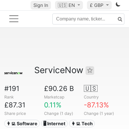
Sign In
🇺🇸
EN
£ GBP
ServiceNow
#191
£90.26 B
🇺🇸
Rank
Marketcap
Country
£87.31
0.11%
-87.13%
Share price
Change (1 day)
Change (1 year)
👨‍💻 Software
🖥️ Internet
👩‍💻 Tech