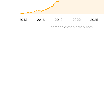
2013
2016
2019
2022
2025
companiesmarketcap.com