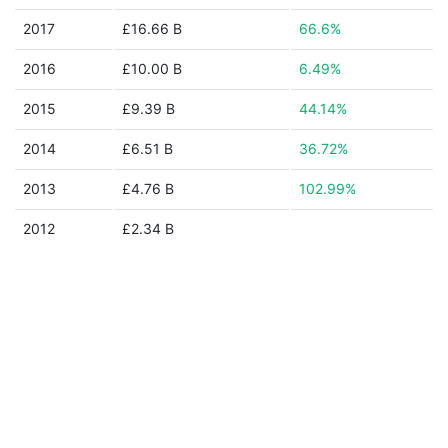
2017
£16.66 B
66.6%
2016
£10.00 B
6.49%
2015
£9.39 B
44.14%
2014
£6.51 B
36.72%
2013
£4.76 B
102.99%
2012
£2.34 B