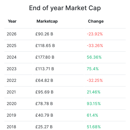
End of year Market Cap
Year
Marketcap
Change
2026
£90.26 B
-23.92%
2025
£118.65 B
-33.26%
2024
£177.80 B
56.36%
2023
£113.71 B
75.4%
2022
£64.82 B
-32.25%
2021
£95.69 B
21.46%
2020
£78.78 B
93.15%
2019
£40.79 B
61.4%
2018
£25.27 B
51.68%