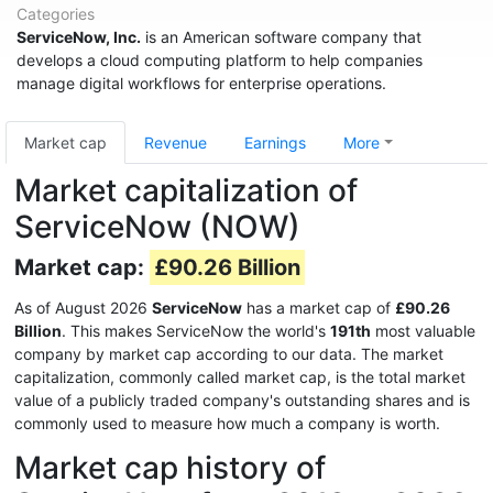
Categories
ServiceNow, Inc.
is an American software company that
develops a cloud computing platform to help companies
manage digital workflows for enterprise operations.
Market cap
Revenue
Earnings
More
Market capitalization of
ServiceNow (NOW)
Market cap:
£90.26 Billion
As of August 2026
ServiceNow
has a market cap of
£90.26
Billion
. This makes ServiceNow the world's
191th
most valuable
company by market cap according to our data. The market
capitalization, commonly called market cap, is the total market
value of a publicly traded company's outstanding shares and is
commonly used to measure how much a company is worth.
Market cap history of