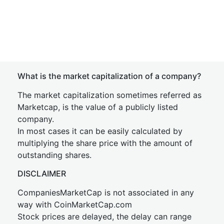
What is the market capitalization of a company?
The market capitalization sometimes referred as
Marketcap, is the value of a publicly listed
company.
In most cases it can be easily calculated by
multiplying the share price with the amount of
outstanding shares.
DISCLAIMER
CompaniesMarketCap is not associated in any
way with CoinMarketCap.com
Stock prices are delayed, the delay can range