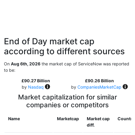
End of Day market cap
according to different sources
On
Aug 6th, 2026
the market cap of ServiceNow was reported
to be:
£90.27 Billion
£90.26 Billion
by
Nasdaq
by
CompaniesMarketCap
Market capitalization for similar
companies or competitors
Name
Marketcap
Market cap
Country
diff.