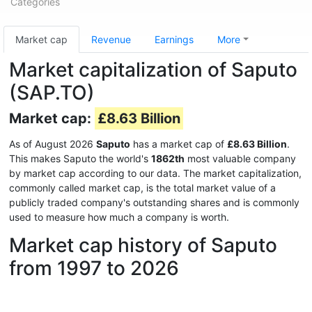
Categories
Market cap
Revenue
Earnings
More
Market capitalization of Saputo
(SAP.TO)
Market cap:
£8.63 Billion
As of August 2026
Saputo
has a market cap of
£8.63 Billion
.
This makes Saputo the world's
1862th
most valuable company
by market cap according to our data. The market capitalization,
commonly called market cap, is the total market value of a
publicly traded company's outstanding shares and is commonly
used to measure how much a company is worth.
Market cap history of Saputo
from 1997 to 2026