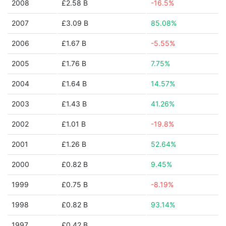
2008
£2.58 B
-16.5%
2007
£3.09 B
85.08%
2006
£1.67 B
-5.55%
2005
£1.76 B
7.75%
2004
£1.64 B
14.57%
2003
£1.43 B
41.26%
2002
£1.01 B
-19.8%
2001
£1.26 B
52.64%
2000
£0.82 B
9.45%
1999
£0.75 B
-8.19%
1998
£0.82 B
93.14%
1997
£0.42 B