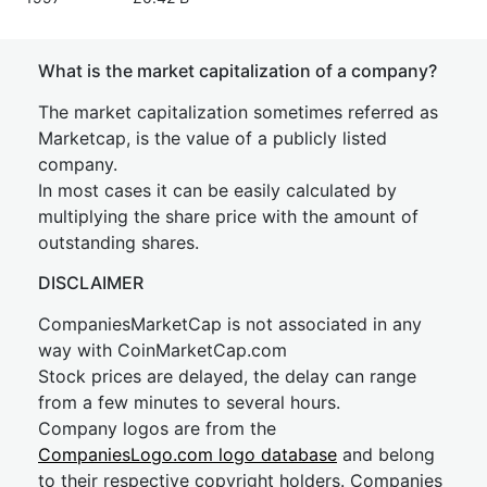
What is the market capitalization of a company?
The market capitalization sometimes referred as
Marketcap, is the value of a publicly listed
company.
In most cases it can be easily calculated by
multiplying the share price with the amount of
outstanding shares.
DISCLAIMER
CompaniesMarketCap is not associated in any
way with CoinMarketCap.com
Stock prices are delayed, the delay can range
from a few minutes to several hours.
Company logos are from the
CompaniesLogo.com logo database
and belong
to their respective copyright holders. Companies