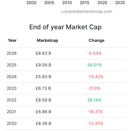
2000
2005
2010
2015
2020
2025
companiesmarketcap.com
End of year Market Cap
Year
Marketcap
Change
2026
£8.63 B
-5.04%
2025
£9.09 B
56.01%
2024
£5.83 B
-13.42%
2023
£6.73 B
-21.6%
2022
£8.59 B
25.14%
2021
£6.86 B
-18.21%
2020
£8.39 B
-12.35%