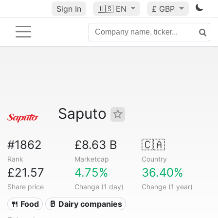
Sign In
🇺🇸
EN
£ GBP
Saputo
#1862
£8.63 B
🇨🇦
Rank
Marketcap
Country
£21.57
4.75%
36.40%
Share price
Change (1 day)
Change (1 year)
🍴 Food
🥛 Dairy companies