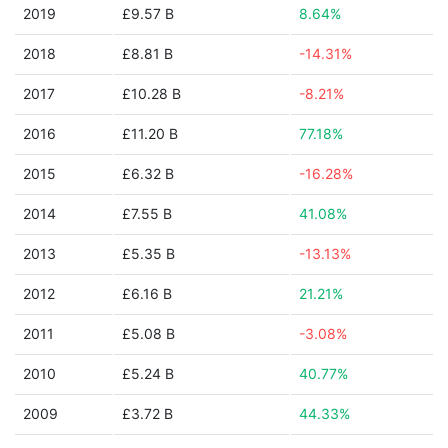
2019
£9.57 B
8.64%
2018
£8.81 B
-14.31%
2017
£10.28 B
-8.21%
2016
£11.20 B
77.18%
2015
£6.32 B
-16.28%
2014
£7.55 B
41.08%
2013
£5.35 B
-13.13%
2012
£6.16 B
21.21%
2011
£5.08 B
-3.08%
2010
£5.24 B
40.77%
2009
£3.72 B
44.33%