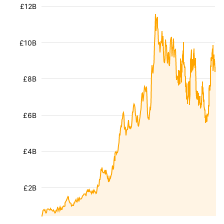
£12B
£10B
£8B
£6B
£4B
£2B