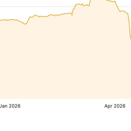
Jan 2026
Apr 2026