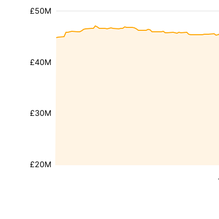
£50M
£40M
£30M
£20M