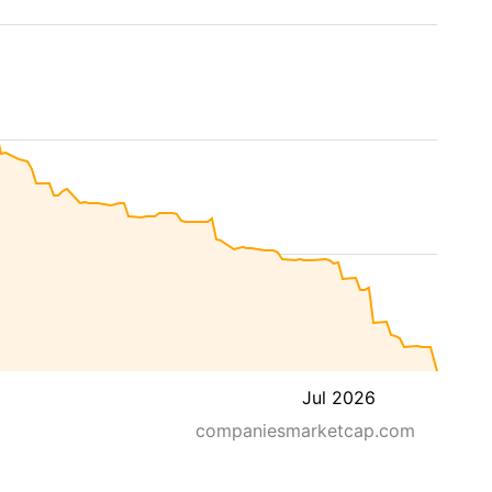
Jul 2026
companiesmarketcap.com