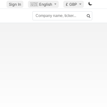
Sign In
🇺🇸
English
£ GBP