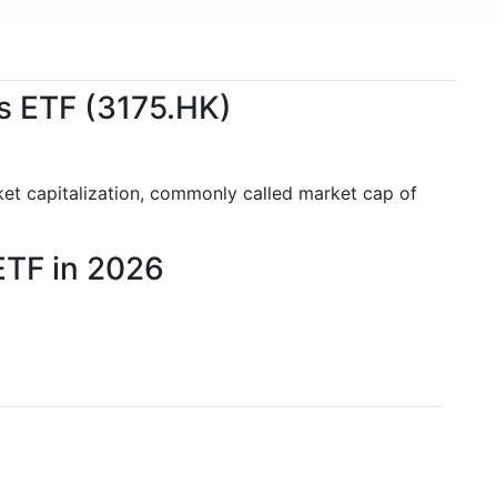
s ETF (3175.HK)
ket capitalization, commonly called market cap of
ETF in 2026