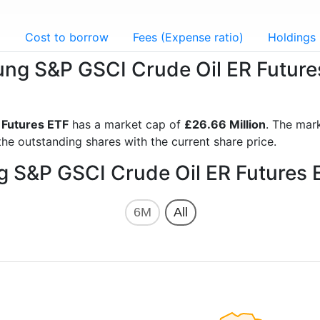
g
Cost to borrow
Fees (Expense ratio)
Holdings
sung S&P GSCI Crude Oil ER Future
 Futures ETF
has a market cap of
£26.66 Million
. The mar
he outstanding shares with the current share price.
g S&P GSCI Crude Oil ER Futures 
6M
All