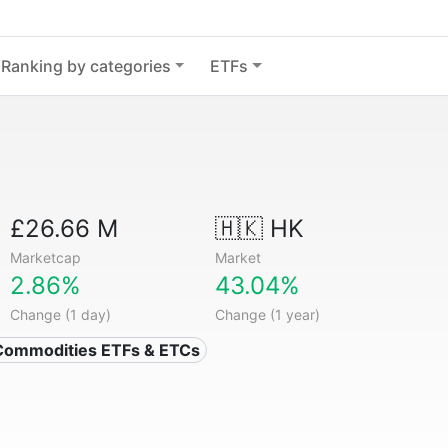
Ranking by categories
ETFs
£26.66 M
🇭🇰 HK
Marketcap
Market
2.86%
43.04%
Change (1 day)
Change (1 year)
Commodities ETFs & ETCs