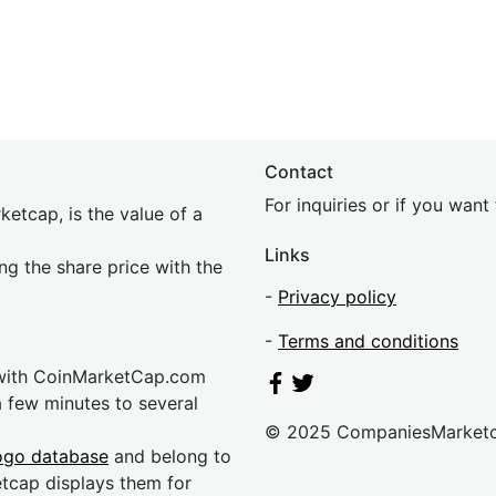
Contact
For inquiries or if you wan
etcap, is the value of a
Links
ing the share price with the
-
Privacy policy
-
Terms and conditions
 with CoinMarketCap.com
a few minutes to several
© 2025 CompaniesMarket
ogo database
and belong to
etcap displays them for