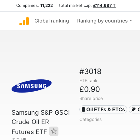
Companies:
11,222
total market cap:
£114.687 T
Global ranking
Ranking by countries
#3018
ETF rank
£0.90
Share price
🛢️ Oil ETFs & ETCs
🌽 
Samsung S&P GSCI
Categories
Crude Oil ER
Futures ETF
3175.HK