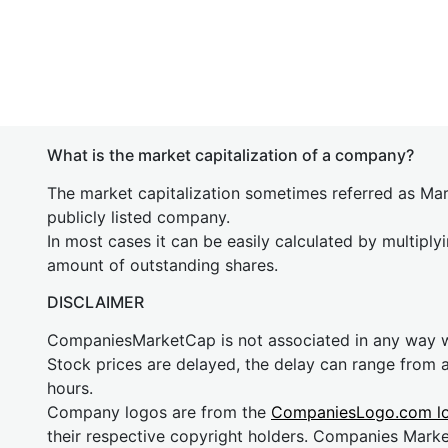
What is the market capitalization of a company?
The market capitalization sometimes referred as Mark
publicly listed company.
In most cases it can be easily calculated by multiply
amount of outstanding shares.
DISCLAIMER
CompaniesMarketCap is not associated in any way
Stock prices are delayed, the delay can range from 
hours.
Company logos are from the
CompaniesLogo.com l
their respective copyright holders. Companies Mark