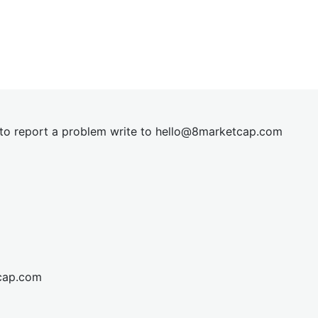
t to report a problem write to
hel
lo@8market
cap.com
cap.com