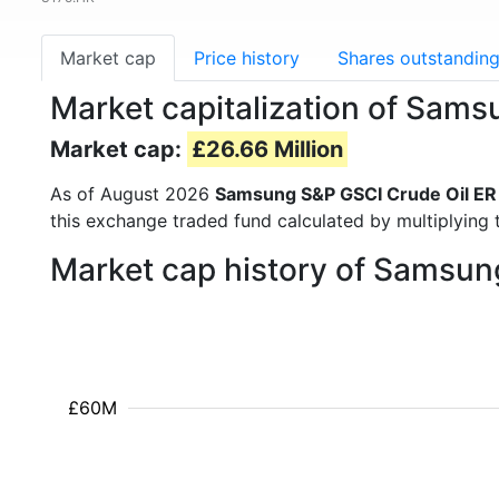
Market cap
Price history
Shares outstandin
Market capitalization of Sam
Market cap:
£26.66 Million
As of August 2026
Samsung S&P GSCI Crude Oil ER
this exchange traded fund calculated by multiplying t
Market cap history of Samsun
£60M