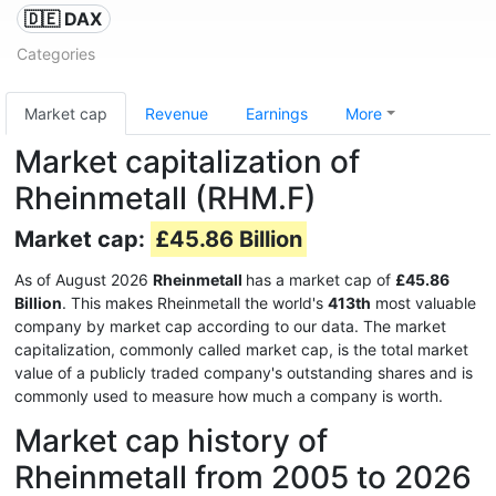
🇩🇪 DAX
Categories
Market cap
Revenue
Earnings
More
Market capitalization of
Rheinmetall (RHM.F)
Market cap:
£45.86 Billion
As of August 2026
Rheinmetall
has a market cap of
£45.86
Billion
. This makes Rheinmetall the world's
413th
most valuable
company by market cap according to our data. The market
capitalization, commonly called market cap, is the total market
value of a publicly traded company's outstanding shares and is
commonly used to measure how much a company is worth.
Market cap history of
Rheinmetall from 2005 to 2026