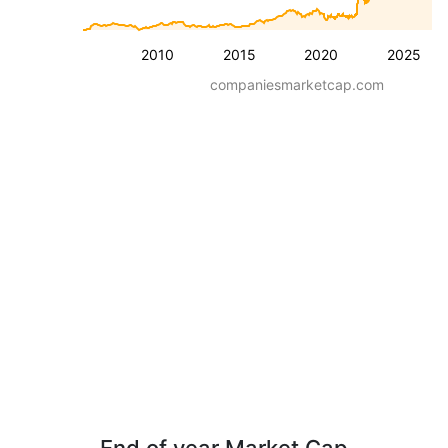
2010
2015
2020
2025
companiesmarketcap.com