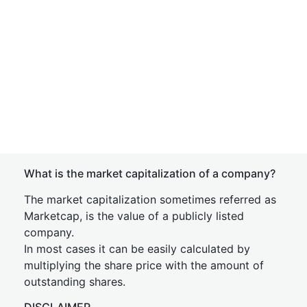
What is the market capitalization of a company?
The market capitalization sometimes referred as
Marketcap, is the value of a publicly listed
company.
In most cases it can be easily calculated by
multiplying the share price with the amount of
outstanding shares.