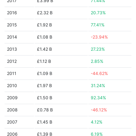
2017
£3.99 B
71.44%
2016
£2.32 B
20.73%
2015
£1.92 B
77.41%
2014
£1.08 B
-23.94%
2013
£1.42 B
27.23%
2012
£1.12 B
2.85%
2011
£1.09 B
-44.62%
2010
£1.97 B
31.24%
2009
£1.50 B
92.34%
2008
£0.78 B
-46.12%
2007
£1.45 B
4.12%
2006
£1.39 B
6.19%