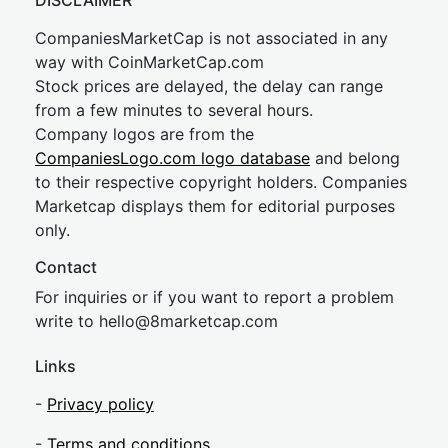
DISCLAIMER
CompaniesMarketCap is not associated in any
way with CoinMarketCap.com
Stock prices are delayed, the delay can range
from a few minutes to several hours.
Company logos are from the
CompaniesLogo.com logo database
and belong
to their respective copyright holders. Companies
Marketcap displays them for editorial purposes
only.
Contact
For inquiries or if you want to report a problem
write to
hel
lo@8market
cap.com
Links
-
Privacy policy
-
Terms and conditions