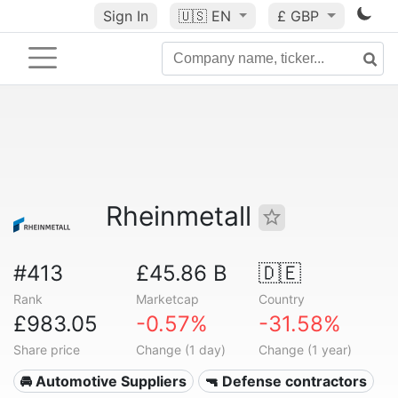
Sign In
🇺🇸
EN
£ GBP
Rheinmetall
#413
£45.86 B
🇩🇪
Rank
Marketcap
Country
£983.05
-0.57%
-31.58%
Share price
Change (1 day)
Change (1 year)
🚘 Automotive Suppliers
🔫 Defense contractors