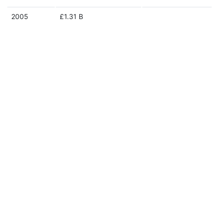
2005
£1.31 B