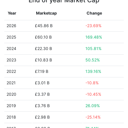
End of year Market Cap
Year
Marketcap
Change
2026
£45.86 B
-23.69%
2025
£60.10 B
169.48%
2024
£22.30 B
105.81%
2023
£10.83 B
50.52%
2022
£7.19 B
139.16%
2021
£3.01 B
-10.8%
2020
£3.37 B
-10.45%
2019
£3.76 B
26.09%
2018
£2.98 B
-25.14%