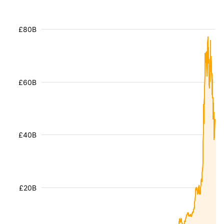
£80B
£60B
£40B
£20B