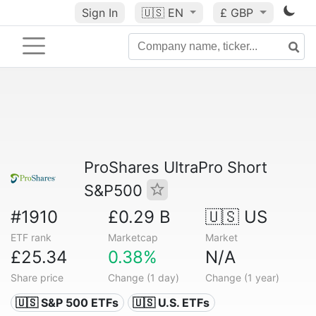
Sign In
🇺🇸
EN
£ GBP
ProShares UltraPro Short
S&P500
#1910
£0.29 B
🇺🇸 US
ETF rank
Marketcap
Market
£25.34
0.38%
N/A
Share price
Change (1 day)
Change (1 year)
🇺🇸 S&P 500 ETFs
🇺🇸 U.S. ETFs