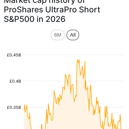
Market cap history of
ProShares UltraPro Short
S&P500 in 2026
6M
All
£0.45B
£0.4B
£0.35B