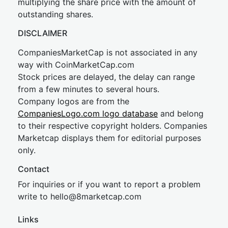
multiplying the share price with the amount of
outstanding shares.
DISCLAIMER
CompaniesMarketCap is not associated in any
way with CoinMarketCap.com
Stock prices are delayed, the delay can range
from a few minutes to several hours.
Company logos are from the
CompaniesLogo.com logo database
and belong
to their respective copyright holders. Companies
Marketcap displays them for editorial purposes
only.
Contact
For inquiries or if you want to report a problem
write to
hel
lo@8market
cap.com
Links