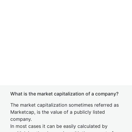
What is the market capitalization of a company?
The market capitalization sometimes referred as
Marketcap, is the value of a publicly listed
company.
In most cases it can be easily calculated by