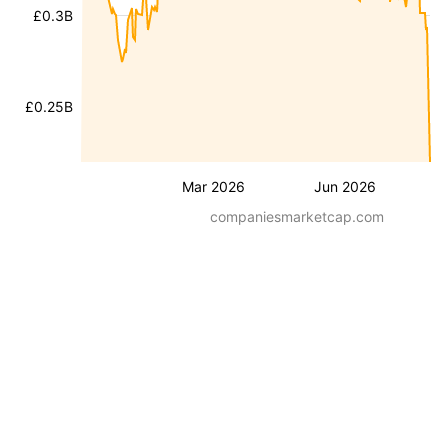
£0.3B
£0.25B
Mar 2026
Jun 2026
companiesmarketcap.com