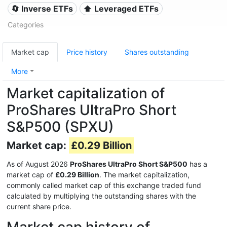
🔄 Inverse ETFs
⬆️ Leveraged ETFs
Categories
Market cap
Price history
Shares outstanding
More
Market capitalization of
ProShares UltraPro Short
S&P500 (SPXU)
Market cap:
£0.29 Billion
As of August 2026
ProShares UltraPro Short S&P500
has a
market cap of
£0.29 Billion
. The market capitalization,
commonly called market cap of this exchange traded fund
calculated by multiplying the outstanding shares with the
current share price.