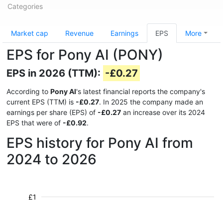
Categories
Market cap
Revenue
Earnings
EPS
More
EPS for Pony AI (PONY)
EPS in 2026 (TTM):
-£0.27
According to
Pony AI
's latest financial reports the company's
current EPS (TTM) is
-£0.27
. In 2025 the company made an
earnings per share (EPS) of
-£0.27
an increase over its 2024
EPS that were of
-£0.92
.
EPS history for Pony AI from
2024 to 2026
£1