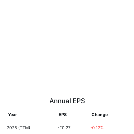
Annual EPS
Year
EPS
Change
2026 (TTM)
-£0.27
-0.12%