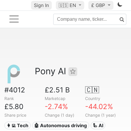
Sign In
🇺🇸
EN
£ GBP
Pony AI
#4012
£2.51 B
🇨🇳
Rank
Marketcap
Country
£5.80
-2.74%
-44.02%
Share price
Change (1 day)
Change (1 year)
👩‍💻 Tech
🤖 Autonomous driving
🦾 AI