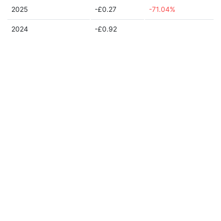
2025
-£0.27
-71.04%
2024
-£0.92