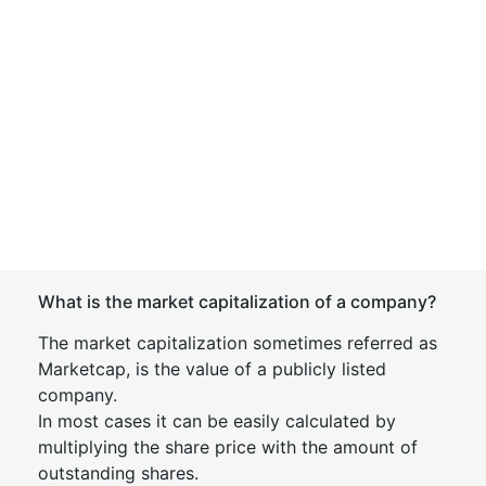
What is the market capitalization of a company?
The market capitalization sometimes referred as
Marketcap, is the value of a publicly listed
company.
In most cases it can be easily calculated by
multiplying the share price with the amount of
outstanding shares.