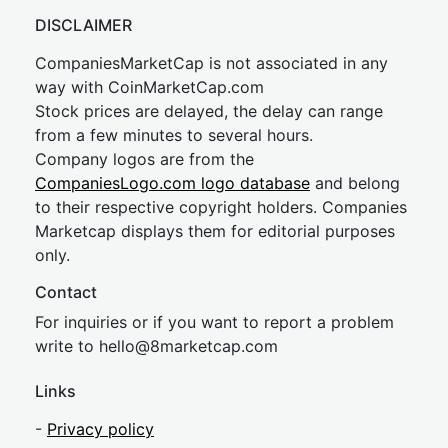
DISCLAIMER
CompaniesMarketCap is not associated in any
way with CoinMarketCap.com
Stock prices are delayed, the delay can range
from a few minutes to several hours.
Company logos are from the
CompaniesLogo.com logo database
and belong
to their respective copyright holders. Companies
Marketcap displays them for editorial purposes
only.
Contact
For inquiries or if you want to report a problem
write to
hel
lo@8market
cap.com
Links
-
Privacy policy