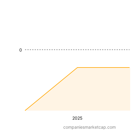
0
2025
companiesmarketcap.com