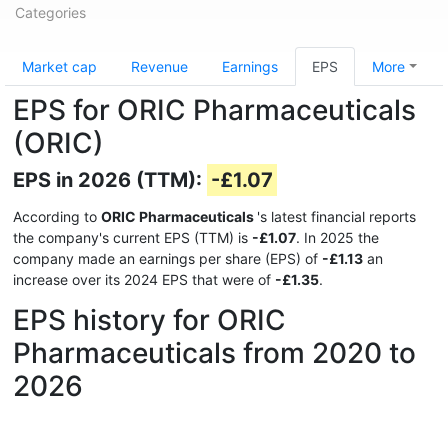
Categories
Market cap
Revenue
Earnings
EPS
More
EPS for ORIC Pharmaceuticals
(ORIC)
EPS in 2026 (TTM):
-£1.07
According to
ORIC Pharmaceuticals
's latest financial reports
the company's current EPS (TTM) is
-£1.07
. In 2025 the
company made an earnings per share (EPS) of
-£1.13
an
increase over its 2024 EPS that were of
-£1.35
.
EPS history for ORIC
Pharmaceuticals from 2020 to
2026