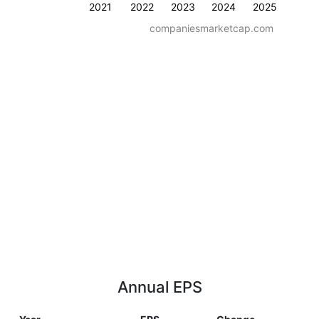
2021
2022
2023
2024
2025
companiesmarketcap.com
Annual EPS