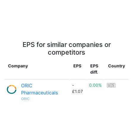
EPS for similar companies or
competitors
Company
EPS
EPS
Country
diff.
ORIC
-
0.00%
🇺🇸
£1.07
Pharmaceuticals
ORIC