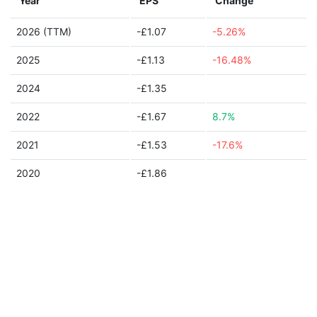
Year
EPS
Change
2026 (TTM)
-£1.07
-5.26%
2025
-£1.13
-16.48%
2024
-£1.35
2022
-£1.67
8.7%
2021
-£1.53
-17.6%
2020
-£1.86