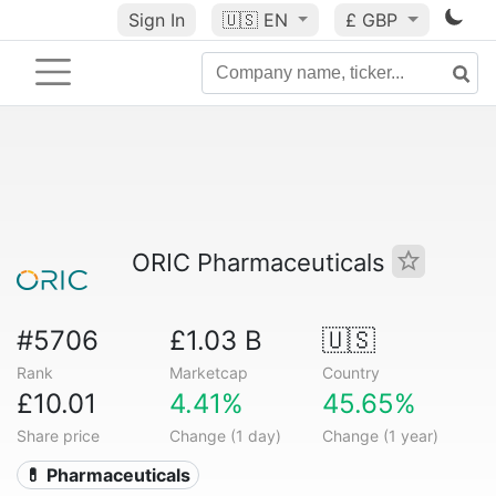
Sign In
🇺🇸
EN
£ GBP
ORIC Pharmaceuticals
#5706
£1.03 B
🇺🇸
Rank
Marketcap
Country
£10.01
4.41%
45.65%
Share price
Change (1 day)
Change (1 year)
💊 Pharmaceuticals