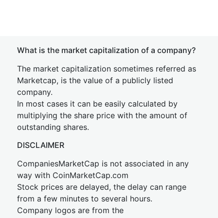
What is the market capitalization of a company?
The market capitalization sometimes referred as
Marketcap, is the value of a publicly listed
company.
In most cases it can be easily calculated by
multiplying the share price with the amount of
outstanding shares.
DISCLAIMER
CompaniesMarketCap is not associated in any
way with CoinMarketCap.com
Stock prices are delayed, the delay can range
from a few minutes to several hours.
Company logos are from the