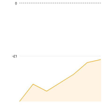
0
-£1