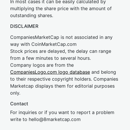
In most cases it can be easily calculated by
multiplying the share price with the amount of
outstanding shares.
DISCLAIMER
CompaniesMarketCap is not associated in any
way with CoinMarketCap.com
Stock prices are delayed, the delay can range
from a few minutes to several hours.
Company logos are from the
CompaniesLogo.com logo database
and belong
to their respective copyright holders. Companies
Marketcap displays them for editorial purposes
only.
Contact
For inquiries or if you want to report a problem
write to
hel
lo@8market
cap.com