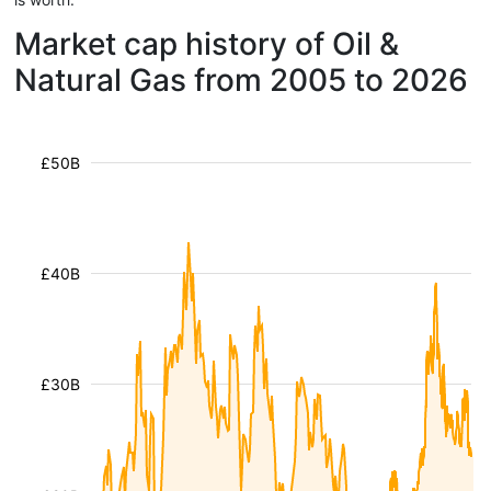
Market cap history of Oil &
Natural Gas from 2005 to 2026
£50B
£40B
£30B