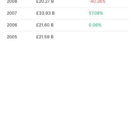
2008
£20.27 B
-40.26%
2007
£33.93 B
57.08%
2006
£21.60 B
0.06%
2005
£21.59 B