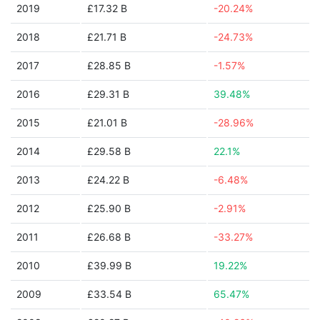
2019
£17.32 B
-20.24%
2018
£21.71 B
-24.73%
2017
£28.85 B
-1.57%
2016
£29.31 B
39.48%
2015
£21.01 B
-28.96%
2014
£29.58 B
22.1%
2013
£24.22 B
-6.48%
2012
£25.90 B
-2.91%
2011
£26.68 B
-33.27%
2010
£39.99 B
19.22%
2009
£33.54 B
65.47%