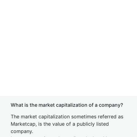
What is the market capitalization of a company?
The market capitalization sometimes referred as
Marketcap, is the value of a publicly listed
company.