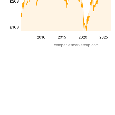
£20B
£10B
2010
2015
2020
2025
companiesmarketcap.com