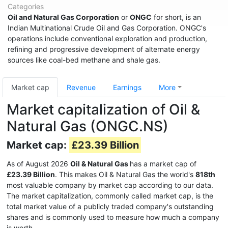
Categories
Oil and Natural Gas Corporation
or
ONGC
for short, is an
Indian Multinational Crude Oil and Gas Corporation. ONGC's
operations include conventional exploration and production,
refining and progressive development of alternate energy
sources like coal-bed methane and shale gas.
Market cap
Revenue
Earnings
More
Market capitalization of Oil &
Natural Gas (ONGC.NS)
Market cap:
£23.39 Billion
As of August 2026
Oil & Natural Gas
has a market cap of
£23.39 Billion
. This makes Oil & Natural Gas the world's
818th
most valuable company by market cap according to our data.
The market capitalization, commonly called market cap, is the
total market value of a publicly traded company's outstanding
shares and is commonly used to measure how much a company
is worth.