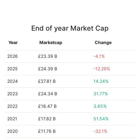
End of year Market Cap
Year
Marketcap
Change
2026
£23.39 B
-4.1%
2025
£24.39 B
-12.29%
2024
£27.81 B
14.24%
2023
£24.34 B
31.77%
2022
£18.47 B
3.65%
2021
£17.82 B
51.54%
2020
£11.76 B
-32.1%