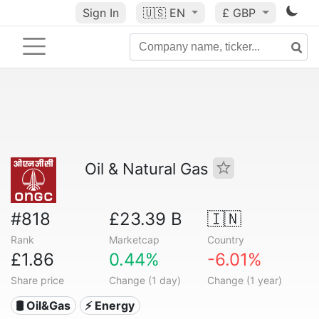
Sign In
🇺🇸
EN
£ GBP
Oil & Natural Gas
#818
£23.39 B
🇮🇳
Rank
Marketcap
Country
£1.86
0.44%
-6.01%
Share price
Change (1 day)
Change (1 year)
🛢 Oil&Gas
⚡ Energy