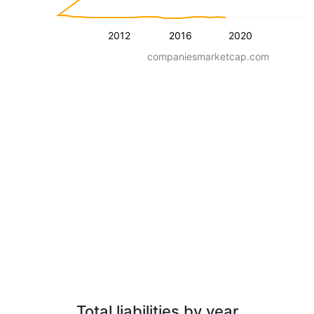
2012
2016
2020
companiesmarketcap.com
Total liabilities by year