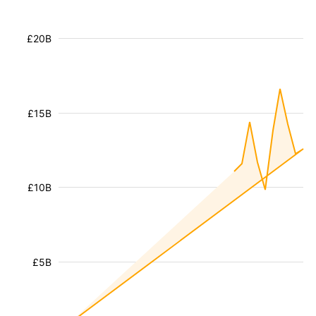
£20B
£15B
£10B
£5B