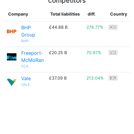
competitors
Company
Total liabilities
diff.
Country
BHP
£44.88 B
278.77%
🇦🇺
Group
BHP
Freeport-
£20.25 B
70.97%
🇺🇸
McMoRan
FCX
Vale
£37.09 B
213.04%
🇧🇷
VALE