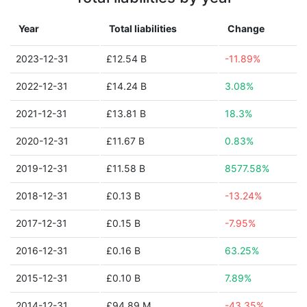
Year
Total liabilities
Change
2023-12-31
£12.54 B
-11.89%
2022-12-31
£14.24 B
3.08%
2021-12-31
£13.81 B
18.3%
2020-12-31
£11.67 B
0.83%
2019-12-31
£11.58 B
8577.58%
2018-12-31
£0.13 B
-13.24%
2017-12-31
£0.15 B
-7.95%
2016-12-31
£0.16 B
63.25%
2015-12-31
£0.10 B
7.89%
2014-12-31
£94.89 M
-43.35%