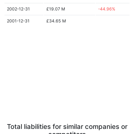
2002-12-31
£19.07 M
-44.96%
2001-12-31
£34.65 M
Total liabilities for similar companies or