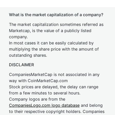
What is the market capitalization of a company?
The market capitalization sometimes referred as
Marketcap, is the value of a publicly listed
company.
In most cases it can be easily calculated by
multiplying the share price with the amount of
outstanding shares.
DISCLAIMER
CompaniesMarketCap is not associated in any
way with CoinMarketCap.com
Stock prices are delayed, the delay can range
from a few minutes to several hours.
Company logos are from the
CompaniesLogo.com logo database
and belong
to their respective copyright holders. Companies