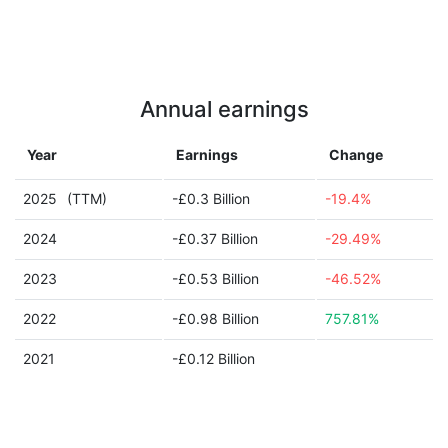
Annual earnings
Year
Earnings
Change
2025
(TTM)
-£0.3 Billion
-19.4%
2024
-£0.37 Billion
-29.49%
2023
-£0.53 Billion
-46.52%
2022
-£0.98 Billion
757.81%
2021
-£0.12 Billion