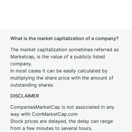
What is the market capitalization of a company?
The market capitalization sometimes referred as
Marketcap, is the value of a publicly listed
company.
In most cases it can be easily calculated by
multiplying the share price with the amount of
outstanding shares.
DISCLAIMER
CompaniesMarketCap is not associated in any
way with CoinMarketCap.com
Stock prices are delayed, the delay can range
from a few minutes to several hours.