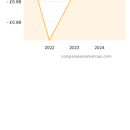
- £0.6B
- £0.8B
2022
2023
2024
companiesmarketcap.com