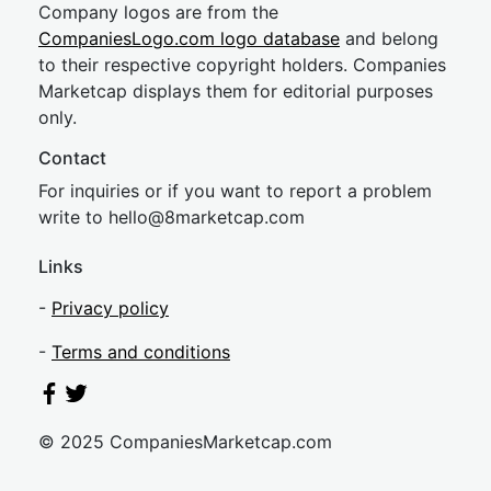
Company logos are from the
CompaniesLogo.com logo database
and belong
to their respective copyright holders. Companies
Marketcap displays them for editorial purposes
only.
Contact
For inquiries or if you want to report a problem
write to
hel
lo@8market
cap.com
Links
-
Privacy policy
-
Terms and conditions
© 2025 CompaniesMarketcap.com