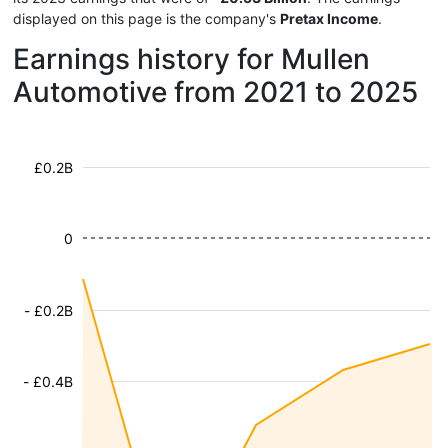
displayed on this page is the company's
Pretax Income
.
Earnings history for Mullen
Automotive from 2021 to 2025
£0.2B
0
- £0.2B
- £0.4B