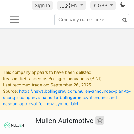
Sign In
🇺🇸
EN
£ GBP
This company appears to have been delisted
Reason: Rebranded as Bollinger Innovations (BINI)
Last recorded trade on: September 26, 2025
Source:
https://news.bollingerev.com/mullen-announces-plan-to-
change-companys-name-to-bollinger-innovations-inc-and-
nasdaq-approval-for-new-symbol-bini
Mullen Automotive