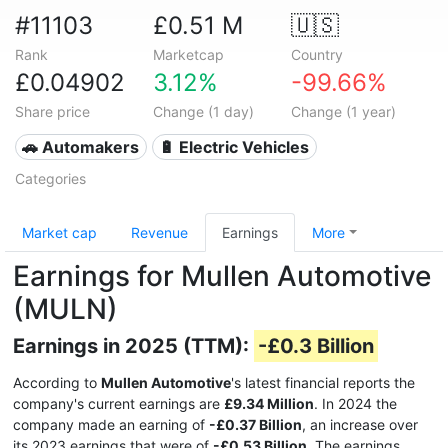
#11103
£0.51 M
🇺🇸
Rank
Marketcap
Country
£0.04902
3.12%
-99.66%
Share price
Change (1 day)
Change (1 year)
🚗 Automakers
🔋 Electric Vehicles
Categories
Market cap
Revenue
Earnings
More
Earnings for Mullen Automotive
(MULN)
Earnings in 2025 (TTM):
-£0.3 Billion
According to
Mullen Automotive
's latest financial reports the
company's current earnings are
£9.34 Million
. In 2024 the
company made an earning of
-£0.37 Billion
, an increase over
its 2023 earnings that were of
-£0.53 Billion
. The earnings