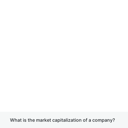
What is the market capitalization of a company?