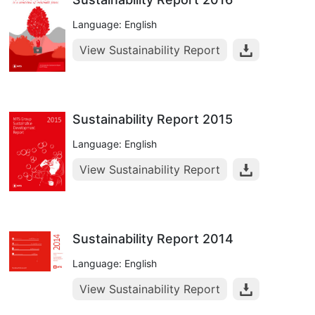
Language: English
View Sustainability Report
Sustainability Report 2015
Language: English
View Sustainability Report
Sustainability Report 2014
Language: English
View Sustainability Report