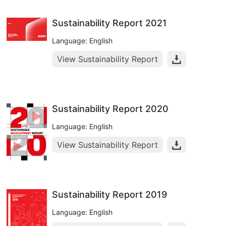
Sustainability Report 2021
Language: English
View Sustainability Report
Sustainability Report 2020
Language: English
View Sustainability Report
Sustainability Report 2019
Language: English