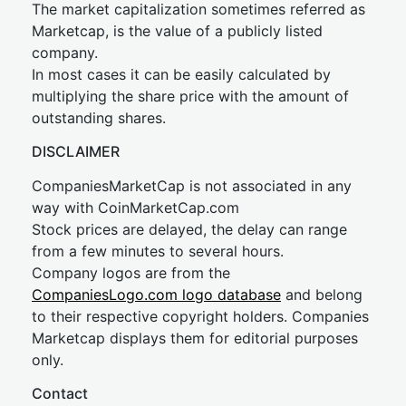
The market capitalization sometimes referred as
Marketcap, is the value of a publicly listed
company.
In most cases it can be easily calculated by
multiplying the share price with the amount of
outstanding shares.
DISCLAIMER
CompaniesMarketCap is not associated in any
way with CoinMarketCap.com
Stock prices are delayed, the delay can range
from a few minutes to several hours.
Company logos are from the
CompaniesLogo.com logo database
and belong
to their respective copyright holders. Companies
Marketcap displays them for editorial purposes
only.
Contact