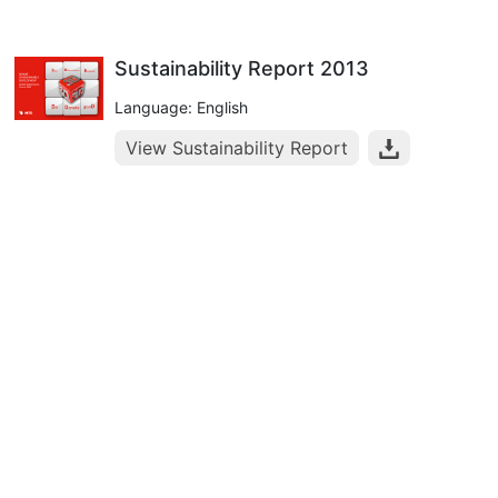
Sustainability Report 2013
Language: English
View Sustainability Report