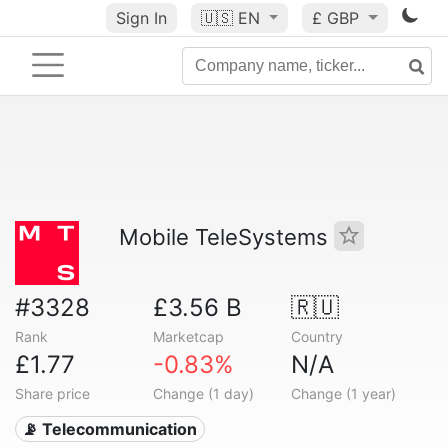
Sign In
🇺🇸
EN
£ GBP
Mobile TeleSystems
#3328
£3.56 B
🇷🇺
Rank
Marketcap
Country
£1.77
-0.83%
N/A
Share price
Change (1 day)
Change (1 year)
📡 Telecommunication