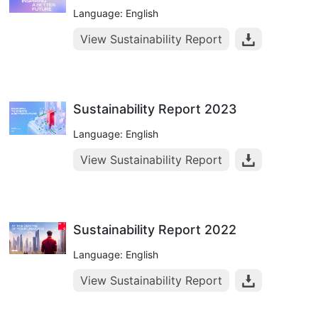
Language: English
View Sustainability Report
Sustainability Report 2023
Language: English
View Sustainability Report
Sustainability Report 2022
Language: English
View Sustainability Report