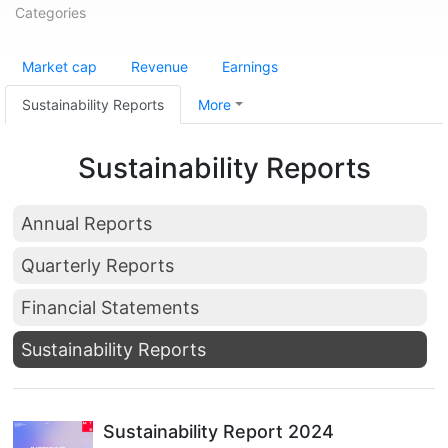
Categories
Market cap
Revenue
Earnings
Sustainability Reports
More
Sustainability Reports
Annual Reports
Quarterly Reports
Financial Statements
Sustainability Reports
Sustainability Report 2024