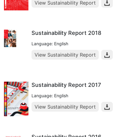
View Sustainability Report
Sustainability Report 2018
Language: English
View Sustainability Report
Sustainability Report 2017
Language: English
View Sustainability Report
Sustainability Report 2016