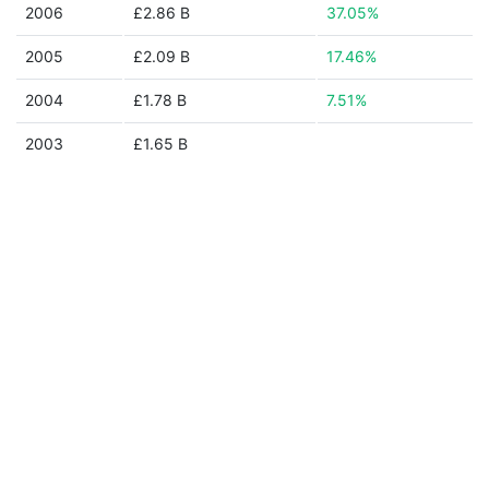
2006
£2.86 B
37.05%
2005
£2.09 B
17.46%
2004
£1.78 B
7.51%
2003
£1.65 B