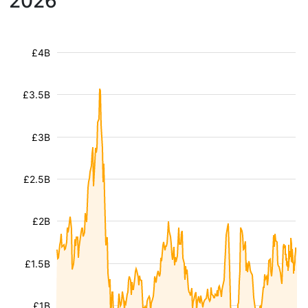
2026
£4B
£3.5B
£3B
£2.5B
£2B
£1.5B
£1B