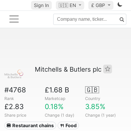
Sign In
🇺🇸
EN
£ GBP
Mitchells & Butlers plc
#4768
£1.68 B
🇬🇧
Rank
Marketcap
Country
£2.83
0.18%
3.85%
Share price
Change (1 day)
Change (1 year)
🍔 Restaurant chains
🍴 Food