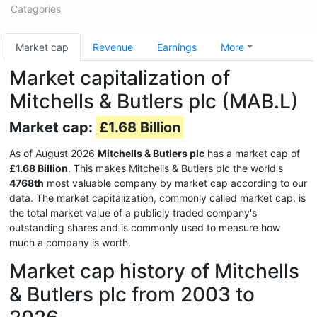
Categories
Market cap
Revenue
Earnings
More
Market capitalization of
Mitchells & Butlers plc (MAB.L)
Market cap:
£1.68 Billion
As of August 2026
Mitchells & Butlers plc
has a market cap of
£1.68 Billion
. This makes Mitchells & Butlers plc the world's
4768th
most valuable company by market cap according to our
data. The market capitalization, commonly called market cap, is
the total market value of a publicly traded company's
outstanding shares and is commonly used to measure how
much a company is worth.
Market cap history of Mitchells
& Butlers plc from 2003 to