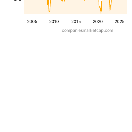
2005
2010
2015
2020
2025
companiesmarketcap.com