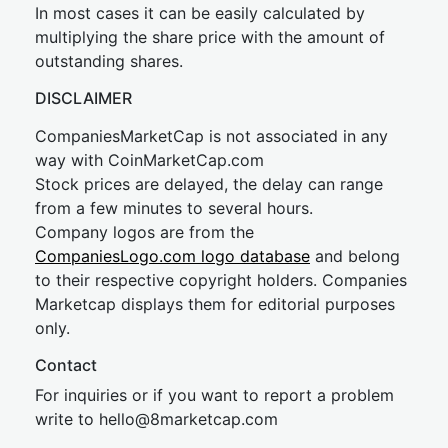
In most cases it can be easily calculated by
multiplying the share price with the amount of
outstanding shares.
DISCLAIMER
CompaniesMarketCap is not associated in any
way with CoinMarketCap.com
Stock prices are delayed, the delay can range
from a few minutes to several hours.
Company logos are from the
CompaniesLogo.com logo database
and belong
to their respective copyright holders. Companies
Marketcap displays them for editorial purposes
only.
Contact
For inquiries or if you want to report a problem
write to
hel
lo@8market
cap.com