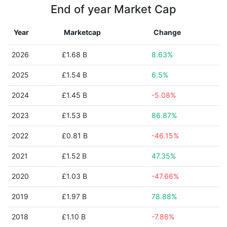
End of year Market Cap
Year
Marketcap
Change
2026
£1.68 B
8.63%
2025
£1.54 B
6.5%
2024
£1.45 B
-5.08%
2023
£1.53 B
86.87%
2022
£0.81 B
-46.15%
2021
£1.52 B
47.35%
2020
£1.03 B
-47.66%
2019
£1.97 B
78.88%
2018
£1.10 B
-7.86%