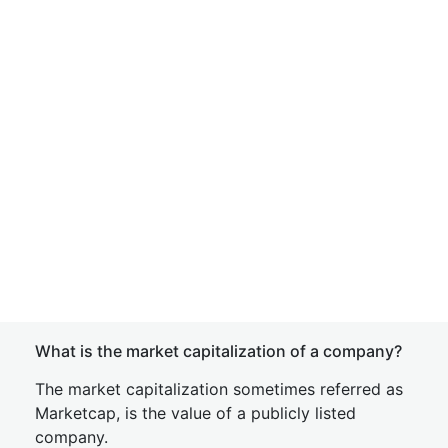
What is the market capitalization of a company?
The market capitalization sometimes referred as
Marketcap, is the value of a publicly listed
company.