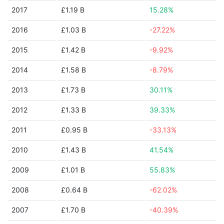
2017
£1.19 B
15.28%
2016
£1.03 B
-27.22%
2015
£1.42 B
-9.92%
2014
£1.58 B
-8.79%
2013
£1.73 B
30.11%
2012
£1.33 B
39.33%
2011
£0.95 B
-33.13%
2010
£1.43 B
41.54%
2009
£1.01 B
55.83%
2008
£0.64 B
-62.02%
2007
£1.70 B
-40.39%