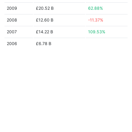
2009
£20.52 B
62.88%
2008
£12.60 B
-11.37%
2007
£14.22 B
109.53%
2006
£6.78 B