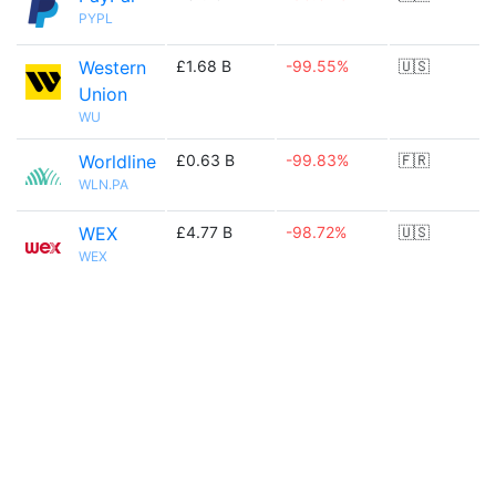
PYPL
Western
£1.68 B
-99.55%
🇺🇸
Union
WU
Worldline
£0.63 B
-99.83%
🇫🇷
WLN.PA
WEX
£4.77 B
-98.72%
🇺🇸
WEX