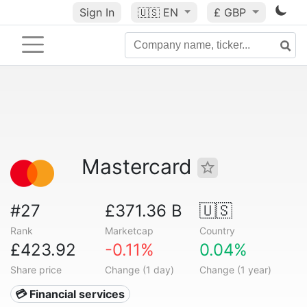
Sign In
🇺🇸
EN
£ GBP
Mastercard
#27
£371.36 B
🇺🇸
Rank
Marketcap
Country
£423.92
-0.11%
0.04%
Share price
Change (1 day)
Change (1 year)
💳 Financial services