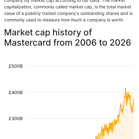
company by market cap according to our data. The market
capitalization, commonly called market cap, is the total market
value of a publicly traded company's outstanding shares and is
commonly used to measure how much a company is worth.
Market cap history of
Mastercard from 2006 to 2026
£500B
£400B
£300B