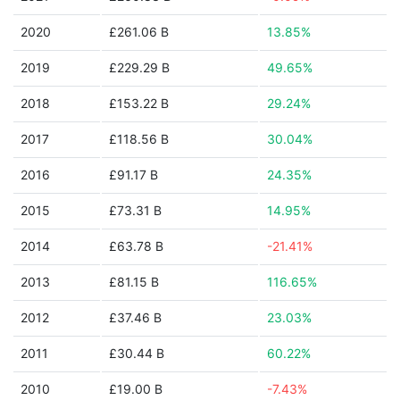
2020
£261.06 B
13.85%
2019
£229.29 B
49.65%
2018
£153.22 B
29.24%
2017
£118.56 B
30.04%
2016
£91.17 B
24.35%
2015
£73.31 B
14.95%
2014
£63.78 B
-21.41%
2013
£81.15 B
116.65%
2012
£37.46 B
23.03%
2011
£30.44 B
60.22%
2010
£19.00 B
-7.43%