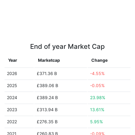
End of year Market Cap
Year
Marketcap
Change
2026
£371.36 B
-4.55%
2025
£389.06 B
-0.05%
2024
£389.24 B
23.98%
2023
£313.94 B
13.61%
2022
£276.35 B
5.95%
2021
£260.83 B
-0.09%