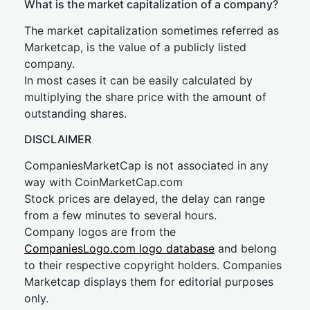
What is the market capitalization of a company?
The market capitalization sometimes referred as
Marketcap, is the value of a publicly listed
company.
In most cases it can be easily calculated by
multiplying the share price with the amount of
outstanding shares.
DISCLAIMER
CompaniesMarketCap is not associated in any
way with CoinMarketCap.com
Stock prices are delayed, the delay can range
from a few minutes to several hours.
Company logos are from the
CompaniesLogo.com logo database
and belong
to their respective copyright holders. Companies
Marketcap displays them for editorial purposes
only.