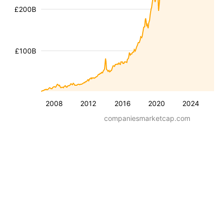
£200B
£100B
2008
2012
2016
2020
2024
companiesmarketcap.com