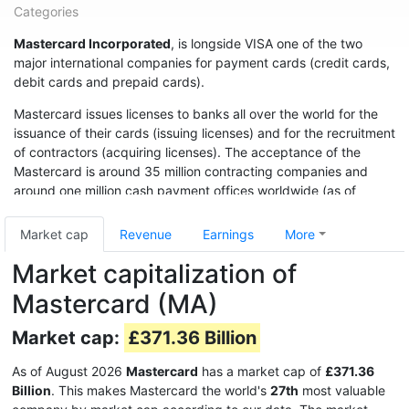
Categories
Mastercard Incorporated
, is longside VISA one of the two
major international companies for payment cards (credit cards,
debit cards and prepaid cards).
Mastercard issues licenses to banks all over the world for the
issuance of their cards (issuing licenses) and for the recruitment
of contractors (acquiring licenses). The acceptance of the
Mastercard is around 35 million contracting companies and
around one million cash payment offices worldwide (as of
2014).
Market cap
Revenue
Earnings
More
Market capitalization of
Mastercard (MA)
Market cap:
£371.36 Billion
As of August 2026
Mastercard
has a market cap of
£371.36
Billion
. This makes Mastercard the world's
27th
most valuable