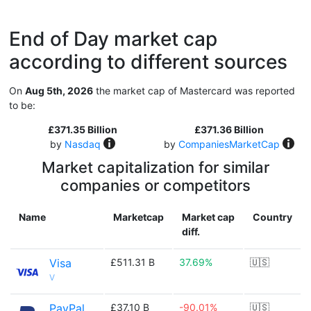
End of Day market cap
according to different sources
On
Aug 5th, 2026
the market cap of Mastercard was reported
to be:
£371.35 Billion
£371.36 Billion
by
Nasdaq
by
CompaniesMarketCap
Market capitalization for similar
companies or competitors
Name
Marketcap
Market cap
Country
diff.
Visa
£511.31 B
37.69%
🇺🇸
V
PayPal
£37.10 B
-90.01%
🇺🇸