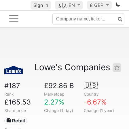
Sign In
🇺🇸
EN
£ GBP
Lowe's Companies
#187
£92.86 B
🇺🇸
Rank
Marketcap
Country
£165.53
2.27%
-6.67%
Share price
Change (1 day)
Change (1 year)
🛍️ Retail