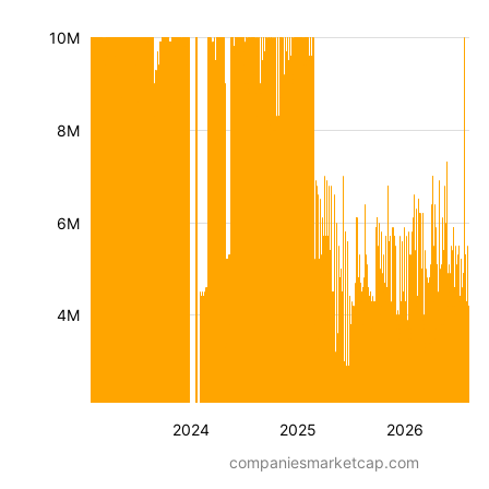
10M
8M
6M
4M
2024
2025
2026
companiesmarketcap.com