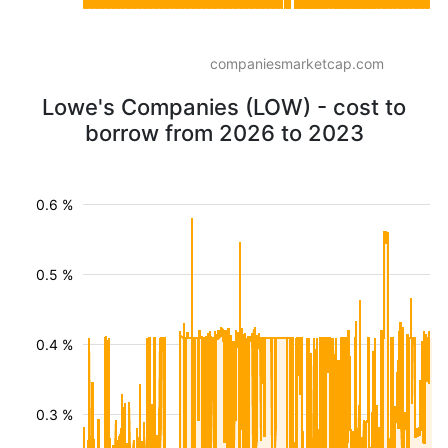
companiesmarketcap.com
Lowe's Companies (LOW) - cost to
borrow from 2026 to 2023
0.6 %
0.5 %
0.4 %
0.3 %