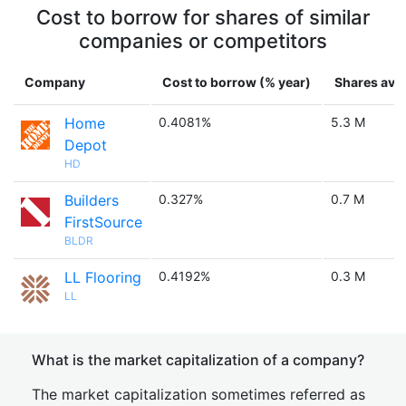
Cost to borrow for shares of similar
companies or competitors
Company
Cost to borrow (% year)
Shares avai
Home
0.4081%
5.3 M
Depot
HD
Builders
0.327%
0.7 M
FirstSource
BLDR
LL Flooring
0.4192%
0.3 M
LL
What is the market capitalization of a company?
The market capitalization sometimes referred as