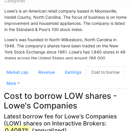
Categories
Lowe's is an American retail company based in Mooresville,
Iredell County, North Carolina. The focus of business is on home
improvement and household appliances. The company is listed
in the Standard & Poor’s 100 stock index.
Lowe's was founded in North Wilkesboro, North Carolina in
1946. The company's shares have been traded on the New
York Stock Exchange since 1961. Lowe’s has 1,840 stores in 49
states across the United States and around 266,000
employees. The chain is also represented in Canada (33
branches) and Australia. In May 2015, the chain acquired 13
Market cap
Revenue
Earnings
Cost to borrow
branches from Target Canada. Hardware store chain The Home
Depot is Lowe's biggest competitor.
More
Cost to borrow LOW shares -
Lowe's Companies
Latest borrow fee for Lowe's Companies
(LOW) shares on Interactive Brokers:
0.4081%
(annualized)