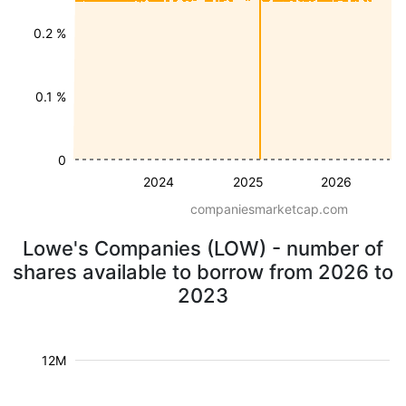
0.2 %
0.1 %
0
2024
2025
2026
companiesmarketcap.com
Lowe's Companies (LOW) - number of
shares available to borrow from 2026 to
2023
12M