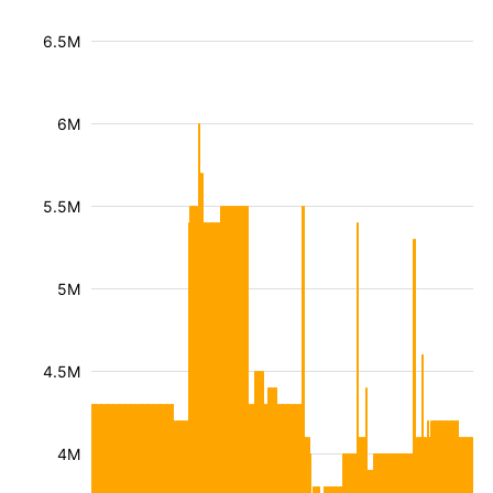
6.5M
6M
5.5M
5M
4.5M
4M