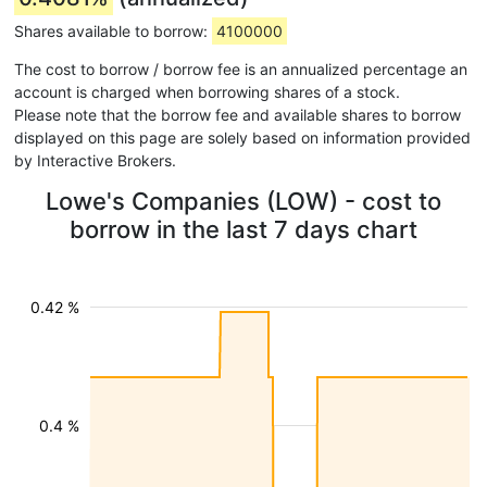
Shares available to borrow:
4100000
The cost to borrow / borrow fee is an annualized percentage an
account is charged when borrowing shares of a stock.
Please note that the borrow fee and available shares to borrow
displayed on this page are solely based on information provided
by Interactive Brokers.
Lowe's Companies (LOW) - cost to
borrow in the last 7 days chart
0.42 %
0.4 %