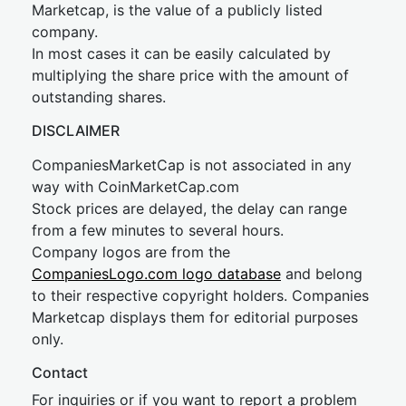
Marketcap, is the value of a publicly listed
company.
In most cases it can be easily calculated by
multiplying the share price with the amount of
outstanding shares.
DISCLAIMER
CompaniesMarketCap is not associated in any
way with CoinMarketCap.com
Stock prices are delayed, the delay can range
from a few minutes to several hours.
Company logos are from the
CompaniesLogo.com logo database
and belong
to their respective copyright holders. Companies
Marketcap displays them for editorial purposes
only.
Contact
For inquiries or if you want to report a problem