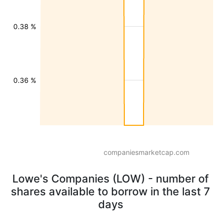
0.38 %
0.36 %
companiesmarketcap.com
Lowe's Companies (LOW) - number of
shares available to borrow in the last 7
days