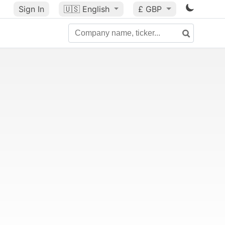
Sign In
🇺🇸
English
£ GBP