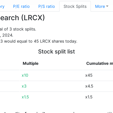
ory
P/E ratio
P/S ratio
Stock Splits
More
esearch (LRCX)
 of 3 stock splits.
, 2024.
3 would equal to 45 LRCX shares today.
Stock split list
Multiple
Cumulative m
x10
x45
x3
x4.5
x1.5
x1.5