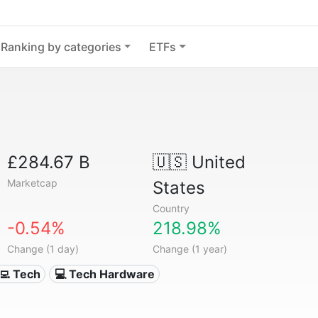
Ranking by categories
ETFs
£284.67 B
🇺🇸
United
Marketcap
States
Country
-0.54%
218.98%
Change (1 day)
Change (1 year)
‍💻 Tech
💻 Tech Hardware