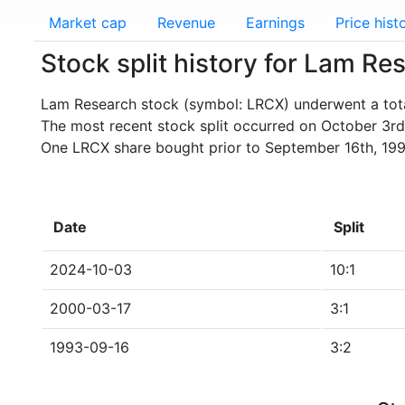
Market cap
Revenue
Earnings
Price hist
Stock split history for Lam R
Lam Research stock (symbol: LRCX) underwent a total
The most recent stock split occurred on October 3rd
One LRCX share bought prior to September 16th, 199
Date
Split
2024-10-03
10:1
2000-03-17
3:1
1993-09-16
3:2