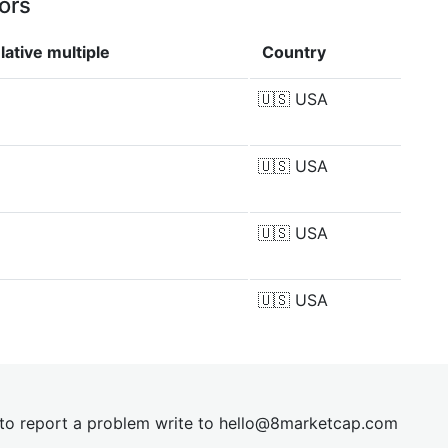
ors
ative multiple
Country
🇺🇸
USA
🇺🇸
USA
🇺🇸
USA
🇺🇸
USA
t to report a problem write to
hel
lo@8market
cap.com