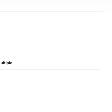
ultiple