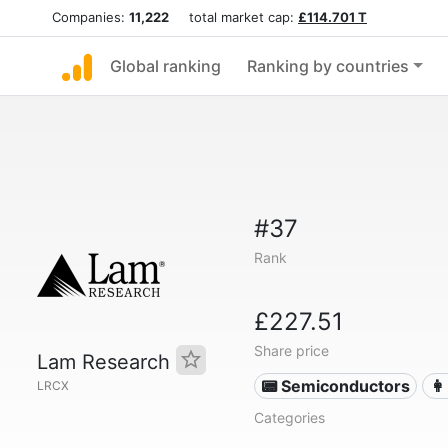
Companies:
11,222
total market cap:
£114.701 T
Global ranking
Ranking by countries
#37
Rank
£227.51
Share price
Lam Research
📟 Semiconductors
👩
LRCX
Categories