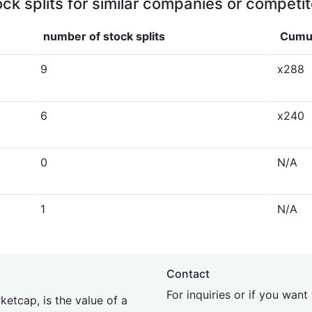
ock splits for similar companies or competit
number of stock splits
Cumul
9
x288
6
x240
0
N/A
1
N/A
Contact
For inquiries or if you wan
etcap, is the value of a