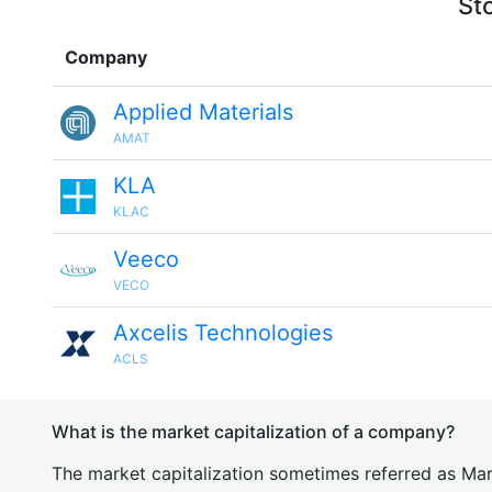
St
Company
Applied Materials
AMAT
KLA
KLAC
Veeco
VECO
Axcelis Technologies
ACLS
What is the market capitalization of a company?
The market capitalization sometimes referred as Mark