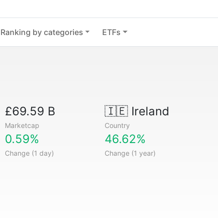
Ranking by categories
ETFs
£69.59 B
🇮🇪
Ireland
Marketcap
Country
0.59%
46.62%
Change (1 day)
Change (1 year)