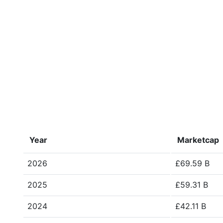
Year
Marketcap
2026
£69.59 B
2025
£59.31 B
2024
£42.11 B