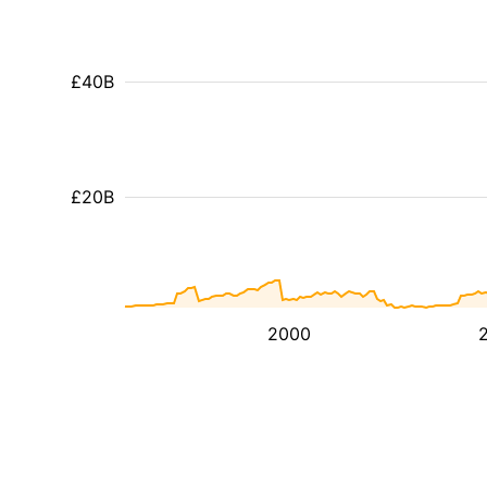
£40B
£20B
2000