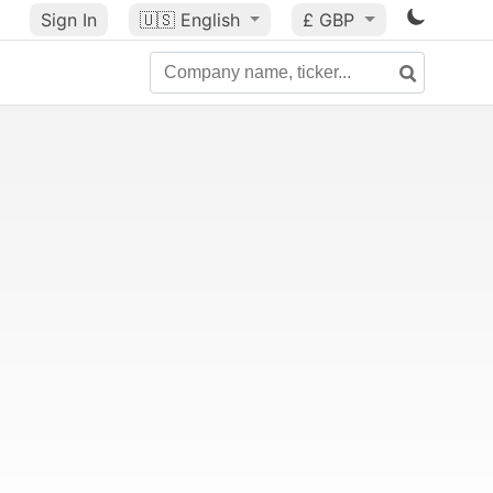
Sign In
🇺🇸
English
£ GBP