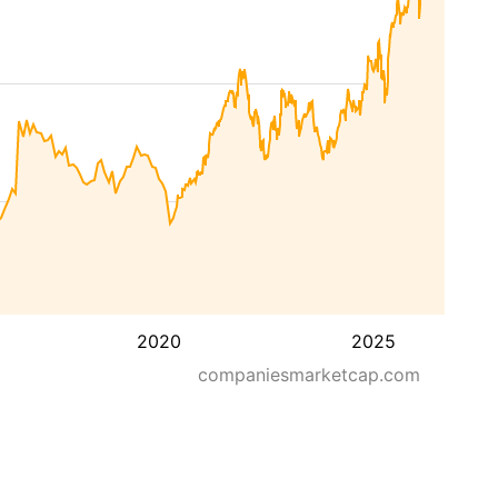
2020
2025
companiesmarketcap.com