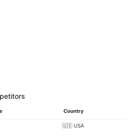
petitors
e
Country
🇺🇸
USA