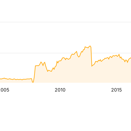
2005
2010
2015