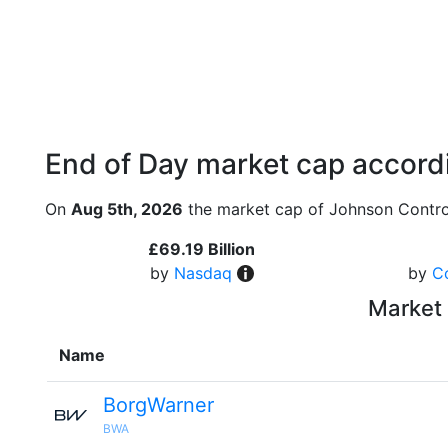
End of Day market cap accordi
On
Aug 5th, 2026
the market cap of Johnson Contro
£69.19 Billion
by
Nasdaq
by
C
Market 
Name
BorgWarner
BWA