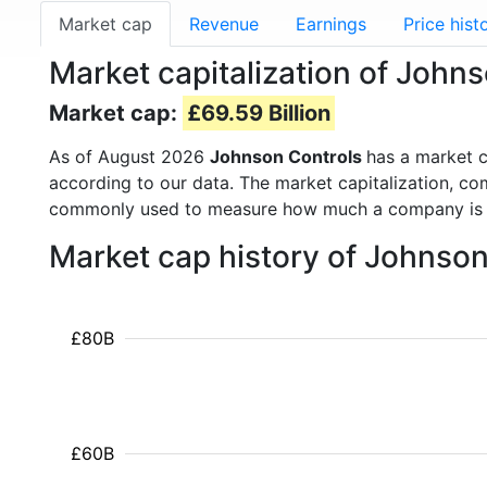
Market cap
Revenue
Earnings
Price hist
Market capitalization of Johns
Market cap:
£69.59 Billion
As of August 2026
Johnson Controls
has a market 
according to our data. The market capitalization, co
commonly used to measure how much a company is 
Market cap history of Johnso
£80B
£60B