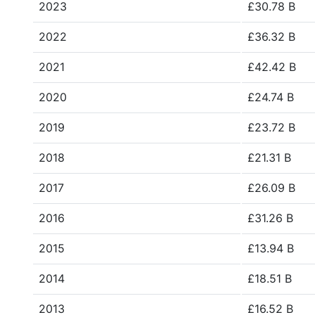
2023
£30.78 B
2022
£36.32 B
2021
£42.42 B
2020
£24.74 B
2019
£23.72 B
2018
£21.31 B
2017
£26.09 B
2016
£31.26 B
2015
£13.94 B
2014
£18.51 B
2013
£16.52 B