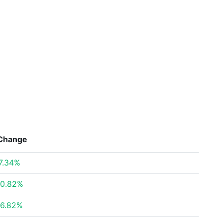
Change
7.34%
0.82%
6.82%