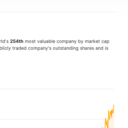
rld's
254th
most valuable company by market cap
ublicly traded company's outstanding shares and is