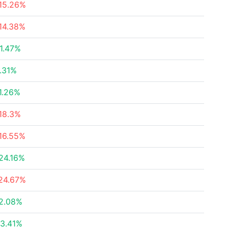
15.26%
14.38%
1.47%
.31%
1.26%
18.3%
16.55%
24.16%
24.67%
2.08%
3.41%