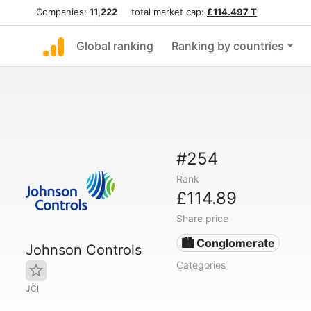
Companies:
11,222
total market cap:
£114.497 T
Global ranking
Ranking by countries
#254
Rank
£114.89
Share price
🏙 Conglomerate
Johnson Controls
Categories
JCI