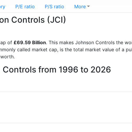
ory
P/E ratio
P/S ratio
More
on Controls (JCI)
cap of
£69.59 Billion
. This makes Johnson Controls the wo
mmonly called market cap, is the total market value of a p
worth.
n Controls from 1996 to 2026