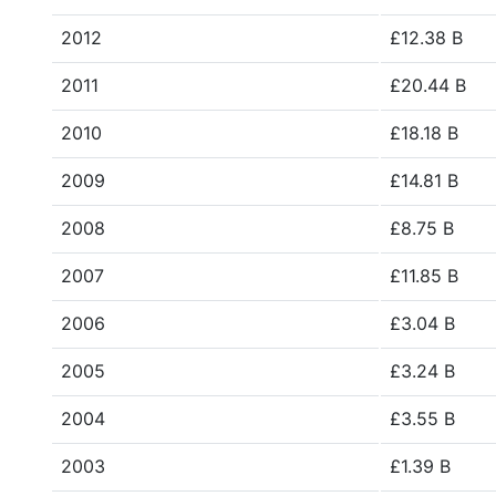
2012
£12.38 B
2011
£20.44 B
2010
£18.18 B
2009
£14.81 B
2008
£8.75 B
2007
£11.85 B
2006
£3.04 B
2005
£3.24 B
2004
£3.55 B
2003
£1.39 B