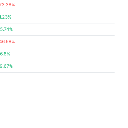
73.38%
1.23%
5.74%
46.68%
6.8%
9.67%