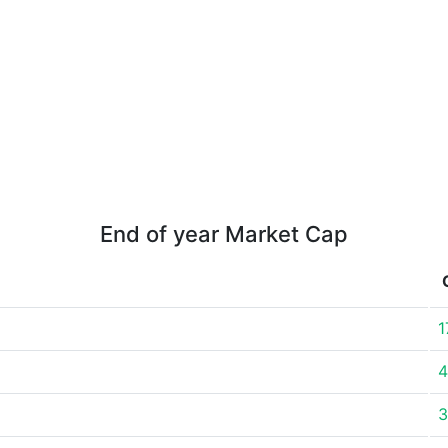
End of year Market Cap
1
4
3