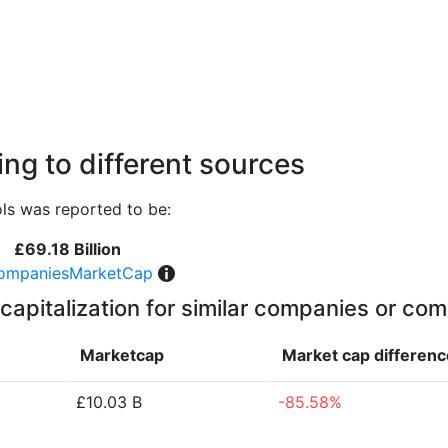
ng to different sources
ls was reported to be:
£69.18 Billion
ompaniesMarketCap
capitalization for similar companies or com
Marketcap
Market cap
differenc
£10.03 B
-85.58%