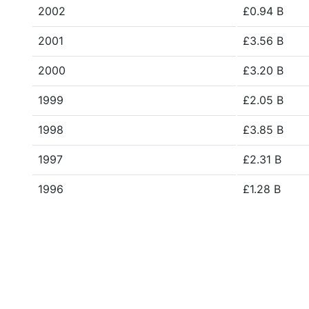
2002
£0.94 B
2001
£3.56 B
2000
£3.20 B
1999
£2.05 B
1998
£3.85 B
1997
£2.31 B
1996
£1.28 B