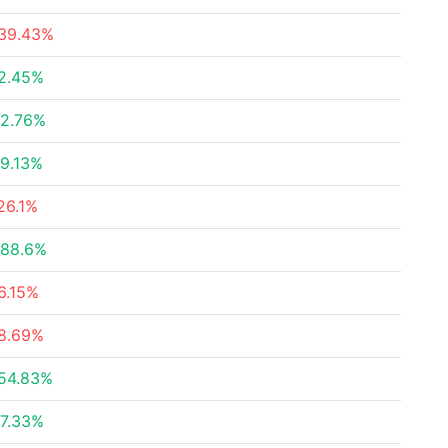
39.43%
2.45%
2.76%
9.13%
26.1%
88.6%
6.15%
8.69%
54.83%
7.33%