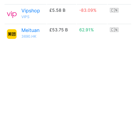
Vipshop
£5.58 B
-83.09%
🇨🇳
VIPS
Meituan
£53.75 B
62.91%
🇨🇳
3690.HK