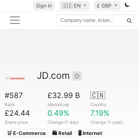
Sign In
🇺🇸
EN
£ GBP
JD.com
#587
£32.99 B
🇨🇳
Rank
Marketcap
Country
£24.44
0.49%
7.19%
Share price
Change (1 day)
Change (1 year)
🛒 E-Commerce
🛍️ Retail
🖥️ Internet