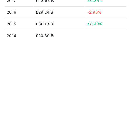
2017
£43.95 B
50.34%
2016
£29.24 B
-2.96%
2015
£30.13 B
48.43%
2014
£20.30 B