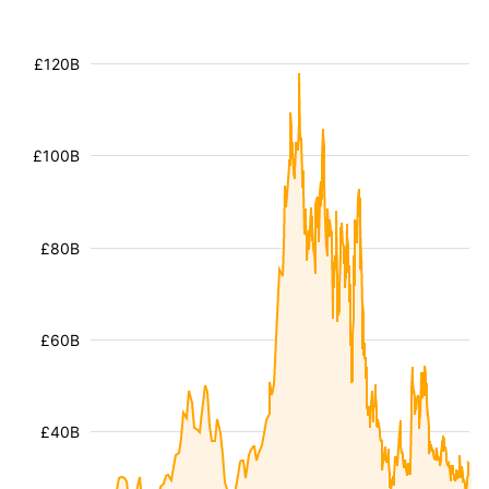
£120B
£100B
£80B
£60B
£40B