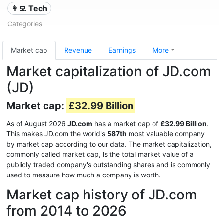
👩‍💻 Tech
Categories
Market cap
Revenue
Earnings
More
Market capitalization of JD.com
(JD)
Market cap:
£32.99 Billion
As of August 2026
JD.com
has a market cap of
£32.99 Billion
.
This makes JD.com the world's
587th
most valuable company
by market cap according to our data. The market capitalization,
commonly called market cap, is the total market value of a
publicly traded company's outstanding shares and is commonly
used to measure how much a company is worth.
Market cap history of JD.com
from 2014 to 2026