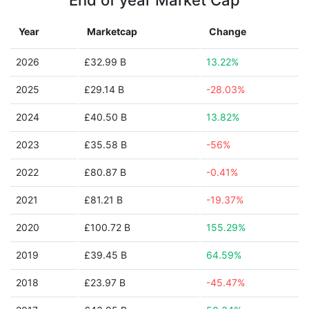
End of year Market Cap
Year
Marketcap
Change
2026
£32.99 B
13.22%
2025
£29.14 B
-28.03%
2024
£40.50 B
13.82%
2023
£35.58 B
-56%
2022
£80.87 B
-0.41%
2021
£81.21 B
-19.37%
2020
£100.72 B
155.29%
2019
£39.45 B
64.59%
2018
£23.97 B
-45.47%