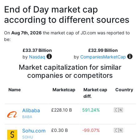
End of Day market cap
according to different sources
On
Aug 7th, 2026
the market cap of JD.com was reported to
be:
£33.37 Billion
£32.99 Billion
by
Nasdaq
by
CompaniesMarketCap
Market capitalization for similar
companies or competitors
Name
Marketcap
Market cap
Country
diff.
Alibaba
£228.10 B
591.24%
🇨🇳
BABA
Sohu.com
£0.30 B
-99.07%
🇨🇳
SOHU