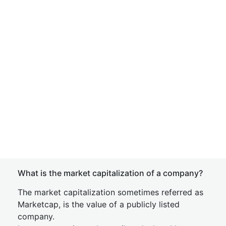
What is the market capitalization of a company?
The market capitalization sometimes referred as
Marketcap, is the value of a publicly listed
company.