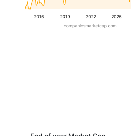
2016
2019
2022
2025
companiesmarketcap.com