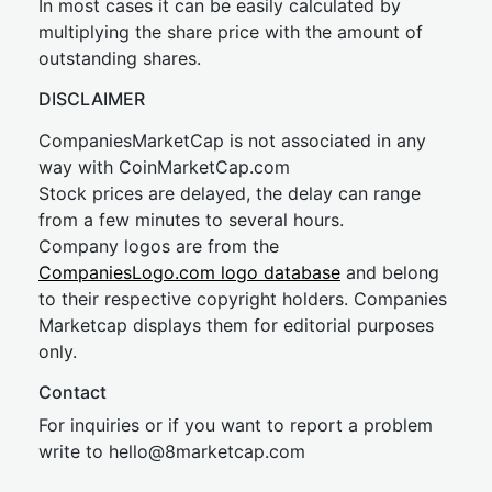
In most cases it can be easily calculated by
multiplying the share price with the amount of
outstanding shares.
DISCLAIMER
CompaniesMarketCap is not associated in any
way with CoinMarketCap.com
Stock prices are delayed, the delay can range
from a few minutes to several hours.
Company logos are from the
CompaniesLogo.com logo database
and belong
to their respective copyright holders. Companies
Marketcap displays them for editorial purposes
only.
Contact
For inquiries or if you want to report a problem
write to
hel
lo@8market
cap.com