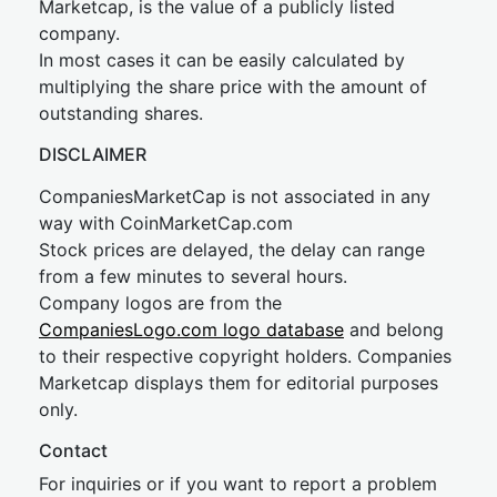
Marketcap, is the value of a publicly listed
company.
In most cases it can be easily calculated by
multiplying the share price with the amount of
outstanding shares.
DISCLAIMER
CompaniesMarketCap is not associated in any
way with CoinMarketCap.com
Stock prices are delayed, the delay can range
from a few minutes to several hours.
Company logos are from the
CompaniesLogo.com logo database
and belong
to their respective copyright holders. Companies
Marketcap displays them for editorial purposes
only.
Contact
For inquiries or if you want to report a problem