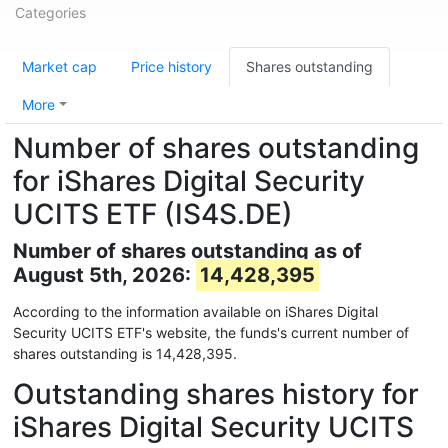
Categories
Market cap
Price history
Shares outstanding
More
Number of shares outstanding
for iShares Digital Security
UCITS ETF (IS4S.DE)
Number of shares outstanding as of
August 5th, 2026:
14,428,395
According to the information available on iShares Digital
Security UCITS ETF's website, the funds's current number of
shares outstanding is 14,428,395.
Outstanding shares history for
iShares Digital Security UCITS