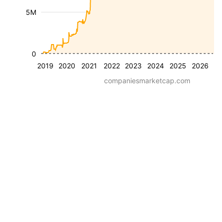
5M
0
2019
2020
2021
2022
2023
2024
2025
2026
companiesmarketcap.com