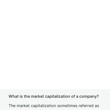
What is the market capitalization of a company?
The market capitalization sometimes referred as