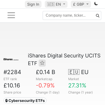
Sign In
🇺🇸
EN
£ GBP
iShares Digital Security UCITS
ETF
#2284
£0.14 B
🇪🇺 EU
ETF rank
Marketcap
Market
£10.16
-0.79%
27.31%
Share price
Change (1 day)
Change (1 year)
🔒 Cybersecurity ETFs