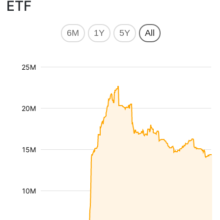
ETF
6M
1Y
5Y
All
25M
20M
15M
10M