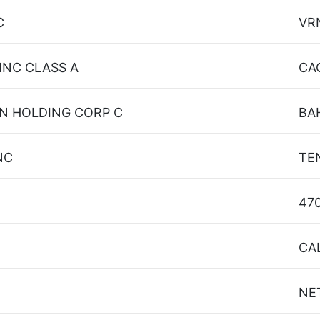
C
VR
INC CLASS A
CA
N HOLDING CORP C
BA
NC
TE
47
CA
NE