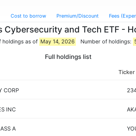
g
Cost to borrow
Premium/Discount
Fees (Expen
s Cybersecurity and Tech ETF - H
f holdings as of
May 14, 2026
Number of holdings:
Full holdings list
Ticker
Y CORP
23
S INC
AK
ASS A
YO