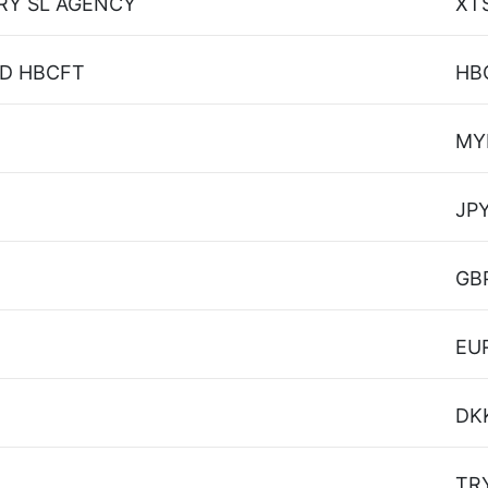
RY SL AGENCY
XT
SD HBCFT
HB
MY
JP
GB
EU
DK
TR