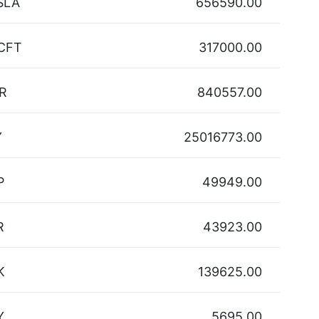
SLA
656590.00
CFT
317000.00
R
840557.00
Y
25016773.00
P
49949.00
R
43923.00
K
139625.00
Y
5695.00