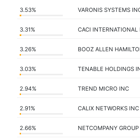
3.53%
VARONIS SYSTEMS IN
3.31%
CACI INTERNATIONAL 
3.26%
BOOZ ALLEN HAMILTO
3.03%
TENABLE HOLDINGS I
2.94%
TREND MICRO INC
2.91%
CALIX NETWORKS INC
2.66%
NETCOMPANY GROUP