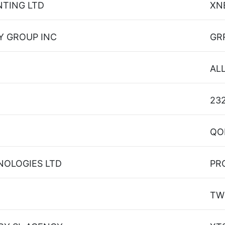
NTING LTD
XN
Y GROUP INC
GR
AL
23
QO
NOLOGIES LTD
PR
TW