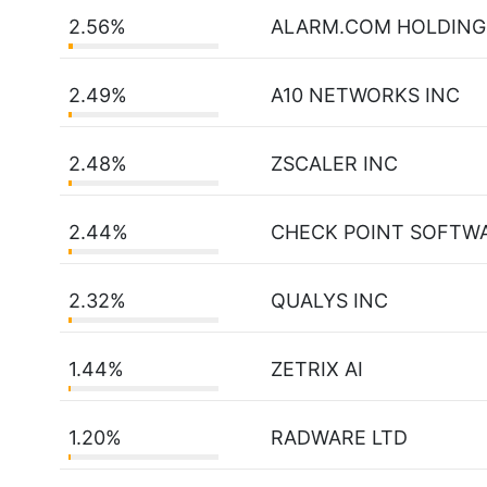
2.56%
ALARM.COM HOLDING
2.49%
A10 NETWORKS INC
2.48%
ZSCALER INC
2.44%
CHECK POINT SOFTW
2.32%
QUALYS INC
1.44%
ZETRIX AI
1.20%
RADWARE LTD