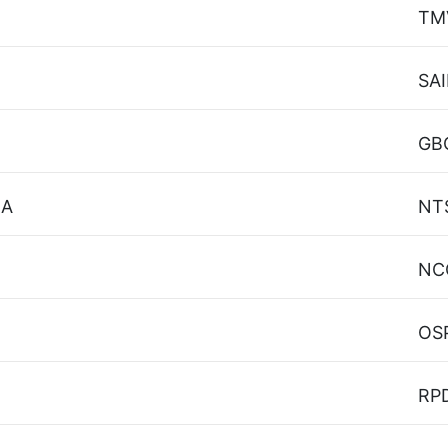
TM
SAI
GB
 A
NT
NC
OS
RP