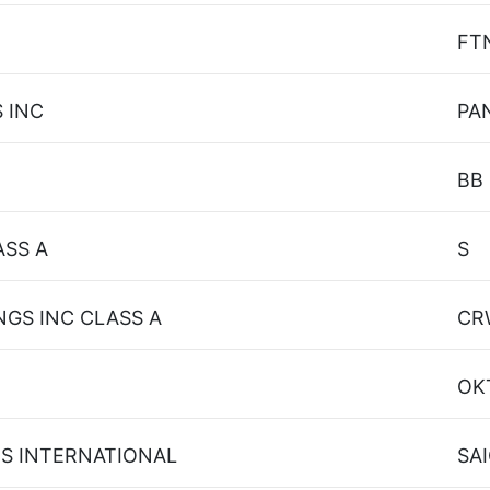
FT
 INC
PA
BB
ASS A
S
GS INC CLASS A
CR
OK
NS INTERNATIONAL
SA