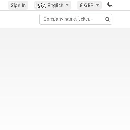
Sign In
🇺🇸
English
£ GBP