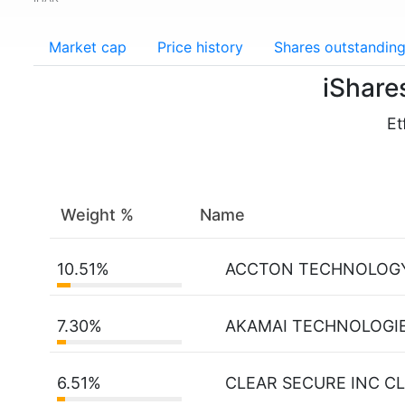
Market cap
Price history
Shares outstandin
iShare
Et
Weight %
Name
10.51%
ACCTON TECHNOLOG
7.30%
AKAMAI TECHNOLOGIE
6.51%
CLEAR SECURE INC CL