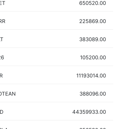
ET
650520.00
RR
225869.00
LT
383089.00
26
105200.00
R
11193014.00
OTEAN
388096.00
D
44359933.00