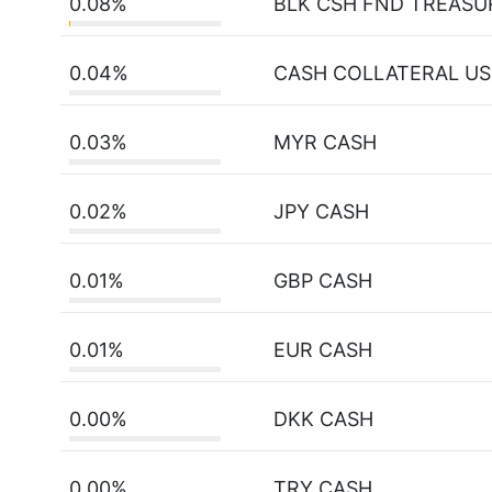
0.08%
BLK CSH FND TREASU
0.04%
CASH COLLATERAL U
0.03%
MYR CASH
0.02%
JPY CASH
0.01%
GBP CASH
0.01%
EUR CASH
0.00%
DKK CASH
0.00%
TRY CASH