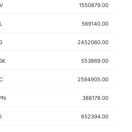
V
1550879.00
L
569140.00
G
2452060.00
SK
553869.00
C
2594905.00
PN
388178.00
D
652394.00