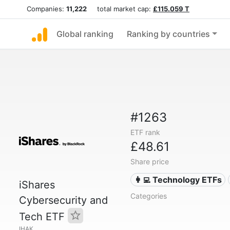
Companies:
11,222
total market cap:
£115.059 T
Global ranking
Ranking by countries
#1263
ETF rank
£48.61
Share price
👩‍💻 Technology ETFs
iShares
Categories
Cybersecurity and
Tech ETF
IHAK