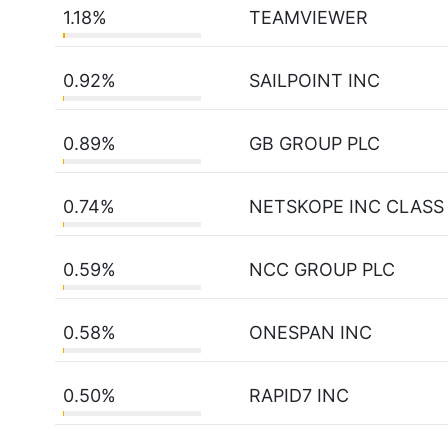
1.18%
TEAMVIEWER
0.92%
SAILPOINT INC
0.89%
GB GROUP PLC
0.74%
NETSKOPE INC CLASS
0.59%
NCC GROUP PLC
0.58%
ONESPAN INC
0.50%
RAPID7 INC