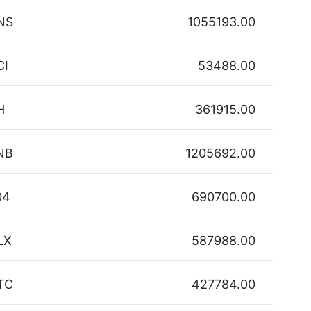
NS
1055193.00
CI
53488.00
H
361915.00
NB
1205692.00
04
690700.00
LX
587988.00
TC
427784.00