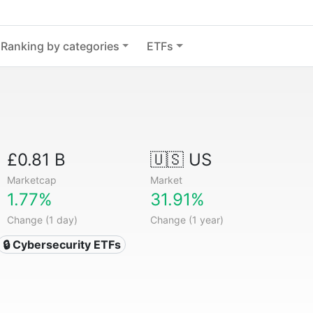
Ranking by categories
ETFs
£0.81 B
🇺🇸 US
Marketcap
Market
1.77%
31.91%
Change (1 day)
Change (1 year)
🔒 Cybersecurity ETFs