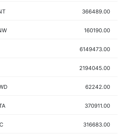
NT
366489.00
NW
160190.00
6149473.00
2194045.00
WD
62242.00
TA
370911.00
IC
316683.00