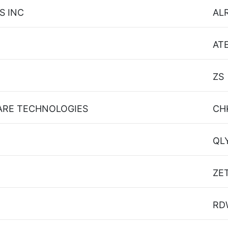
S INC
AL
AT
ZS
ARE TECHNOLOGIES
CH
QL
ZE
RD