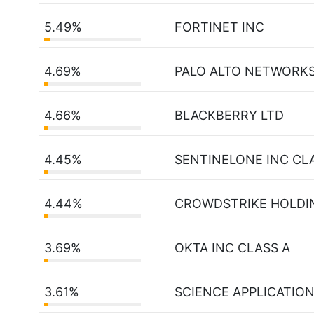
5.49%
FORTINET INC
4.69%
PALO ALTO NETWORKS
4.66%
BLACKBERRY LTD
4.45%
SENTINELONE INC CL
4.44%
CROWDSTRIKE HOLDIN
3.69%
OKTA INC CLASS A
3.61%
SCIENCE APPLICATIO