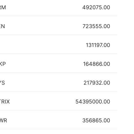
RM
492075.00
EN
723555.00
131197.00
KP
164866.00
YS
217932.00
TRIX
54395000.00
WR
356865.00