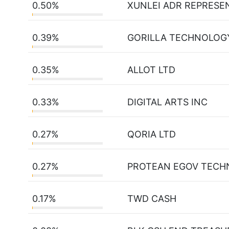
0.50%
XUNLEI ADR REPRESE
0.39%
GORILLA TECHNOLOG
0.35%
ALLOT LTD
0.33%
DIGITAL ARTS INC
0.27%
QORIA LTD
0.27%
PROTEAN EGOV TECH
0.17%
TWD CASH