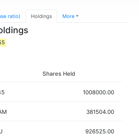
se ratio)
Holdings
More
oldings
55
Shares Held
45
1008000.00
AM
381504.00
U
926525.00