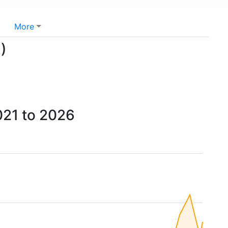
More
)
021 to 2026