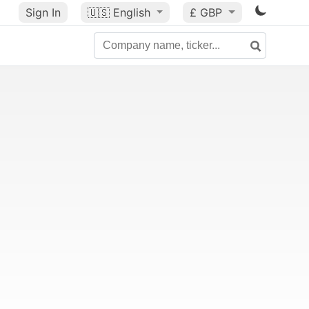
Sign In
🇺🇸
English
£ GBP