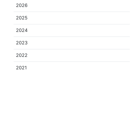
2026
2025
2024
2023
2022
2021