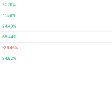
74.29%
41.89%
24.48%
68.44%
-36.46%
24.82%