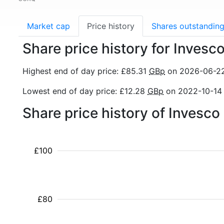
Market cap
Price history
Shares outstandin
Share price history for Inve
Highest end of day price: £85.31
GBp
on 2026-06-2
Lowest end of day price: £12.28
GBp
on 2022-10-14
Share price history of Inves
£100
£80