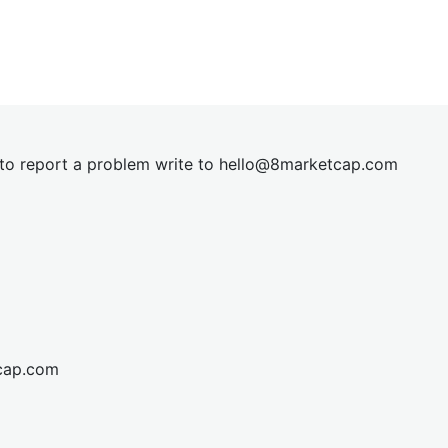
t to report a problem write to
hel
lo@8market
cap.com
cap.com