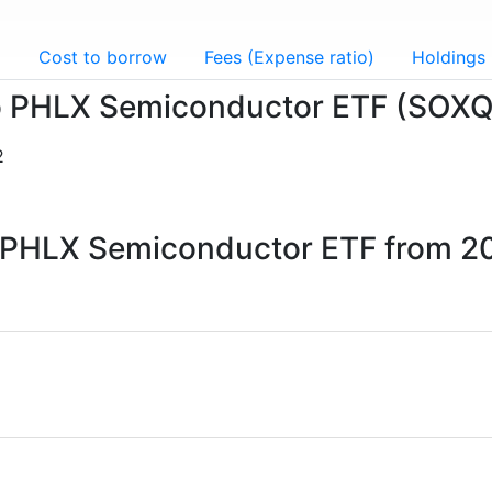
g
Cost to borrow
Fees (Expense ratio)
Holdings
sco PHLX Semiconductor ETF (SOXQ
2
co PHLX Semiconductor ETF from 2