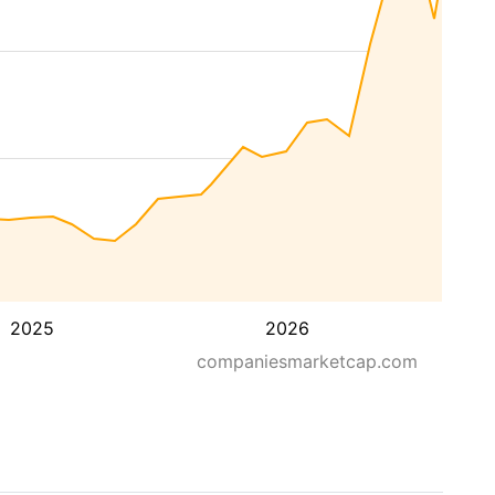
2025
2026
companiesmarketcap.com