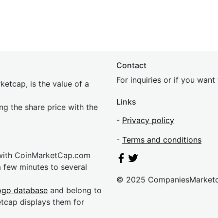
Contact
For inquiries or if you wan
etcap, is the value of a
Links
ing the share price with the
-
Privacy policy
-
Terms and conditions
 with CoinMarketCap.com
a few minutes to several
© 2025 CompaniesMarket
ogo database
and belong to
etcap displays them for