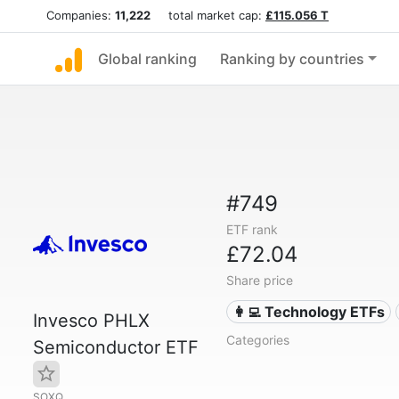
Companies:
11,222
total market cap:
£115.056 T
Global ranking
Ranking by countries
#749
ETF rank
£72.04
Share price
👩‍💻 Technology ETFs
Invesco PHLX
Categories
Semiconductor ETF
SOXQ