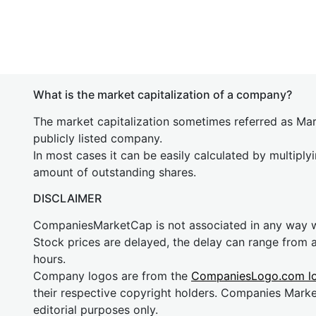
What is the market capitalization of a company?
The market capitalization sometimes referred as Mark
publicly listed company.
In most cases it can be easily calculated by multiply
amount of outstanding shares.
DISCLAIMER
CompaniesMarketCap is not associated in any way
Stock prices are delayed, the delay can range from 
hours.
Company logos are from the
CompaniesLogo.com l
their respective copyright holders. Companies Mark
editorial purposes only.