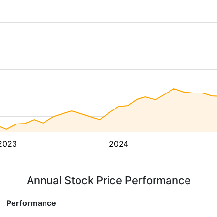
2023
2024
Annual Stock Price Performance
Performance