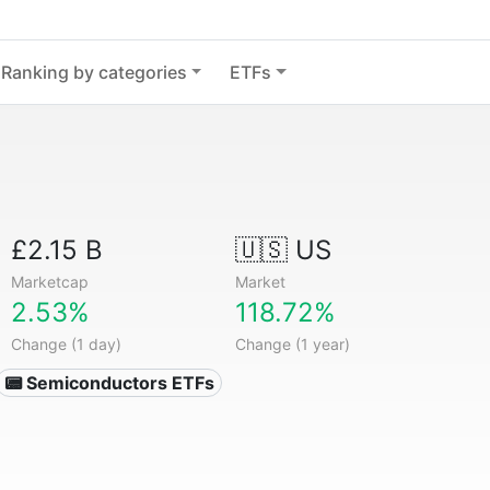
Ranking by categories
ETFs
£2.15 B
🇺🇸 US
Marketcap
Market
2.53%
118.72%
Change (1 day)
Change (1 year)
📟 Semiconductors ETFs