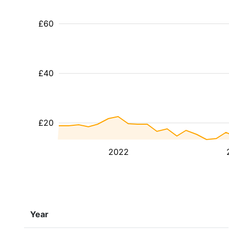
£60
£40
£20
2022
Year