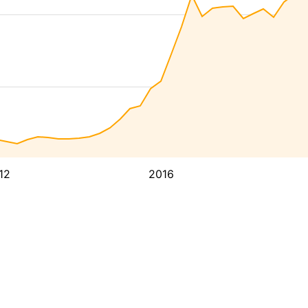
12
2016