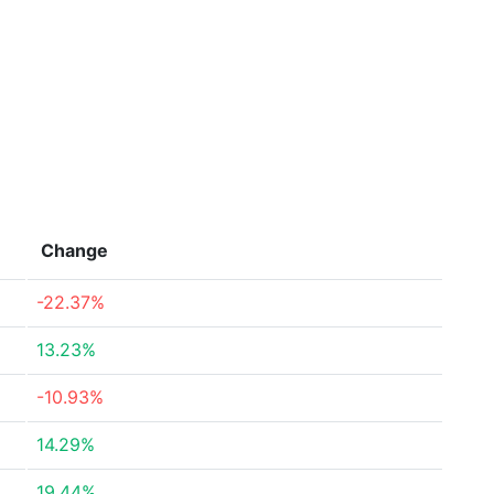
Change
-22.37%
13.23%
-10.93%
14.29%
19.44%