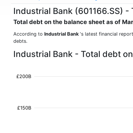
Industrial Bank (601166.SS) - 
Total debt on the balance sheet as of Ma
According to
Industrial Bank
's latest financial repo
debts.
Industrial Bank - Total debt 
£200B
£150B