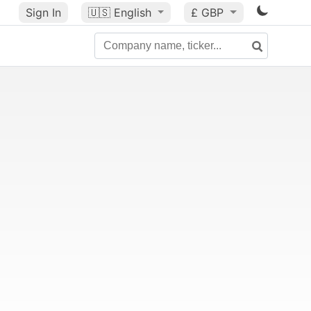
Sign In
🇺🇸
English
£ GBP