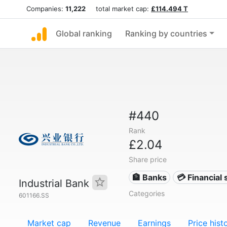
Companies:
11,222
total market cap:
£114.494 T
Global ranking
Ranking by countries
#440
Rank
£2.04
Share price
🏦 Banks
💳 Financial 
Industrial Bank
Categories
601166.SS
Market cap
Revenue
Earnings
Price hist