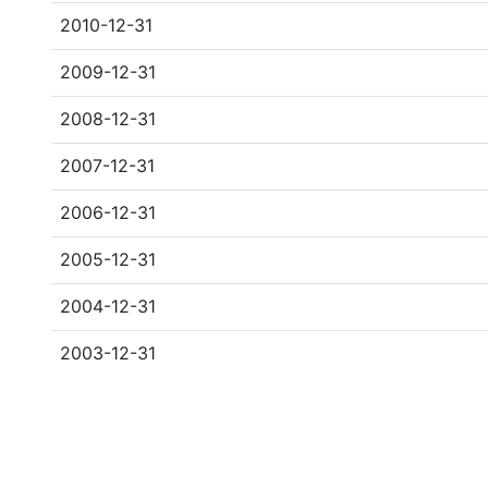
2010-12-31
2009-12-31
2008-12-31
2007-12-31
2006-12-31
2005-12-31
2004-12-31
2003-12-31