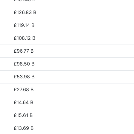
£126.83 B
£119.14 B
£108.12 B
£96.77 B
£98.50 B
£53.98 B
£27.68 B
£14.64 B
£15.61 B
£13.69 B