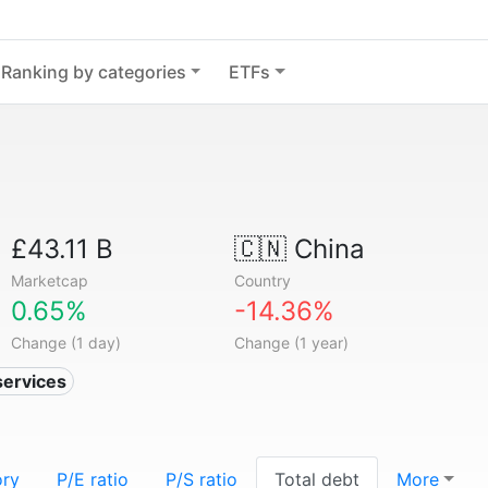
Ranking by categories
ETFs
£43.11 B
🇨🇳
China
Marketcap
Country
0.65%
-14.36%
Change (1 day)
Change (1 year)
services
ory
P/E ratio
P/S ratio
Total debt
More