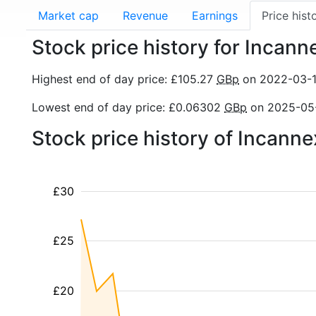
Market cap
Revenue
Earnings
Price hist
Stock price history for Incann
Highest end of day price: £105.27
GBp
on 2022-03-
Lowest end of day price: £0.06302
GBp
on 2025-05
Stock price history of Incann
£30
£25
£20