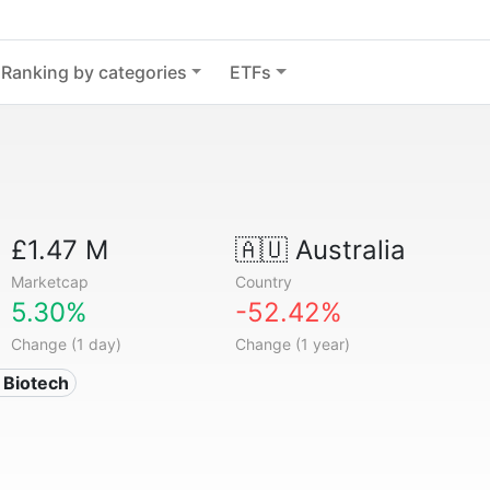
Ranking by categories
ETFs
£1.47 M
🇦🇺
Australia
Marketcap
Country
5.30%
-52.42%
Change (1 day)
Change (1 year)
 Biotech