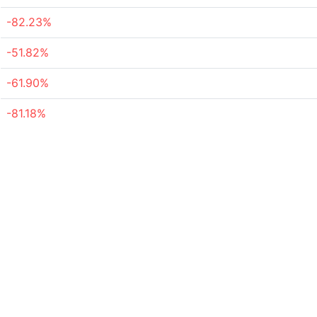
-82.23%
-51.82%
-61.90%
-81.18%