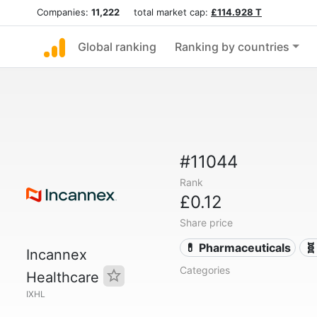
Companies:
11,222
total market cap:
£114.928 T
Global ranking
Ranking by countries
#11044
Rank
£0.12
Share price
💊 Pharmaceuticals
🧬
Incannex
Categories
Healthcare
IXHL