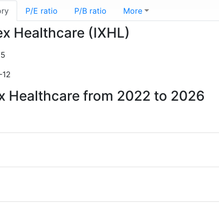
ory
P/E ratio
P/B ratio
More
ex Healthcare (IXHL)
15
-12
ex Healthcare from 2022 to 2026