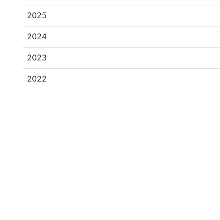
2025
2024
2023
2022