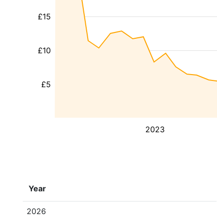
£15
£10
£5
2023
Year
2026