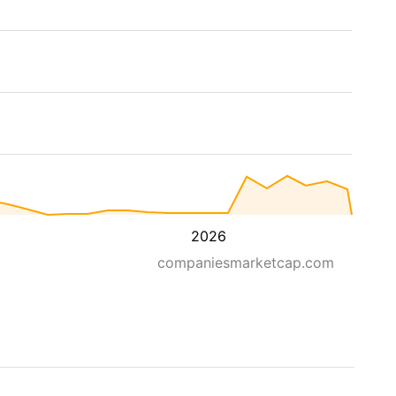
2026
companiesmarketcap.com