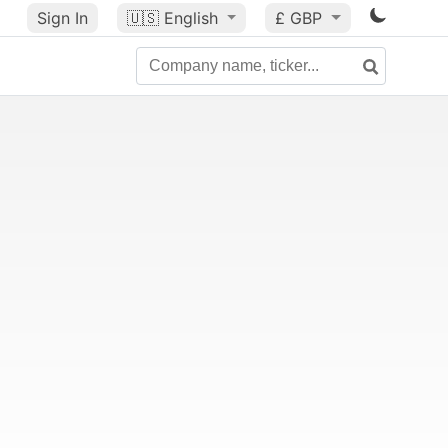
Sign In
🇺🇸
English
£ GBP