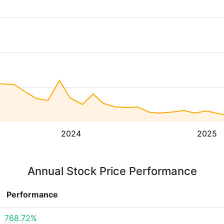
2024
2025
Annual Stock Price Performance
Performance
768.72%