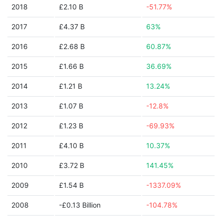
2018
£2.10 B
-51.77%
2017
£4.37 B
63%
2016
£2.68 B
60.87%
2015
£1.66 B
36.69%
2014
£1.21 B
13.24%
2013
£1.07 B
-12.8%
2012
£1.23 B
-69.93%
2011
£4.10 B
10.37%
2010
£3.72 B
141.45%
2009
£1.54 B
-1337.09%
2008
-£0.13 Billion
-104.78%