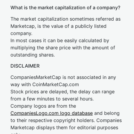
What is the market capitalization of a company?
The market capitalization sometimes referred as
Marketcap, is the value of a publicly listed
company.
In most cases it can be easily calculated by
multiplying the share price with the amount of
outstanding shares.
DISCLAIMER
CompaniesMarketCap is not associated in any
way with CoinMarketCap.com
Stock prices are delayed, the delay can range
from a few minutes to several hours.
Company logos are from the
CompaniesLogo.com logo database
and belong
to their respective copyright holders. Companies
Marketcap displays them for editorial purposes