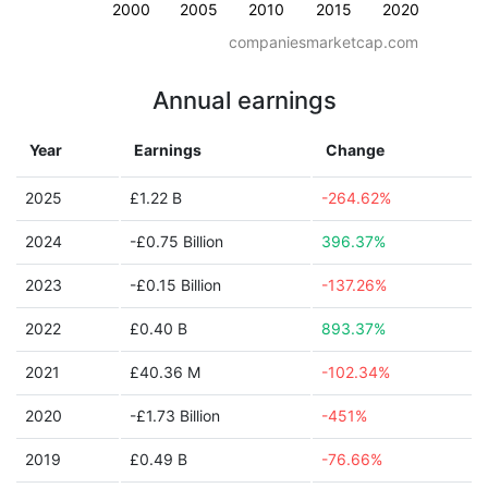
2000
2005
2010
2015
2020
companiesmarketcap.com
Annual earnings
Year
Earnings
Change
2025
£1.22 B
-264.62%
2024
-£0.75 Billion
396.37%
2023
-£0.15 Billion
-137.26%
2022
£0.40 B
893.37%
2021
£40.36 M
-102.34%
2020
-£1.73 Billion
-451%
2019
£0.49 B
-76.66%