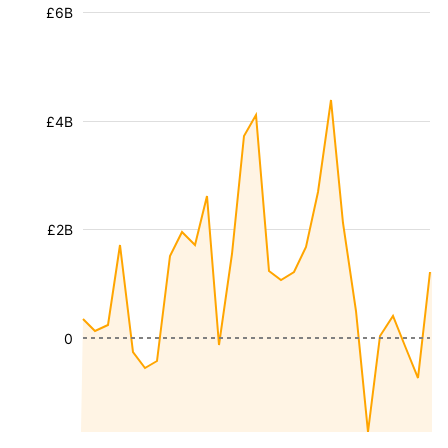
£6B
£4B
£2B
0