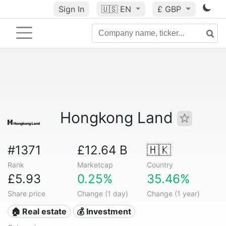
Sign In
🇺🇸
EN
£ GBP
Hongkong Land
#1371
£12.64 B
🇭🇰
Rank
Marketcap
Country
£5.93
0.25%
35.46%
Share price
Change (1 day)
Change (1 year)
🏠 Real estate
💰 Investment