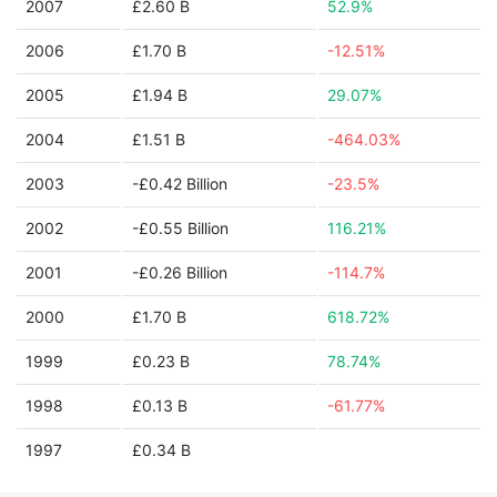
2007
£2.60 B
52.9%
2006
£1.70 B
-12.51%
2005
£1.94 B
29.07%
2004
£1.51 B
-464.03%
2003
-£0.42 Billion
-23.5%
2002
-£0.55 Billion
116.21%
2001
-£0.26 Billion
-114.7%
2000
£1.70 B
618.72%
1999
£0.23 B
78.74%
1998
£0.13 B
-61.77%
1997
£0.34 B