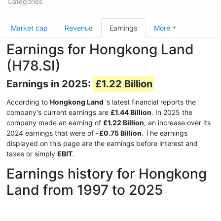
Categories
Market cap
Revenue
Earnings
More
Earnings for Hongkong Land
(H78.SI)
Earnings in 2025:
£1.22 Billion
According to
Hongkong Land
's latest financial reports the
company's current earnings are
£1.44 Billion
. In 2025 the
company made an earning of
£1.22 Billion
, an increase over its
2024 earnings that were of
-£0.75 Billion
. The earnings
displayed on this page are the earnings before interest and
taxes or simply
EBIT
.
Earnings history for Hongkong
Land from 1997 to 2025