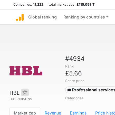
Companies:
11,222
total market cap:
£115.059 T
Global ranking
Ranking by countries
#4934
Rank
£5.66
Share price
💼 Professional service
HBL
Categories
HBLENGINE.NS
Market cap
Revenue
Earnings
Price hist