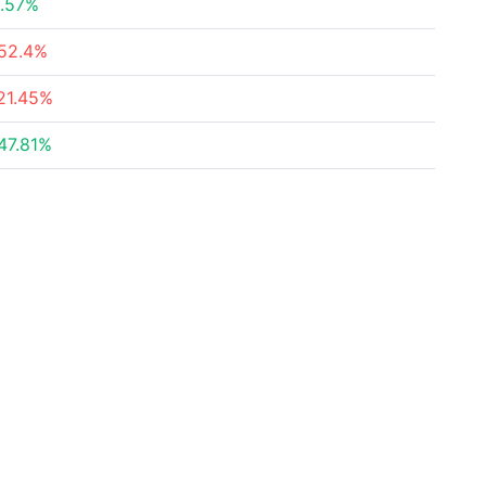
.57%
52.4%
21.45%
47.81%