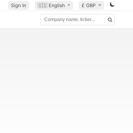
Sign In
🇺🇸
English
£ GBP