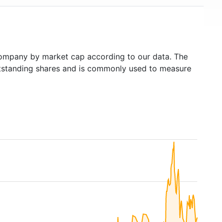
ompany by market cap according to our data. The
outstanding shares and is commonly used to measure