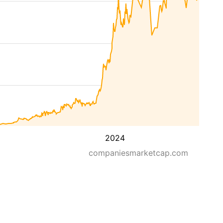
2024
companiesmarketcap.com