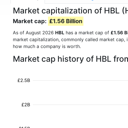
Market capitalization of HBL
Market cap:
£1.56 Billion
As of August 2026
HBL
has a market cap of
£1.56 Bi
market capitalization, commonly called market cap, 
how much a company is worth.
Market cap history of HBL fr
£2.5B
£2B