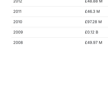
2012
£48.88 M
2011
£46.3 M
2010
£97.28 M
2009
£0.12 B
2008
£49.97 M