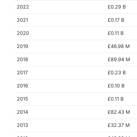
2022
£0.29 B
2021
£0.17 B
2020
£0.11 B
2019
£46.98 M
2018
£89.94 M
2017
£0.23 B
2016
£0.10 B
2015
£0.11 B
2014
£82.43 M
2013
£32.37 M