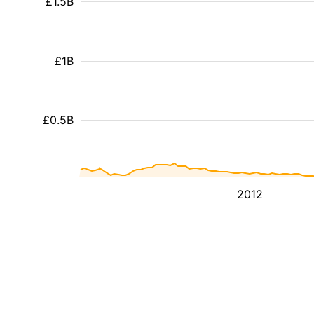
£1.5B
£1B
£0.5B
2012