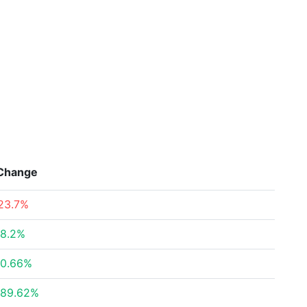
Change
23.7%
8.2%
0.66%
89.62%