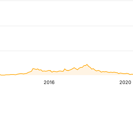
2016
2020