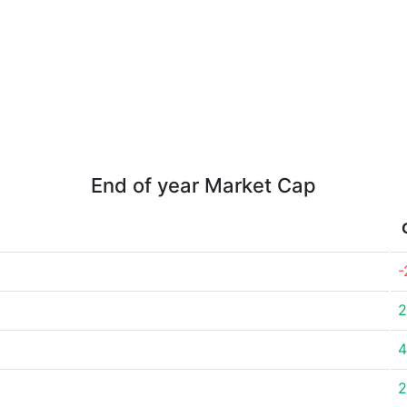
End of year Market Cap
-
2
4
2