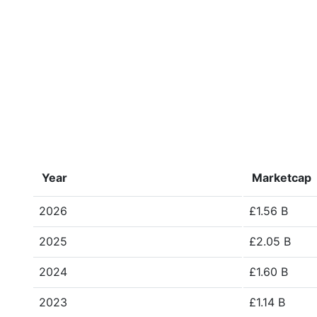
Year
Marketcap
2026
£1.56 B
2025
£2.05 B
2024
£1.60 B
2023
£1.14 B