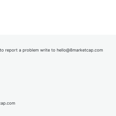
t to report a problem write to
hel
lo@8market
cap.com
cap.com