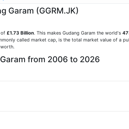
dang Garam (GGRM.JK)
 of
£1.73 Billion
. This makes Gudang Garam the world's
47
mmonly called market cap, is the total market value of a p
worth.
g Garam from 2006 to 2026