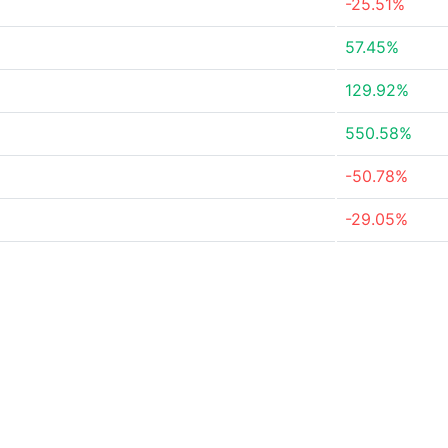
-25.51%
57.45%
129.92%
550.58%
-50.78%
-29.05%