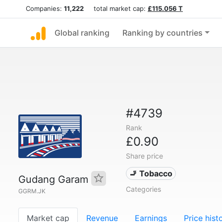
Companies:
11,222
total market cap:
£115.056 T
Global ranking
Ranking by countries
#4739
Rank
£0.90
Share price
🚬 Tobacco
Gudang Garam
Categories
GGRM.JK
Market cap
Revenue
Earnings
Price hist