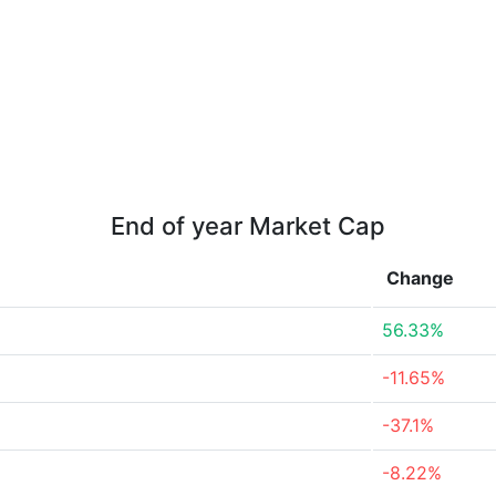
End of year Market Cap
Change
56.33%
-11.65%
-37.1%
-8.22%