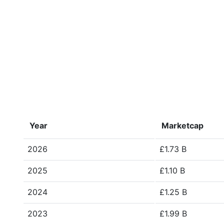
Year
Marketcap
2026
£1.73 B
2025
£1.10 B
2024
£1.25 B
2023
£1.99 B