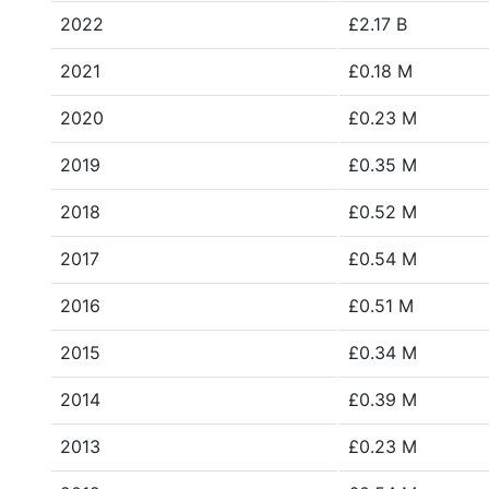
2022
£2.17 B
2021
£0.18 M
2020
£0.23 M
2019
£0.35 M
2018
£0.52 M
2017
£0.54 M
2016
£0.51 M
2015
£0.34 M
2014
£0.39 M
2013
£0.23 M