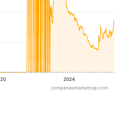
020
2024
companiesmarketcap.com