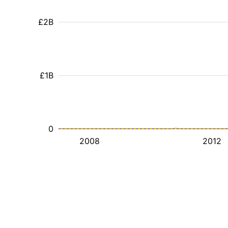
£2B
£1B
0
2008
2012