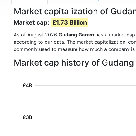
Market capitalization of Gu
Market cap:
£1.73 Billion
As of August 2026
Gudang Garam
has a market cap
according to our data. The market capitalization, co
commonly used to measure how much a company is 
Market cap history of Gudan
£4B
£3B