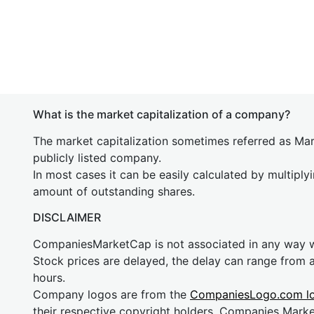
What is the market capitalization of a company?
The market capitalization sometimes referred as Mark
publicly listed company.
In most cases it can be easily calculated by multiply
amount of outstanding shares.
DISCLAIMER
CompaniesMarketCap is not associated in any way
Stock prices are delayed, the delay can range from 
hours.
Company logos are from the
CompaniesLogo.com l
their respective copyright holders. Companies Mark