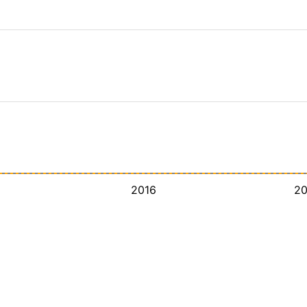
2016
2