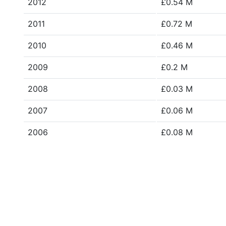
2012
£0.54 M
2011
£0.72 M
2010
£0.46 M
2009
£0.2 M
2008
£0.03 M
2007
£0.06 M
2006
£0.08 M