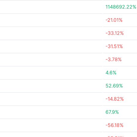
1148692.22%
-21.01%
-33.12%
-31.51%
-3.78%
4.6%
52.69%
-14.82%
67.9%
-56.18%