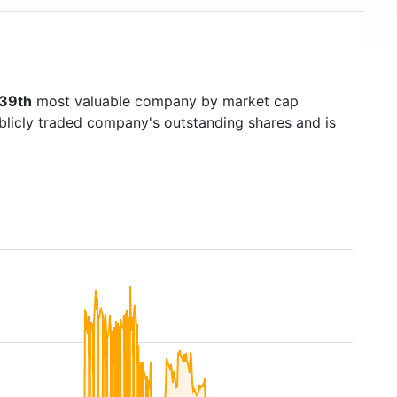
39th
most valuable company by market cap
ublicly traded company's outstanding shares and is