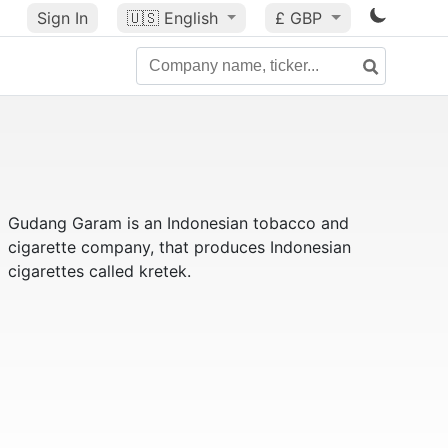
Sign In
🇺🇸
English
£ GBP
Gudang Garam is an Indonesian tobacco and
cigarette company, that produces Indonesian
cigarettes called kretek.