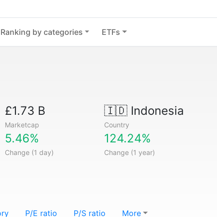
Ranking by categories
ETFs
£1.73 B
🇮🇩
Indonesia
Marketcap
Country
5.46%
124.24%
Change (1 day)
Change (1 year)
ory
P/E ratio
P/S ratio
More