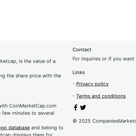
Contact
For inquiries or if you wan
etcap, is the value of a
Links
ing the share price with the
-
Privacy policy
-
Terms and conditions
 with CoinMarketCap.com
a few minutes to several
© 2025 CompaniesMarket
ogo database
and belong to
etcap displays them for