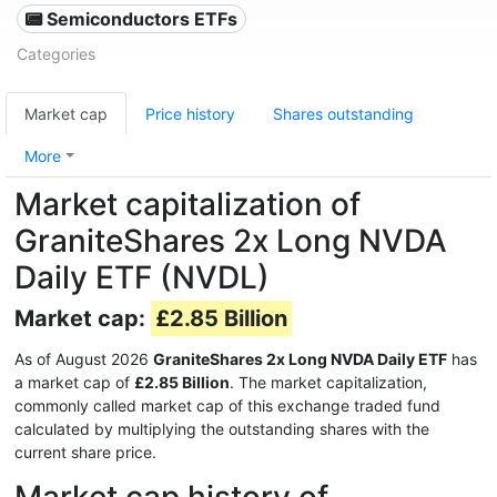
📟 Semiconductors ETFs
Categories
Market cap
Price history
Shares outstanding
More
Market capitalization of
GraniteShares 2x Long NVDA
Daily ETF (NVDL)
Market cap:
£2.85 Billion
As of August 2026
GraniteShares 2x Long NVDA Daily ETF
has
a market cap of
£2.85 Billion
. The market capitalization,
commonly called market cap of this exchange traded fund
calculated by multiplying the outstanding shares with the
current share price.