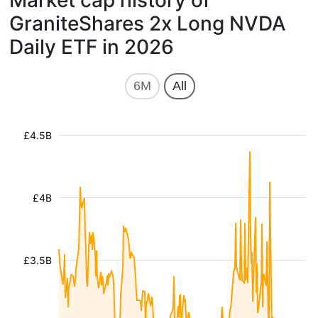
Market cap history of
GraniteShares 2x Long NVDA
Daily ETF in 2026
6M
All
£4.5B
£4B
£3.5B