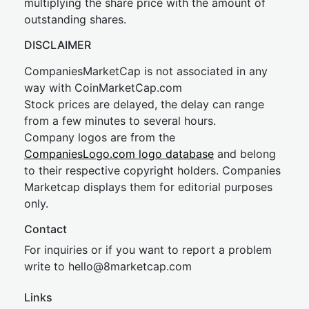
multiplying the share price with the amount of
outstanding shares.
DISCLAIMER
CompaniesMarketCap is not associated in any
way with CoinMarketCap.com
Stock prices are delayed, the delay can range
from a few minutes to several hours.
Company logos are from the
CompaniesLogo.com logo database
and belong
to their respective copyright holders. Companies
Marketcap displays them for editorial purposes
only.
Contact
For inquiries or if you want to report a problem
write to
hel
lo@8market
cap.com
Links