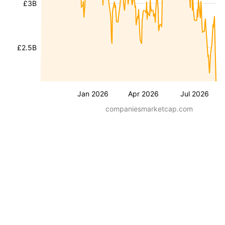
£3B
£2.5B
Jan 2026
Apr 2026
Jul 2026
companiesmarketcap.com