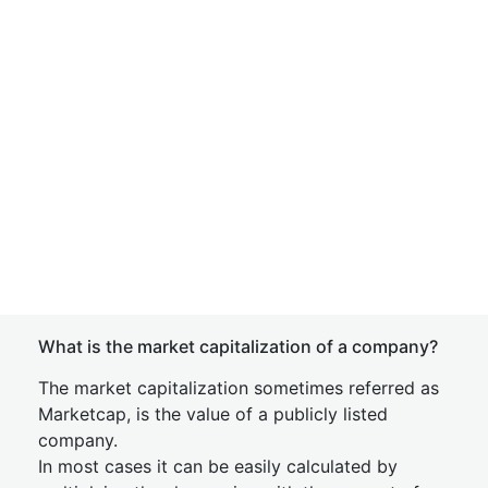
What is the market capitalization of a company?
The market capitalization sometimes referred as
Marketcap, is the value of a publicly listed
company.
In most cases it can be easily calculated by