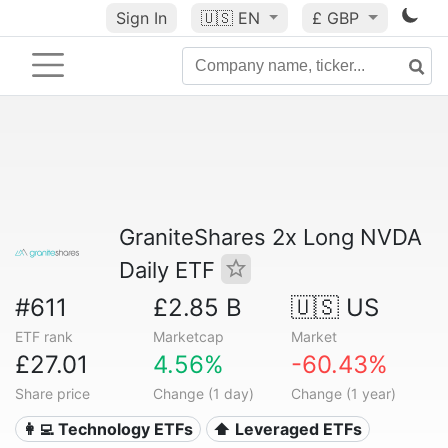
Sign In
🇺🇸
EN
£ GBP
GraniteShares 2x Long NVDA
Daily ETF
#611
£2.85 B
🇺🇸 US
ETF rank
Marketcap
Market
£27.01
4.56%
-60.43%
Share price
Change (1 day)
Change (1 year)
👩‍💻 Technology ETFs
⬆️ Leveraged ETFs