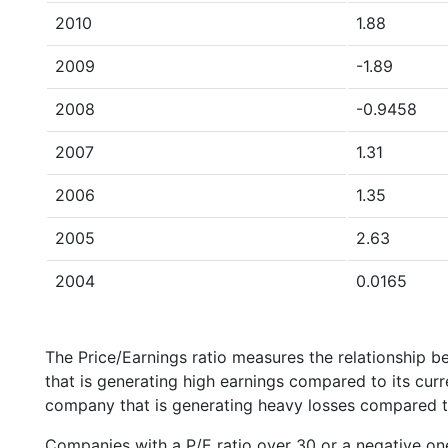
2010
1.88
2009
-1.89
2008
-0.9458
2007
1.31
2006
1.35
2005
2.63
2004
0.0165
The Price/Earnings ratio measures the relationship b
that is generating high earnings compared to its cu
company that is generating heavy losses compared to 
Companies with a P/E ratio over 30 or a negative on