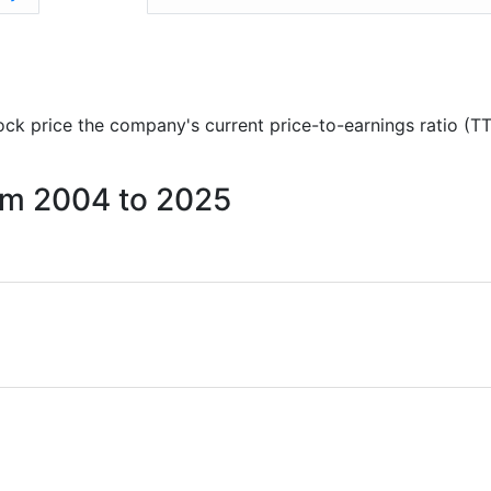
stock price the company's current price-to-earnings ratio (T
rom 2004 to 2025