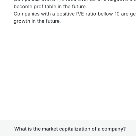
become profitable in the future.
Companies with a positive P/E ratio bellow 10 are ge
growth in the future.
What is the market capitalization of a company?