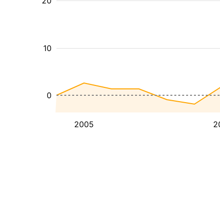
20
10
0
2005
2