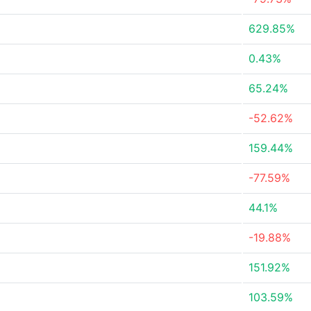
629.85%
0.43%
65.24%
-52.62%
159.44%
-77.59%
44.1%
-19.88%
151.92%
103.59%