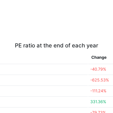
PE ratio at the end of each year
Change
-40.79%
-625.53%
-111.24%
331.36%
-79.73%