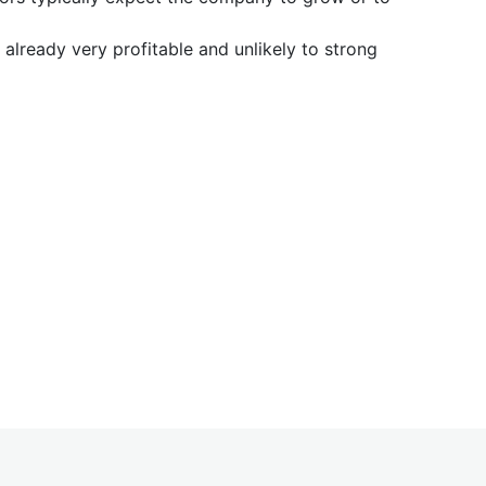
already very profitable and unlikely to strong