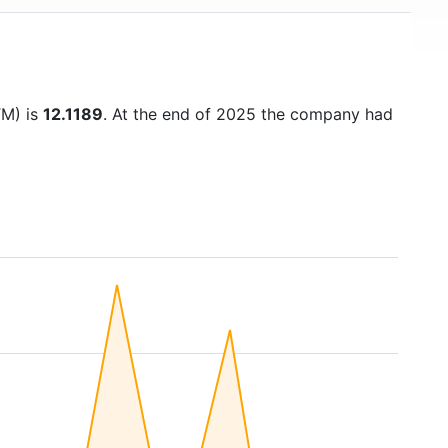
TM) is
12.1189
. At the end of 2025 the company had