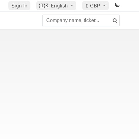
Sign In
🇺🇸
English
£ GBP