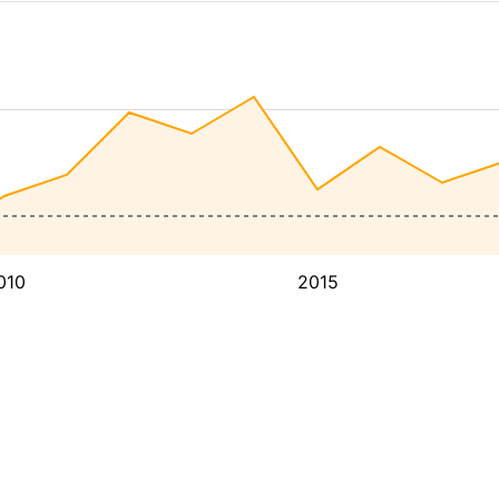
010
2015