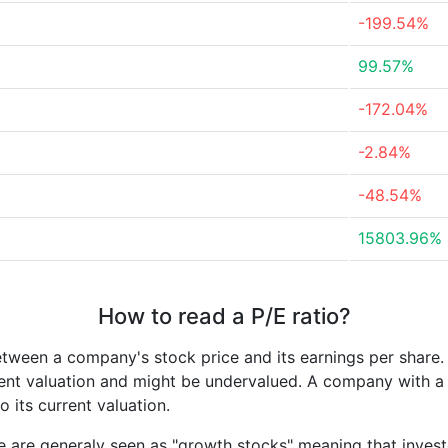
-199.54%
99.57%
-172.04%
-2.84%
-48.54%
15803.96%
How to read a P/E ratio?
etween a company's stock price and its earnings per share
rrent valuation and might be undervalued. A company with 
its current valuation.
e are generaly seen as "growth stocks" meaning that inves