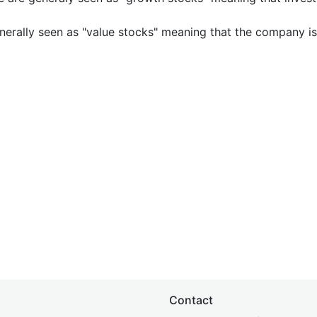
nerally seen as "value stocks" meaning that the company is 
Contact