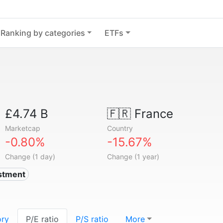
Ranking by categories
ETFs
£4.74 B
🇫🇷
France
Marketcap
Country
-0.80%
-15.67%
Change (1 day)
Change (1 year)
estment
ory
P/E ratio
P/S ratio
More