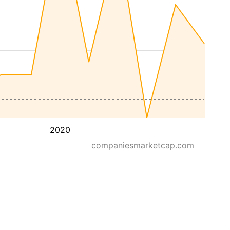
2020
companiesmarketcap.com