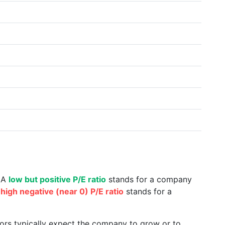
. A
low but positive P/E ratio
stands for a company
a
high negative (near 0) P/E ratio
stands for a
tors typically expect the company to grow or to