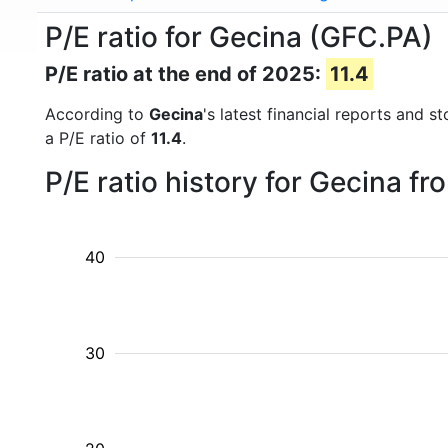
P/E ratio for Gecina (GFC.PA)
P/E ratio at the end of 2025:
11.4
According to
Gecina
's latest financial reports and 
a P/E ratio of
11.4
.
P/E ratio history for Gecina f
40
30