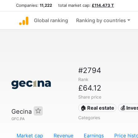
Companies:
11,222
total market cap:
£114.473 T
Global ranking
Ranking by countries
#2794
Rank
£64.12
Share price
🏠 Real estate
💰 Inv
Gecina
Categories
GFC.PA
Market cap
Revenue
Earnings
Price hist