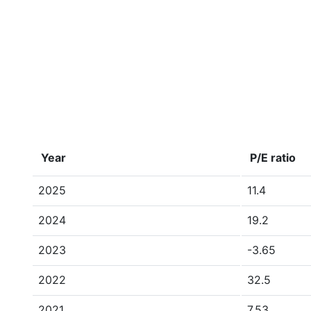
Year
P/E ratio
2025
11.4
2024
19.2
2023
-3.65
2022
32.5
2021
7.53