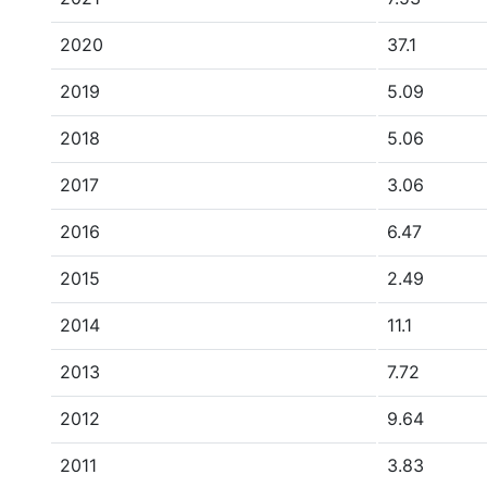
2020
37.1
2019
5.09
2018
5.06
2017
3.06
2016
6.47
2015
2.49
2014
11.1
2013
7.72
2012
9.64
2011
3.83