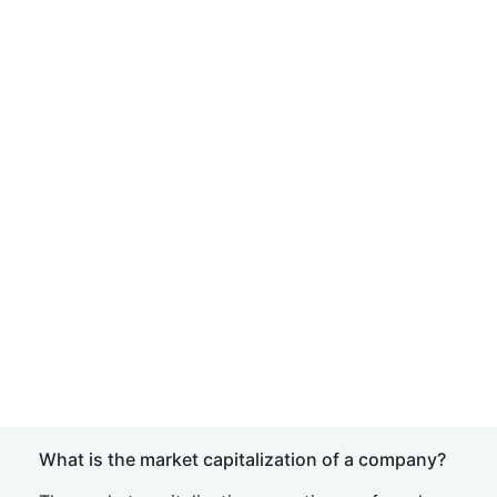
What is the market capitalization of a company?