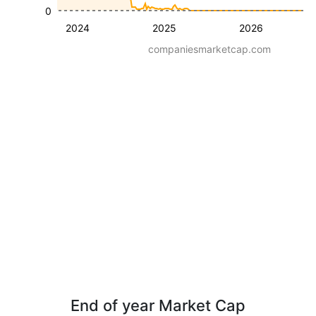
0
2024
2025
2026
companiesmarketcap.com
End of year Market Cap