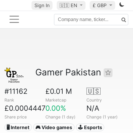
Sign In
🇺🇸
EN
£ GBP
Gamer Pakistan
#11162
£0.01 M
🇺🇸
Rank
Marketcap
Country
£0.0004447
0.00%
N/A
Share price
Change (1 day)
Change (1 year)
🖥️ Internet
🎮 Video games
🕹️ Esports