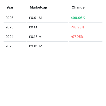
Year
Marketcap
Change
2026
£0.01 M
499.06%
2025
£0 M
-98.98%
2024
£0.18 M
-97.95%
2023
£9.03 M