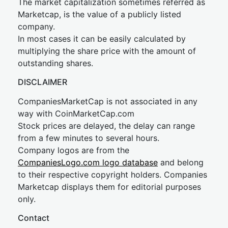
The market capitalization sometimes referred as
Marketcap, is the value of a publicly listed
company.
In most cases it can be easily calculated by
multiplying the share price with the amount of
outstanding shares.
DISCLAIMER
CompaniesMarketCap is not associated in any
way with CoinMarketCap.com
Stock prices are delayed, the delay can range
from a few minutes to several hours.
Company logos are from the
CompaniesLogo.com logo database
and belong
to their respective copyright holders. Companies
Marketcap displays them for editorial purposes
only.
Contact