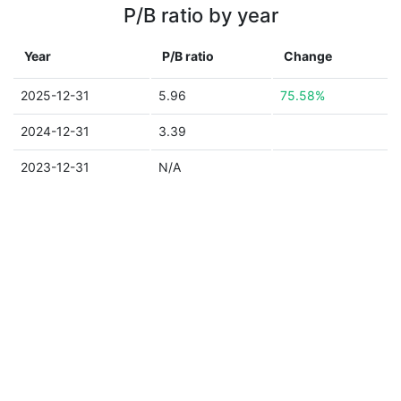
P/B ratio by year
Year
P/B ratio
Change
2025-12-31
5.96
75.58%
2024-12-31
3.39
2023-12-31
N/A