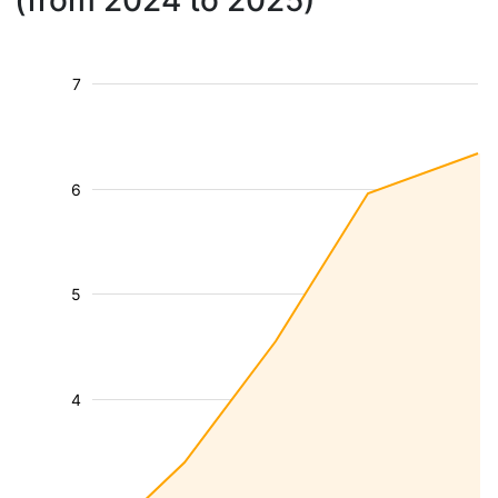
(from 2024 to 2025)
7
6
5
4