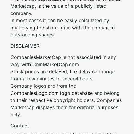
Marketcap, is the value of a publicly listed
company.
In most cases it can be easily calculated by
multiplying the share price with the amount of
outstanding shares.
DISCLAIMER
CompaniesMarketCap is not associated in any
way with CoinMarketCap.com
Stock prices are delayed, the delay can range
from a few minutes to several hours.
Company logos are from the
CompaniesLogo.com logo database
and belong
to their respective copyright holders. Companies
Marketcap displays them for editorial purposes
only.
Contact