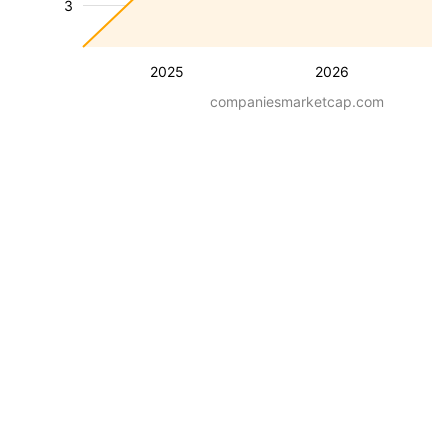
3
2025
2026
companiesmarketcap.com