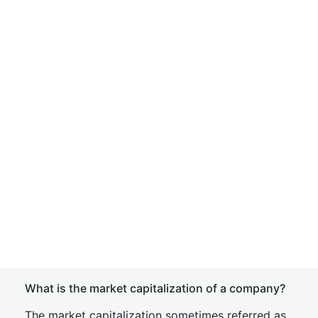
What is the market capitalization of a company?
The market capitalization sometimes referred as