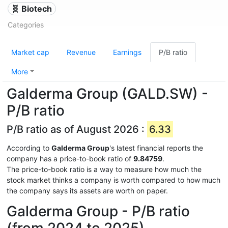
🧬 Biotech
Categories
Market cap
Revenue
Earnings
P/B ratio
More
Galderma Group (GALD.SW) -
P/B ratio
P/B ratio as of August 2026 :
6.33
According to
Galderma Group
's latest financial reports the
company has a price-to-book ratio of
9.84759
.
The price-to-book ratio is a way to measure how much the
stock market thinks a company is worth compared to how much
the company says its assets are worth on paper.
Galderma Group - P/B ratio