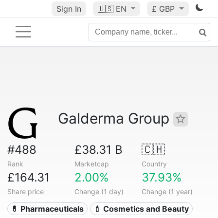
Sign In
🇺🇸
EN
£ GBP
Galderma Group
#488
£38.31 B
🇨🇭
Rank
Marketcap
Country
£164.31
2.00%
37.93%
Share price
Change (1 day)
Change (1 year)
💊 Pharmaceuticals
💄 Cosmetics and Beauty