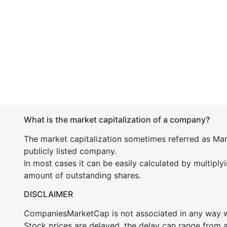
What is the market capitalization of a company?
The market capitalization sometimes referred as Mark
publicly listed company.
In most cases it can be easily calculated by multiply
amount of outstanding shares.
DISCLAIMER
CompaniesMarketCap is not associated in any way
Stock prices are delayed, the delay can range from 