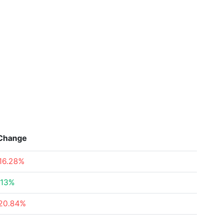
Change
16.28%
.13%
20.84%