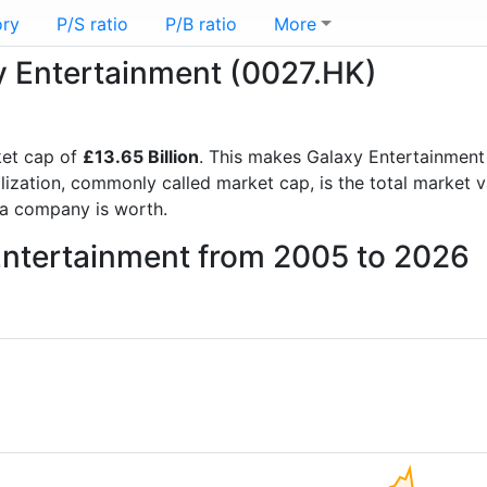
ory
P/S ratio
P/B ratio
More
xy Entertainment (0027.HK)
et cap of
£13.65 Billion
. This makes Galaxy Entertainment
lization, commonly called market cap, is the total market 
a company is worth.
 Entertainment from 2005 to 2026