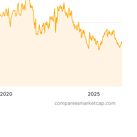
2020
2025
companiesmarketcap.com