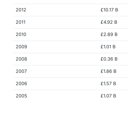
2012
£10.17 B
2011
£4.92 B
2010
£2.89 B
2009
£1.01 B
2008
£0.36 B
2007
£1.86 B
2006
£1.57 B
2005
£1.07 B