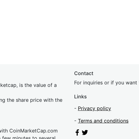
Contact
For inquiries or if you wan
etcap, is the value of a
Links
ing the share price with the
-
Privacy policy
-
Terms and conditions
 with CoinMarketCap.com
a few minutes to several