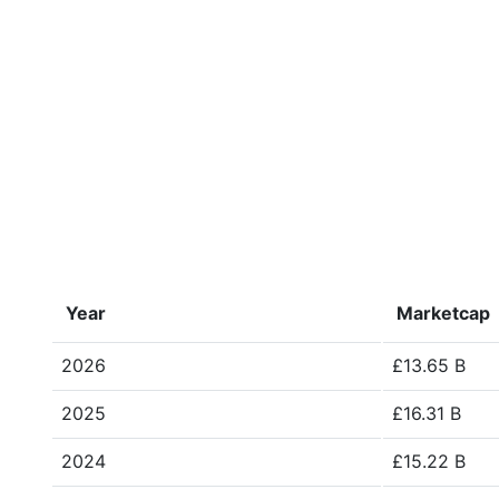
Year
Marketcap
2026
£13.65 B
2025
£16.31 B
2024
£15.22 B