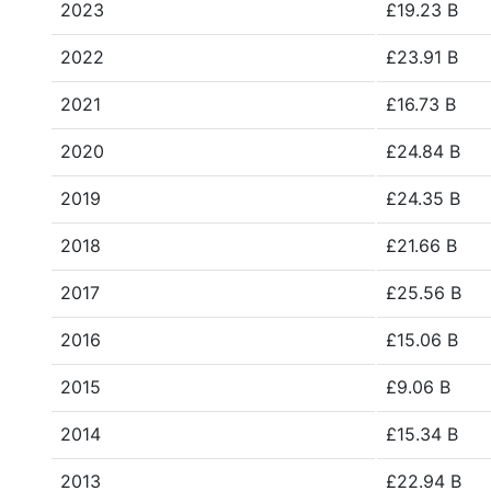
2023
£19.23 B
2022
£23.91 B
2021
£16.73 B
2020
£24.84 B
2019
£24.35 B
2018
£21.66 B
2017
£25.56 B
2016
£15.06 B
2015
£9.06 B
2014
£15.34 B
2013
£22.94 B