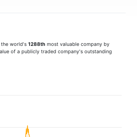
 the world's
1288th
most valuable company by
value of a publicly traded company's outstanding