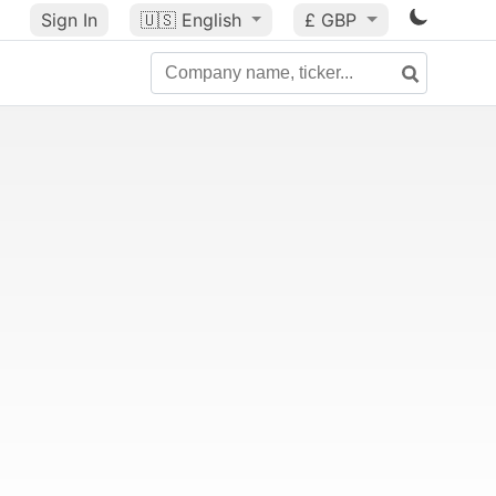
Sign In
🇺🇸
English
£ GBP