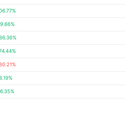
06.77%
9.86%
86.36%
74.44%
80.21%
8.19%
6.35%