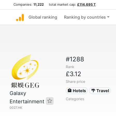
Companies:
11,222
total market cap:
£114.695 T
Global ranking
Ranking by countries
#1288
Rank
£3.12
Share price
🏨 Hotels
🌴 Travel
Galaxy
Categories
Entertainment
0027.HK