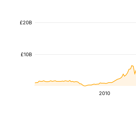
£20B
£10B
2010