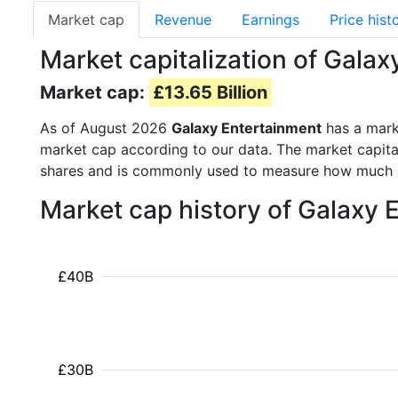
Market cap
Revenue
Earnings
Price hist
Market capitalization of Gala
Market cap:
£13.65 Billion
As of August 2026
Galaxy Entertainment
has a mark
market cap according to our data. The market capita
shares and is commonly used to measure how much 
Market cap history of Galaxy
£40B
£30B