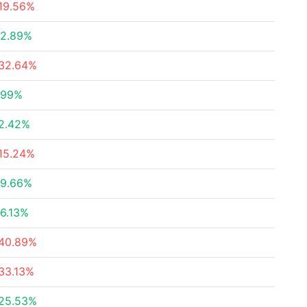
19.56%
2.89%
32.64%
.99%
2.42%
15.24%
9.66%
6.13%
40.89%
33.13%
25.53%