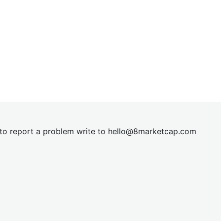
t to report a problem write to
hel
lo@8market
cap.com