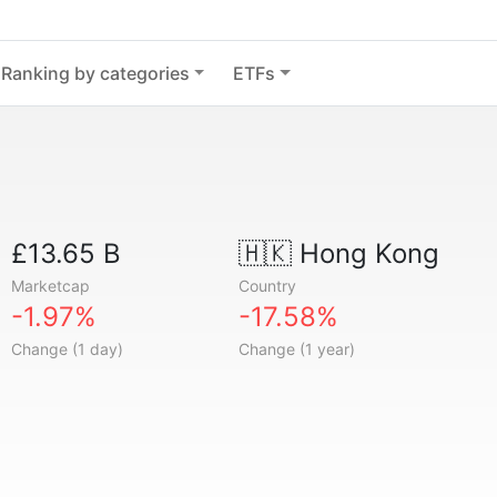
Ranking by categories
ETFs
£13.65 B
🇭🇰
Hong Kong
Marketcap
Country
-1.97%
-17.58%
Change (1 day)
Change (1 year)