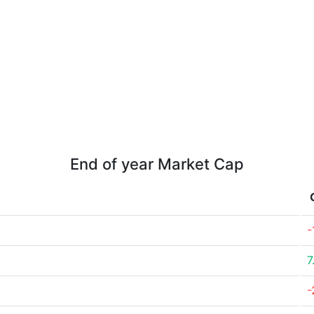
End of year Market Cap
-
7
-