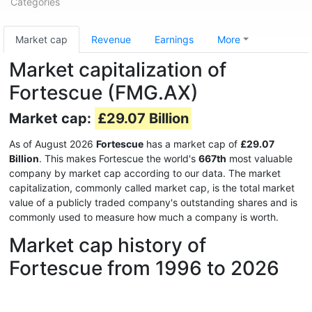
Categories
Market cap
Revenue
Earnings
More
Market capitalization of
Fortescue (FMG.AX)
Market cap:
£29.07 Billion
As of August 2026
Fortescue
has a market cap of
£29.07
Billion
. This makes Fortescue the world's
667th
most valuable
company by market cap according to our data. The market
capitalization, commonly called market cap, is the total market
value of a publicly traded company's outstanding shares and is
commonly used to measure how much a company is worth.
Market cap history of
Fortescue from 1996 to 2026