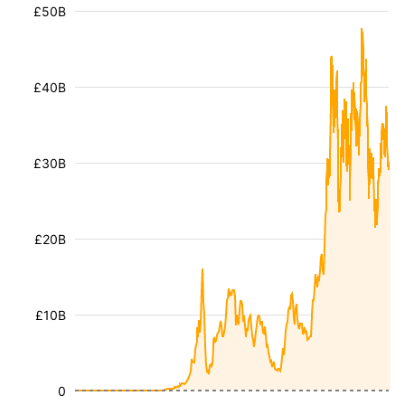
£50B
£40B
£30B
£20B
£10B
0