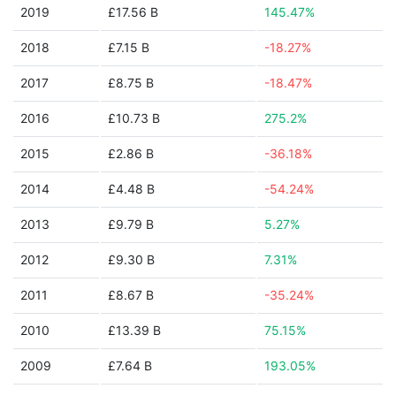
2019
£17.56 B
145.47%
2018
£7.15 B
-18.27%
2017
£8.75 B
-18.47%
2016
£10.73 B
275.2%
2015
£2.86 B
-36.18%
2014
£4.48 B
-54.24%
2013
£9.79 B
5.27%
2012
£9.30 B
7.31%
2011
£8.67 B
-35.24%
2010
£13.39 B
75.15%
2009
£7.64 B
193.05%