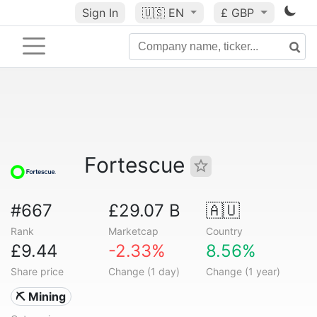
Sign In
🇺🇸
EN
£ GBP
Fortescue
#667
£29.07 B
🇦🇺
Rank
Marketcap
Country
£9.44
-2.33%
8.56%
Share price
Change (1 day)
Change (1 year)
⛏️ Mining