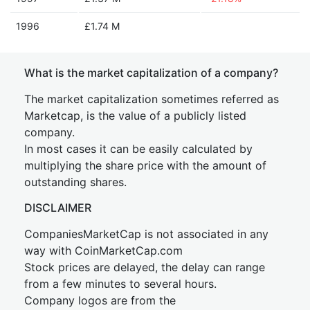
1996
£1.74 M
What is the market capitalization of a company?
The market capitalization sometimes referred as
Marketcap, is the value of a publicly listed
company.
In most cases it can be easily calculated by
multiplying the share price with the amount of
outstanding shares.
DISCLAIMER
CompaniesMarketCap is not associated in any
way with CoinMarketCap.com
Stock prices are delayed, the delay can range
from a few minutes to several hours.
Company logos are from the