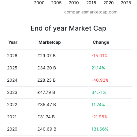
2000
2005
2010
2015
2020
2025
companiesmarketcap.com
End of year Market Cap
Year
Marketcap
Change
2026
£29.07 B
-15.01%
2025
£34.20 B
21.14%
2024
£28.23 B
-40.92%
2023
£47.79 B
34.71%
2022
£35.47 B
11.74%
2021
£31.74 B
-21.98%
2020
£40.69 B
131.66%