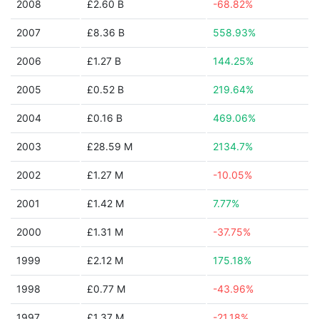
2008
£2.60 B
-68.82%
2007
£8.36 B
558.93%
2006
£1.27 B
144.25%
2005
£0.52 B
219.64%
2004
£0.16 B
469.06%
2003
£28.59 M
2134.7%
2002
£1.27 M
-10.05%
2001
£1.42 M
7.77%
2000
£1.31 M
-37.75%
1999
£2.12 M
175.18%
1998
£0.77 M
-43.96%
1997
£1.37 M
-21.18%