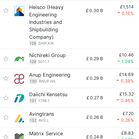
Heisco (Heavy
£1,514
£
0.30 B
0.16%
Engineering
Industries and
Shipbuilding
Company)
128
SHIP.KW
Nichireki Group
£10.46
£
0.29 B
1.04%
129
5011.T
Anup Engineering
£14.69
£
0.29 B
5.38%
130
ANUP.NS
Daiichi Kensetsu
£15.32
£
0.27 B
0.46%
131
1799.T
Avingtrans
£7.20
£
0.26 B
0.28%
132
AVG.L
Matrix Service
£8.83
£
0.24 B