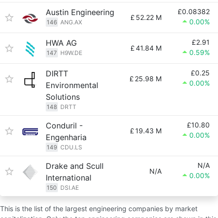
Austin Engineering
£0.08382
£
52.22 M
0.00%
146
ANG.AX
HWA AG
£2.91
£
41.84 M
0.59%
147
H9W.DE
DIRTT
£0.25
£
25.98 M
0.00%
Environmental
Solutions
148
DRTT
Conduril -
£10.80
£
19.43 M
0.00%
Engenharia
149
CDU.LS
Drake and Scull
N/A
N/A
0.00%
International
150
DSI.AE
This is the list of the largest engineering companies by market