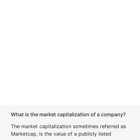
What is the market capitalization of a company?
The market capitalization sometimes referred as
Marketcap, is the value of a publicly listed