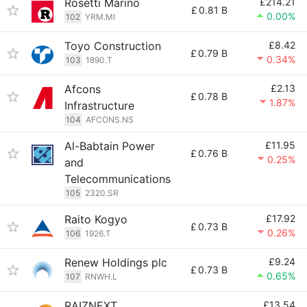
Rosetti Marino
£214.21
£
0.81 B
0.00%
102
YRM.MI
Toyo Construction
£8.42
£
0.79 B
0.34%
103
1890.T
Afcons
£2.13
£
0.78 B
1.87%
Infrastructure
104
AFCONS.NS
Al-Babtain Power
£11.95
£
0.76 B
0.25%
and
Telecommunications
105
2320.SR
Raito Kogyo
£17.92
£
0.73 B
0.26%
106
1926.T
Renew Holdings plc
£9.24
£
0.73 B
0.65%
107
RNWH.L
RAIZNEXT
£13.54