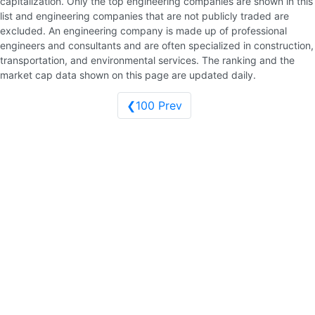
capitalization. Only the top engineering companies are shown in this
list and engineering companies that are not publicly traded are
excluded. An engineering company is made up of professional
engineers and consultants and are often specialized in construction,
transportation, and environmental services. The ranking and the
market cap data shown on this page are updated daily.
❮100 Prev