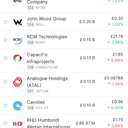
1.53%
Company
133
MTRX
John Wood Group
£0.30
£
0.20 B
1.03%
134
WG.L
RCM Technologies
£21.78
£
0.15 B
2.98%
135
RCMT
Capacit'e
£1.65
£
0.13 B
5.98%
Infraprojects
136
CAPACITE.NS
Analogue Holdings
£0.08788
£
0.12 B
1.06%
(ATAL)
137
1977.HK
Cavotec
£0.96
£
0.10 B
0.00%
138
CCC.ST
KHD Humboldt
£1.75
£
86.87 M
2.86%
Wedag International