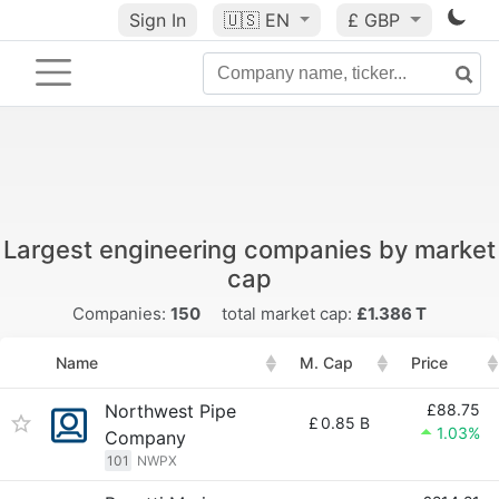
Sign In
🇺🇸
EN
£ GBP
Largest engineering companies by market
cap
Companies:
150
total market cap:
£1.386 T
Name
M. Cap
Price
Northwest Pipe
£88.75
£
0.85 B
1.03%
Company
101
NWPX