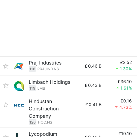
Praj Industries
£2.52
£
0.46 B
1.30%
118
PRAJIND.NS
Limbach Holdings
£36.10
£
0.43 B
1.61%
119
LMB
Hindustan
£0.16
£
0.41 B
4.73%
Construction
Company
120
HCC.NS
Lycopodium
£10.10