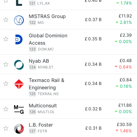
£
0.40 B
1.74%
121
LYL.AX
MISTRAS Group
£11.92
£
0.37 B
2.81%
122
MG
Global Dominion
£2.39
£
0.35 B
0.00%
Access
123
DOM.MC
Nyab AB
£0.48
£
0.34 B
0.64%
124
NYAB.ST
Texmaco Rail &
£0.84
£
0.34 B
0.16%
Engineering
125
TEXRAIL.NS
Multiconsult
£11.86
£
0.32 B
0.00%
126
MULTI.OL
L.B. Foster
£30.59
£
0.31 B
1.46%
127
FSTR