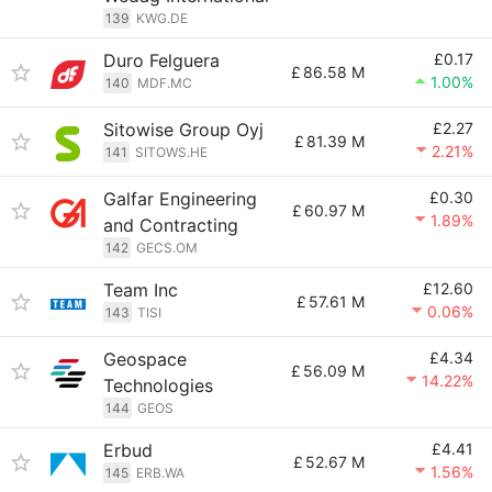
139
KWG.DE
Duro Felguera
£0.17
£
86.58 M
1.00%
140
MDF.MC
Sitowise Group Oyj
£2.27
£
81.39 M
2.21%
141
SITOWS.HE
Galfar Engineering
£0.30
£
60.97 M
1.89%
and Contracting
142
GECS.OM
Team Inc
£12.60
£
57.61 M
0.06%
143
TISI
Geospace
£4.34
£
56.09 M
14.22%
Technologies
144
GEOS
Erbud
£4.41
£
52.67 M
1.56%
145
ERB.WA