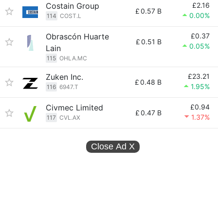
Costain Group
£2.16
£
0.57 B
0.00%
114
COST.L
Obrascón Huarte
£0.37
£
0.51 B
0.05%
Lain
115
OHLA.MC
Zuken Inc.
£23.21
£
0.48 B
1.95%
116
6947.T
Civmec Limited
£0.94
£
0.47 B
1.37%
117
CVL.AX
Close Ad
X