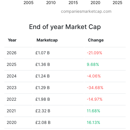
2005
2010
2015
2020
2025
companiesmarketcap.com
End of year Market Cap
Year
Marketcap
Change
2026
£1.07 B
-21.09%
2025
£1.36 B
9.68%
2024
£1.24 B
-4.06%
2023
£1.29 B
-34.68%
2022
£1.98 B
-14.97%
2021
£2.32 B
11.68%
2020
£2.08 B
16.13%