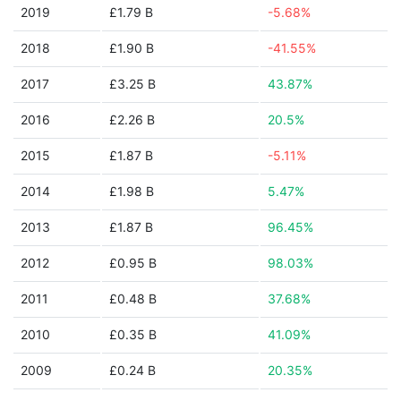
2019
£1.79 B
-5.68%
2018
£1.90 B
-41.55%
2017
£3.25 B
43.87%
2016
£2.26 B
20.5%
2015
£1.87 B
-5.11%
2014
£1.98 B
5.47%
2013
£1.87 B
96.45%
2012
£0.95 B
98.03%
2011
£0.48 B
37.68%
2010
£0.35 B
41.09%
2009
£0.24 B
20.35%