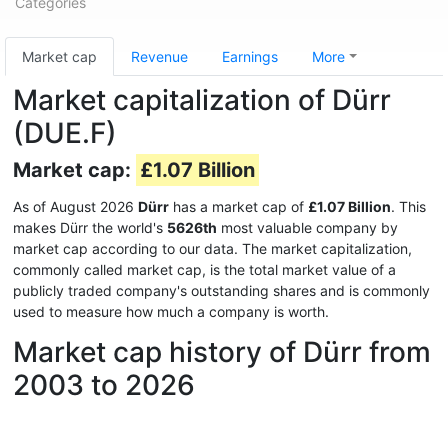
Categories
Market cap
Revenue
Earnings
More
Market capitalization of Dürr
(DUE.F)
Market cap:
£1.07 Billion
As of August 2026
Dürr
has a market cap of
£1.07 Billion
. This
makes Dürr the world's
5626th
most valuable company by
market cap according to our data. The market capitalization,
commonly called market cap, is the total market value of a
publicly traded company's outstanding shares and is commonly
used to measure how much a company is worth.
Market cap history of Dürr from
2003 to 2026