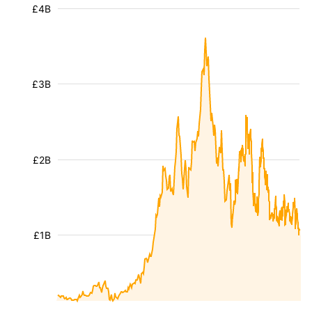
£4B
£3B
£2B
£1B