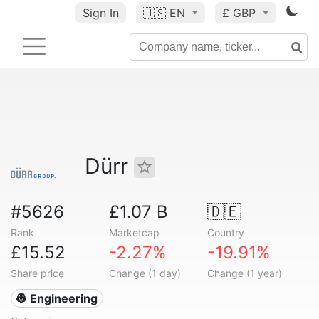
Sign In
🇺🇸
EN
£ GBP
Dürr
#5626
£1.07 B
🇩🇪
Rank
Marketcap
Country
£15.52
-2.27%
-19.91%
Share price
Change (1 day)
Change (1 year)
👷 Engineering