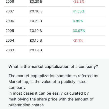
2008
£0.20 B
-32.3%
2007
£0.30 B
41.05%
2006
£0.21 B
8.85%
2005
£0.19 B
30.97%
2004
£0.15 B
-21.1%
2003
£0.19 B
What is the market capitalization of a company?
The market capitalization sometimes referred as
Marketcap, is the value of a publicly listed
company.
In most cases it can be easily calculated by
multiplying the share price with the amount of
outstanding shares.