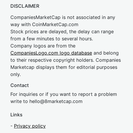
DISCLAIMER
CompaniesMarketCap is not associated in any
way with CoinMarketCap.com
Stock prices are delayed, the delay can range
from a few minutes to several hours.
Company logos are from the
CompaniesLogo.com logo database
and belong
to their respective copyright holders. Companies
Marketcap displays them for editorial purposes
only.
Contact
For inquiries or if you want to report a problem
write to
hel
lo@8market
cap.com
Links
-
Privacy policy