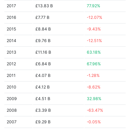
2017
£13.83 B
77.92%
2016
£7.77 B
-12.07%
2015
£8.84 B
-9.43%
2014
£9.76 B
-12.51%
2013
£11.16 B
63.18%
2012
£6.84 B
67.96%
2011
£4.07 B
-1.28%
2010
£4.12 B
-8.62%
2009
£4.51 B
32.98%
2008
£3.39 B
-63.47%
2007
£9.29 B
-0.05%