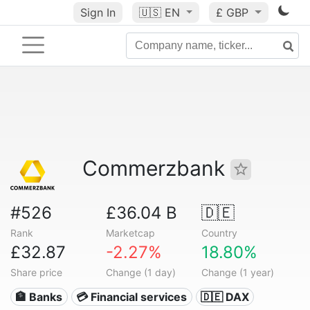
Sign In
🇺🇸
EN
£ GBP
Commerzbank
#526
£36.04 B
🇩🇪
Rank
Marketcap
Country
£32.87
-2.27%
18.80%
Share price
Change (1 day)
Change (1 year)
🏦 Banks
💳 Financial services
🇩🇪 DAX