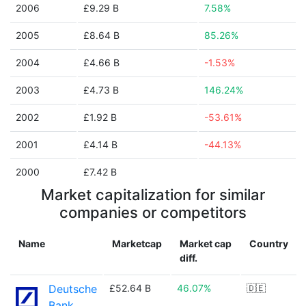
2006
£9.29 B
7.58%
2005
£8.64 B
85.26%
2004
£4.66 B
-1.53%
2003
£4.73 B
146.24%
2002
£1.92 B
-53.61%
2001
£4.14 B
-44.13%
2000
£7.42 B
Market capitalization for similar
companies or competitors
Name
Marketcap
Market cap
Country
diff.
Deutsche
£52.64 B
46.07%
🇩🇪
Bank