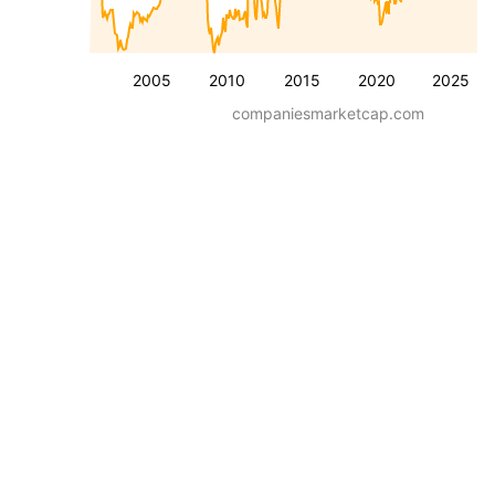
2005
2010
2015
2020
2025
companiesmarketcap.com