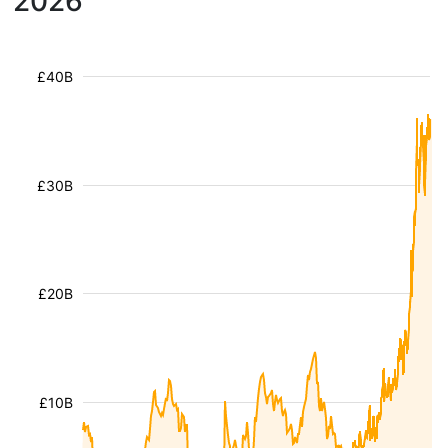
2026
£40B
£30B
£20B
£10B