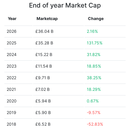
End of year Market Cap
Year
Marketcap
Change
2026
£36.04 B
2.16%
2025
£35.28 B
131.75%
2024
£15.22 B
31.82%
2023
£11.54 B
18.85%
2022
£9.71 B
38.25%
2021
£7.02 B
18.29%
2020
£5.94 B
0.67%
2019
£5.90 B
-9.57%
2018
£6.52 B
-52.83%