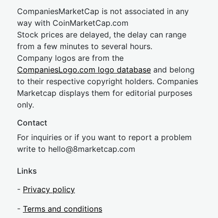
CompaniesMarketCap is not associated in any
way with CoinMarketCap.com
Stock prices are delayed, the delay can range
from a few minutes to several hours.
Company logos are from the
CompaniesLogo.com logo database
and belong
to their respective copyright holders. Companies
Marketcap displays them for editorial purposes
only.
Contact
For inquiries or if you want to report a problem
write to
hel
lo@8market
cap.com
Links
-
Privacy policy
-
Terms and conditions