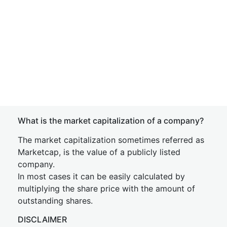
What is the market capitalization of a company?
The market capitalization sometimes referred as
Marketcap, is the value of a publicly listed
company.
In most cases it can be easily calculated by
multiplying the share price with the amount of
outstanding shares.
DISCLAIMER