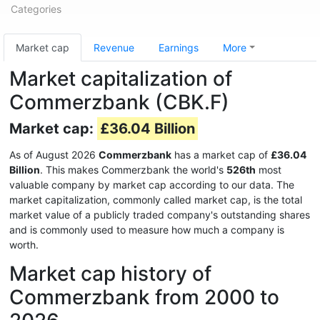
Categories
Market cap
Revenue
Earnings
More
Market capitalization of
Commerzbank (CBK.F)
Market cap:
£36.04 Billion
As of August 2026
Commerzbank
has a market cap of
£36.04
Billion
. This makes Commerzbank the world's
526th
most
valuable company by market cap according to our data. The
market capitalization, commonly called market cap, is the total
market value of a publicly traded company's outstanding shares
and is commonly used to measure how much a company is
worth.
Market cap history of
Commerzbank from 2000 to