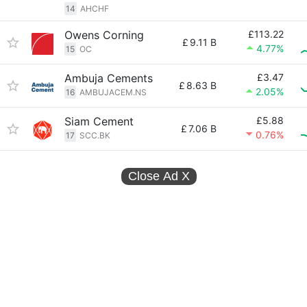
14
AHCHF
Owens Corning
£113.22
£
9.11 B
4.77%
15
OC
Ambuja Cements
£3.47
£
8.63 B
2.05%
16
AMBUJACEM.NS
Siam Cement
£5.88
£
7.06 B
0.76%
17
SCC.BK
Close Ad
X