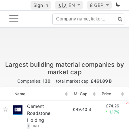
Sign In
🇺🇸
EN
£ GBP
Largest building material companies by
market cap
Companies:
130
total market cap:
£461.89 B
Name
M. Cap
Price
Cement
£74.26
£
49.40 B
1.17%
Roadstone
Holding
1
CRH