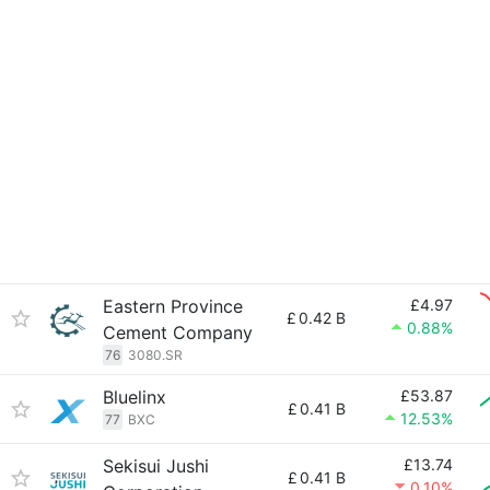
Eastern Province
£4.97
£
0.42 B
0.88%
Cement Company
76
3080.SR
Bluelinx
£53.87
£
0.41 B
12.53%
77
BXC
Sekisui Jushi
£13.74
£
0.41 B
0.10%