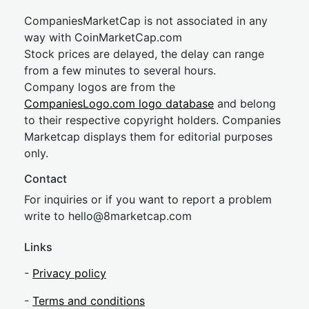
CompaniesMarketCap is not associated in any
way with CoinMarketCap.com
Stock prices are delayed, the delay can range
from a few minutes to several hours.
Company logos are from the
CompaniesLogo.com logo database
and belong
to their respective copyright holders. Companies
Marketcap displays them for editorial purposes
only.
Contact
For inquiries or if you want to report a problem
write to
hel
lo@8market
cap.com
Links
-
Privacy policy
-
Terms and conditions