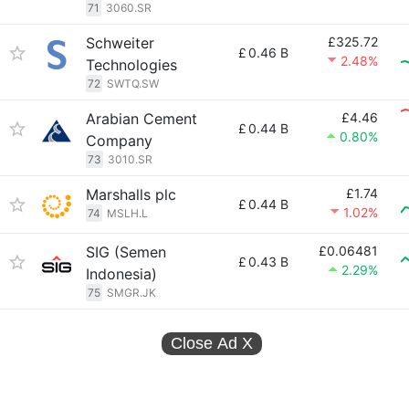
71
3060.SR
Schweiter
£325.72
£
0.46 B
2.48%
Technologies
72
SWTQ.SW
Arabian Cement
£4.46
£
0.44 B
0.80%
Company
73
3010.SR
Marshalls plc
£1.74
£
0.44 B
1.02%
74
MSLH.L
SIG (Semen
£0.06481
£
0.43 B
2.29%
Indonesia)
75
SMGR.JK
Close Ad
X