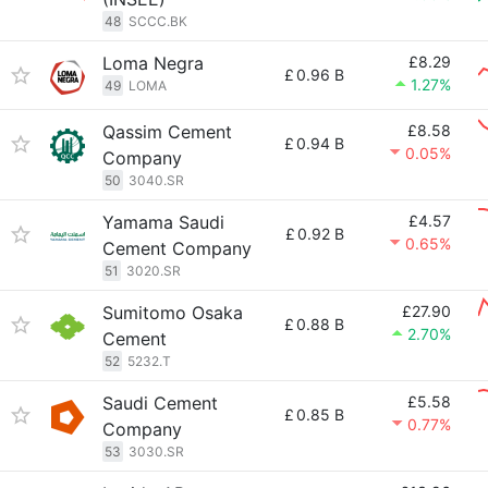
48
SCCC.BK
Loma Negra
£8.29
£
0.96 B
1.27%
49
LOMA
Qassim Cement
£8.58
£
0.94 B
0.05%
Company
50
3040.SR
Yamama Saudi
£4.57
£
0.92 B
0.65%
Cement Company
51
3020.SR
Sumitomo Osaka
£27.90
£
0.88 B
2.70%
Cement
52
5232.T
Saudi Cement
£5.58
£
0.85 B
0.77%
Company
53
3030.SR