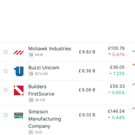
Mohawk Industries
£100.76
£
6.82 B
0.67%
18
MHK
Buzzi Unicem
£36.05
£
6.36 B
1.23%
19
BZU.MI
Builders
£56.33
£
6.06 B
0.65%
FirstSource
20
BLDR
Simpson
£146.54
£
6.02 B
0.44%
Manufacturing
Company
21
SSD