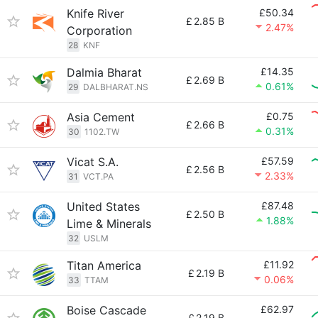
Knife River
£50.34
£
2.85 B
2.47%
Corporation
28
KNF
Dalmia Bharat
£14.35
£
2.69 B
0.61%
29
DALBHARAT.NS
Asia Cement
£0.75
£
2.66 B
0.31%
30
1102.TW
Vicat S.A.
£57.59
£
2.56 B
2.33%
31
VCT.PA
United States
£87.48
£
2.50 B
1.88%
Lime & Minerals
32
USLM
Titan America
£11.92
£
2.19 B
0.06%
33
TTAM
Boise Cascade
£62.97
£
2.19 B