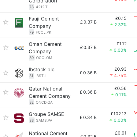
Corporation
78
4212.T
Fauji Cement
£0.15
£
0.37 B
2.32%
Company
79
FCCL.PK
Oman Cement
£1.12
£
0.37 B
0.00%
Company
80
OCOI.OM
Ibstock plc
£0.93
£
0.36 B
4.75%
81
IBST.L
Qatar National
£0.56
£
0.36 B
0.11%
Cement Company
82
QNCD.QA
Groupe SAMSE
£102.13
£
0.34 B
0.00%
83
SAMS.PA
National Cement
£0.91
£
0.32 B