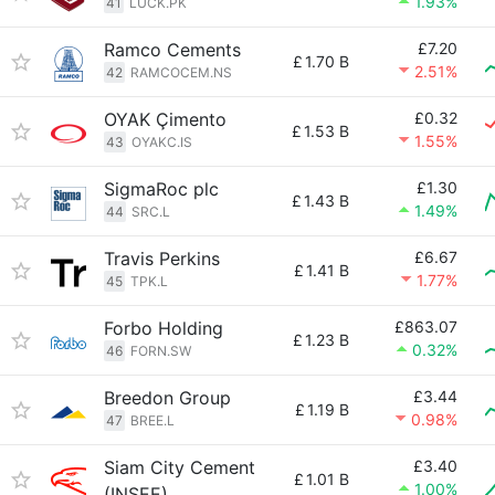
1.93%
41
LUCK.PK
Ramco Cements
£7.20
£
1.70 B
2.51%
42
RAMCOCEM.NS
OYAK Çimento
£0.32
£
1.53 B
1.55%
43
OYAKC.IS
SigmaRoc plc
£1.30
£
1.43 B
1.49%
44
SRC.L
Travis Perkins
£6.67
£
1.41 B
1.77%
45
TPK.L
Forbo Holding
£863.07
£
1.23 B
0.32%
46
FORN.SW
Breedon Group
£3.44
£
1.19 B
0.98%
47
BREE.L
Siam City Cement
£3.40
£
1.01 B
1.00%
(INSEE)