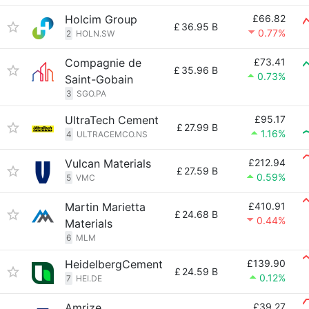
Holcim Group
£66.82
£
36.95 B
0.77%
2
HOLN.SW
Compagnie de
£73.41
£
35.96 B
0.73%
Saint-Gobain
3
SGO.PA
UltraTech Cement
£95.17
£
27.99 B
1.16%
4
ULTRACEMCO.NS
Vulcan Materials
£212.94
£
27.59 B
0.59%
5
VMC
Martin Marietta
£410.91
£
24.68 B
0.44%
Materials
6
MLM
HeidelbergCement
£139.90
£
24.59 B
0.12%
7
HEI.DE
Amrize
£39.27