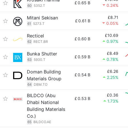
£
0.65 B
0.24%
60
5352.T
Mitani Sekisan
£8.71
£
0.61 B
0.05%
61
5273.T
Recticel
£10.69
£
0.60 B
0.97%
62
RECT.BR
Bunka Shutter
£8.49
£
0.59 B
0.78%
63
5930.T
Doman Building
£6.26
£
0.54 B
2.25%
Materials Group
64
DBM.TO
BILDCO (Abu
£0.36
£
0.53 B
1.73%
Dhabi National
Building Materials
Co.)
65
BILDCO.AE