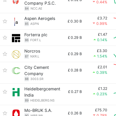
0.44%
Company P.S.C.
84
NCC.AE
Aspen Aerogels
£3.72
£
0.30 B
0.99%
85
ASPN
Forterra plc
£1.47
£
0.29 B
0.14%
86
FORT.L
Norcros
£3.30
£
0.29 B
1.54%
87
NXR.L
City Cement
£2.01
£
0.28 B
0.39%
Company
88
3003.SR
Heidelbergcement
£1.22
£
0.27 B
0.23%
India
89
HEIDELBERG.NS
Mo-BRUK S.A.
£75.70
£
0.26 B
0.79%
90
MBR.WA