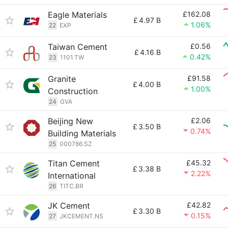
Eagle Materials
£162.08
£
4.97 B
1.06%
22
EXP
Taiwan Cement
£0.56
£
4.16 B
0.42%
23
1101.TW
Granite
£91.58
£
4.00 B
1.00%
Construction
24
GVA
Beijing New
£2.06
£
3.50 B
0.74%
Building Materials
25
000786.SZ
Titan Cement
£45.32
£
3.38 B
2.22%
International
26
TITC.BR
JK Cement
£42.82
£
3.30 B
0.15%
27
JKCEMENT.NS