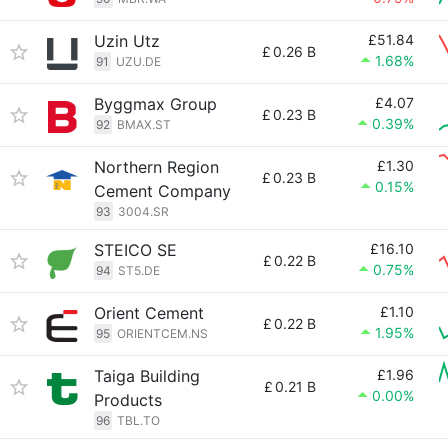
Uzin Utz
£51.84
£
0.26 B
1.68%
91
UZU.DE
Byggmax Group
£4.07
£
0.23 B
0.39%
92
BMAX.ST
Northern Region
£1.30
£
0.23 B
0.15%
Cement Company
93
3004.SR
STEICO SE
£16.10
£
0.22 B
0.75%
94
ST5.DE
Orient Cement
£1.10
£
0.22 B
1.95%
95
ORIENTCEM.NS
Taiga Building
£1.96
£
0.21 B
0.00%
Products
96
TBL.TO