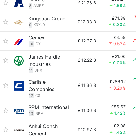
£
21.73 B
1.99%
8
AMRZ
Kingspan Group
£71.88
£
12.93 B
0.30%
9
KRX.IR
Cemex
£8.58
£
12.37 B
0.52%
10
CX
James Hardie
£21.06
£
12.22 B
0.00%
Industries
11
JHX
Carlisle
£286.12
£
11.36 B
0.29%
Companies
12
CSL
RPM International
£86.67
£
11.06 B
1.42%
13
RPM
Anhui Conch
£2.08
£
10.97 B
1.45%
Cement