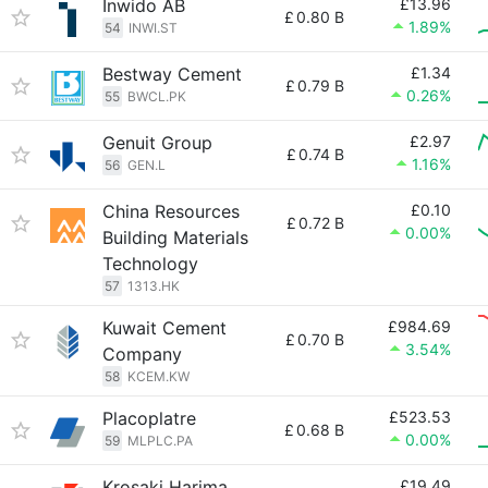
Inwido AB
£13.96
£
0.80 B
1.89%
54
INWI.ST
Bestway Cement
£1.34
£
0.79 B
0.26%
55
BWCL.PK
Genuit Group
£2.97
£
0.74 B
1.16%
56
GEN.L
China Resources
£0.10
£
0.72 B
0.00%
Building Materials
Technology
57
1313.HK
Kuwait Cement
£984.69
£
0.70 B
3.54%
Company
58
KCEM.KW
Placoplatre
£523.53
£
0.68 B
0.00%
59
MLPLC.PA
Krosaki Harima
£19.49