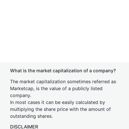
What is the market capitalization of a company?
The market capitalization sometimes referred as
Marketcap, is the value of a publicly listed
company.
In most cases it can be easily calculated by
multiplying the share price with the amount of
outstanding shares.
DISCLAIMER