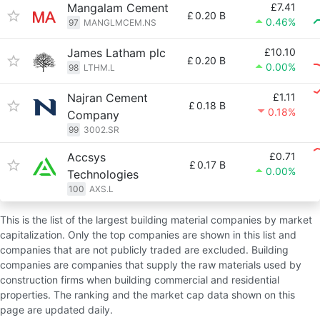
Mangalam Cement
£7.41
£
0.20 B
0.46%
97
MANGLMCEM.NS
James Latham plc
£10.10
£
0.20 B
0.00%
98
LTHM.L
Najran Cement
£1.11
£
0.18 B
0.18%
Company
99
3002.SR
Accsys
£0.71
£
0.17 B
0.00%
Technologies
100
AXS.L
This is the list of the largest building material companies by market
capitalization. Only the top companies are shown in this list and
companies that are not publicly traded are excluded. Building
companies are companies that supply the raw materials used by
construction firms when building commercial and residential
properties. The ranking and the market cap data shown on this
page are updated daily.