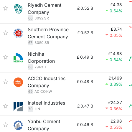
Riyadh Cement
£4.38
£
0.52 B
0.64%
Company
66
3092.SR
Southern Province
£3.74
£
0.52 B
0.05%
Cement Company
67
3050.SR
Nichiha
£14.88
£
0.49 B
0.64%
Corporation
68
7943.T
ACICO Industries
£1,469
£
0.48 B
3.39%
Company
69
ACICO.KW
Insteel Industries
£24.37
£
0.47 B
0.36%
70
IIIN
Yanbu Cement
£2.98
£
0.46 B
0.53%
Company