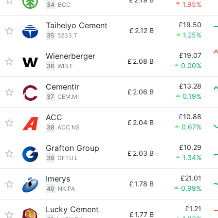
1.95%
34
BCC
Taiheiyo Cement
£19.50
£
2.12 B
1.25%
35
5233.T
Wienerberger
£19.07
£
2.08 B
0.00%
36
WIB.F
Cementir
£13.28
£
2.06 B
0.19%
37
CEM.MI
ACC
£10.88
£
2.04 B
0.67%
38
ACC.NS
Grafton Group
£10.29
£
2.03 B
1.34%
39
GFTU.L
Imerys
£21.01
£
1.78 B
0.99%
40
NK.PA
Lucky Cement
£1.21
£
1.77 B