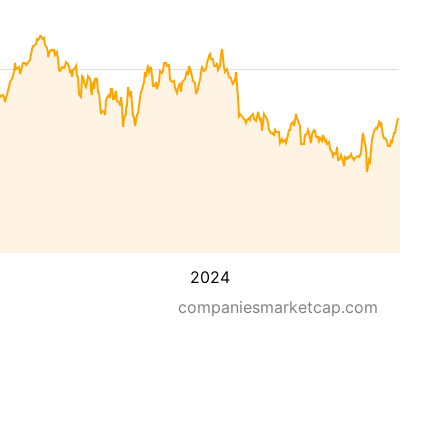
2024
companiesmarketcap.com