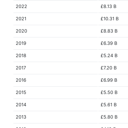
2022
£8.13 B
2021
£10.31 B
2020
£8.83 B
2019
£6.39 B
2018
£5.24 B
2017
£7.20 B
2016
£6.99 B
2015
£5.50 B
2014
£5.61 B
2013
£5.80 B