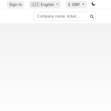
Sign In
🇺🇸
English
£ GBP