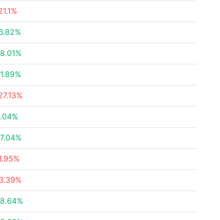
21.1%
6.82%
8.01%
1.89%
27.13%
.04%
7.04%
1.95%
3.39%
8.64%