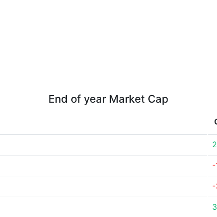
End of year Market Cap
2
-
-
3