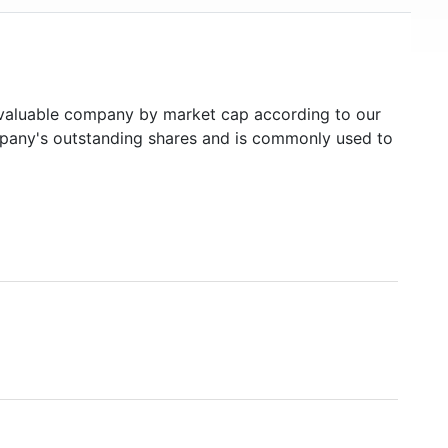
aluable company by market cap according to our
ompany's outstanding shares and is commonly used to