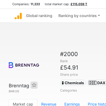
Companies:
11,222
total market cap:
£115.059 T
Global ranking
Ranking by countries
#2000
Rank
£54.91
Share price
🧪 Chemicals
🇩🇪 DAX
Brenntag
Categories
BNR.DE
Market cap
Revenue
Earnings
Price hist