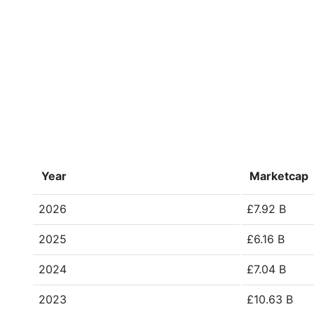
Year
Marketcap
2026
£7.92 B
2025
£6.16 B
2024
£7.04 B
2023
£10.63 B