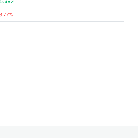
5.68%
8.77%