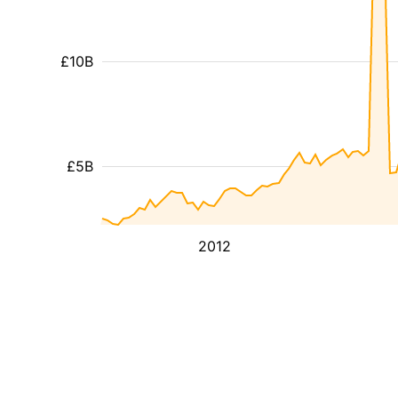
£10B
£5B
2012