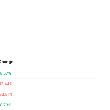
Change
8.57%
12.44%
33.81%
0.73%