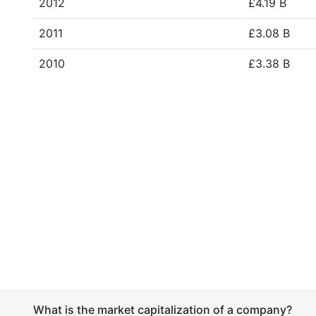
2012
£4.19 B
2011
£3.08 B
2010
£3.38 B
What is the market capitalization of a company?