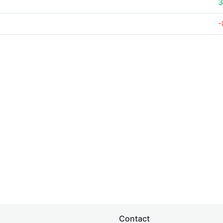
3
-
Contact