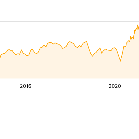
2016
2020