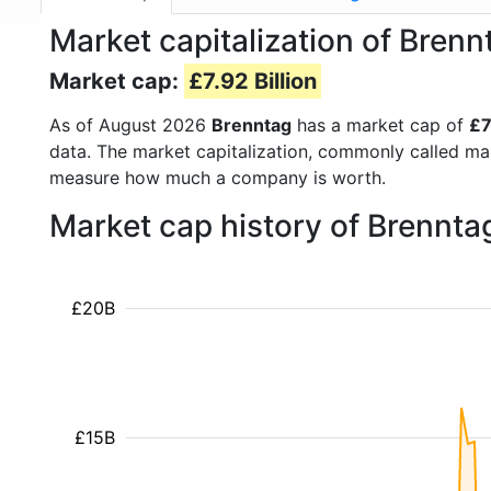
Market capitalization of Bren
Market cap:
£7.92 Billion
As of August 2026
Brenntag
has a market cap of
£7
data. The market capitalization, commonly called ma
measure how much a company is worth.
Market cap history of Brennta
£20B
£15B