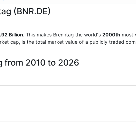
ntag (BNR.DE)
.92 Billion
. This makes Brenntag the world's
2000th
most v
rket cap, is the total market value of a publicly traded c
g from 2010 to 2026