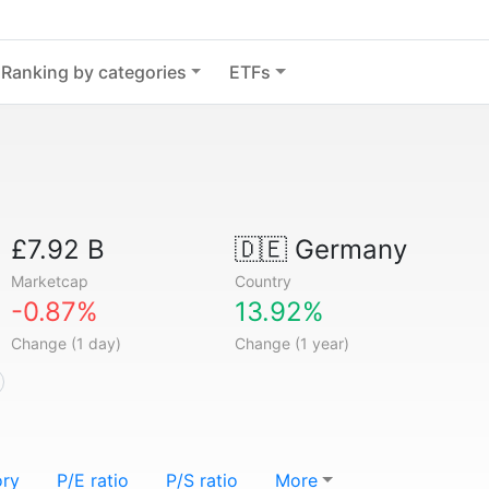
Ranking by categories
ETFs
£7.92 B
🇩🇪
Germany
Marketcap
Country
-0.87%
13.92%
Change (1 day)
Change (1 year)
ory
P/E ratio
P/S ratio
More