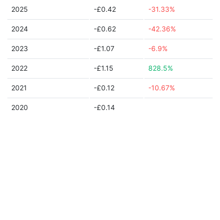
2025
-£0.42
-31.33%
2024
-£0.62
-42.36%
2023
-£1.07
-6.9%
2022
-£1.15
828.5%
2021
-£0.12
-10.67%
2020
-£0.14