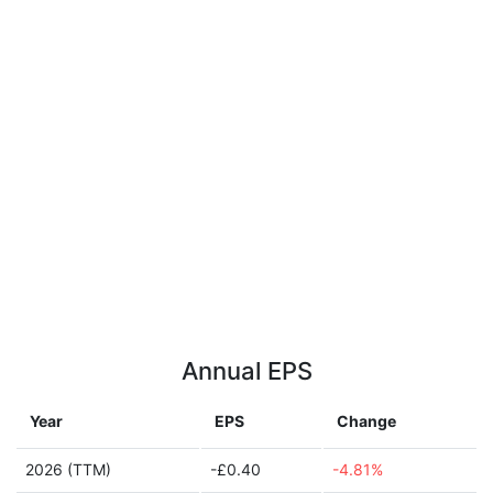
Annual EPS
Year
EPS
Change
2026 (TTM)
-£0.40
-4.81%