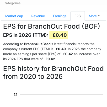
Categories
Market cap
Revenue
Earnings
EPS
More
EPS for BranchOut Food (BOF)
EPS in 2026 (TTM):
-£0.40
According to
BranchOut Food
's latest financial reports the
company's current EPS (TTM) is
-£0.40
. In 2025 the company
made an earnings per share (EPS) of
-£0.42
an increase over
its 2024 EPS that were of
-£0.62
.
EPS history for BranchOut Food
from 2020 to 2026
£1