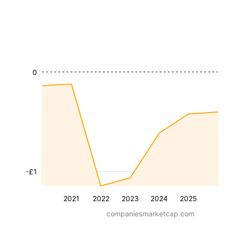
0
-£1
2021
2022
2023
2024
2025
companiesmarketcap.com