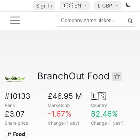
Sign In
🇺🇸
EN
£ GBP
BranchOut Food
#10133
£46.95 M
🇺🇸
Rank
Marketcap
Country
£3.07
-1.67%
82.46%
Share price
Change (1 day)
Change (1 year)
🍴 Food