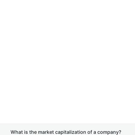
What is the market capitalization of a company?