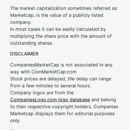
The market capitalization sometimes referred as
Marketcap, is the value of a publicly listed
company.
In most cases it can be easily calculated by
multiplying the share price with the amount of
outstanding shares.
DISCLAIMER
CompaniesMarketCap is not associated in any
way with CoinMarketCap.com
Stock prices are delayed, the delay can range
from a few minutes to several hours.
Company logos are from the
CompaniesLogo.com logo database
and belong
to their respective copyright holders. Companies
Marketcap displays them for editorial purposes
only.