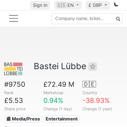
Sign In
🇺🇸
EN
£ GBP
Bastei Lübbe
#9750
£72.49 M
🇩🇪
Rank
Marketcap
Country
£5.53
0.94%
-38.93%
Share price
Change (1 day)
Change (1 year)
📰 Media/Press
Entertainment