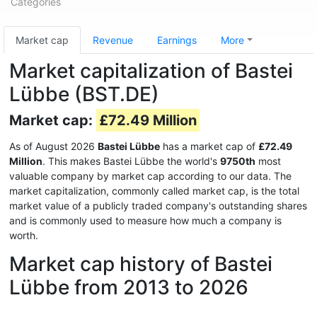
Categories
Market cap
Revenue
Earnings
More
Market capitalization of Bastei
Lübbe (BST.DE)
Market cap:
£72.49 Million
As of August 2026
Bastei Lübbe
has a market cap of
£72.49
Million
. This makes Bastei Lübbe the world's
9750th
most
valuable company by market cap according to our data. The
market capitalization, commonly called market cap, is the total
market value of a publicly traded company's outstanding shares
and is commonly used to measure how much a company is
worth.
Market cap history of Bastei
Lübbe from 2013 to 2026