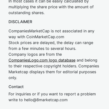
In most cases it can be easily calculated by
multiplying the share price with the amount of
outstanding shares.
DISCLAIMER
CompaniesMarketCap is not associated in any
way with CoinMarketCap.com
Stock prices are delayed, the delay can range
from a few minutes to several hours.
Company logos are from the
CompaniesLogo.com logo database
and belong
to their respective copyright holders. Companies
Marketcap displays them for editorial purposes
only.
Contact
For inquiries or if you want to report a problem
write to
hel
lo@8market
cap.com