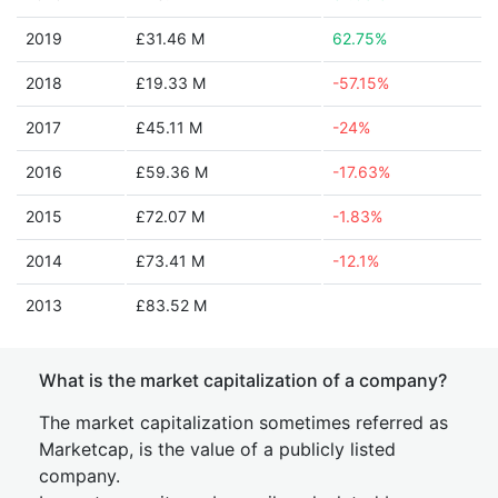
2019
£31.46 M
62.75%
2018
£19.33 M
-57.15%
2017
£45.11 M
-24%
2016
£59.36 M
-17.63%
2015
£72.07 M
-1.83%
2014
£73.41 M
-12.1%
2013
£83.52 M
What is the market capitalization of a company?
The market capitalization sometimes referred as
Marketcap, is the value of a publicly listed
company.