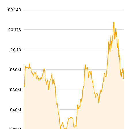
£0.14B
£0.12B
£0.1B
£80M
£60M
£40M