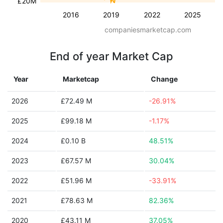
£20M
2016
2019
2022
2025
companiesmarketcap.com
End of year Market Cap
Year
Marketcap
Change
2026
£72.49 M
-26.91%
2025
£99.18 M
-1.17%
2024
£0.10 B
48.51%
2023
£67.57 M
30.04%
2022
£51.96 M
-33.91%
2021
£78.63 M
82.36%
2020
£43.11 M
37.05%