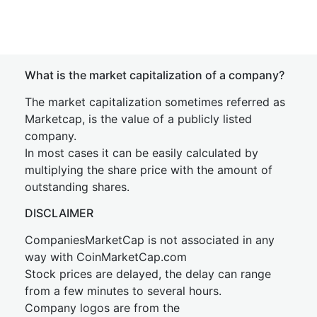
What is the market capitalization of a company?
The market capitalization sometimes referred as
Marketcap, is the value of a publicly listed
company.
In most cases it can be easily calculated by
multiplying the share price with the amount of
outstanding shares.
DISCLAIMER
CompaniesMarketCap is not associated in any
way with CoinMarketCap.com
Stock prices are delayed, the delay can range
from a few minutes to several hours.
Company logos are from the