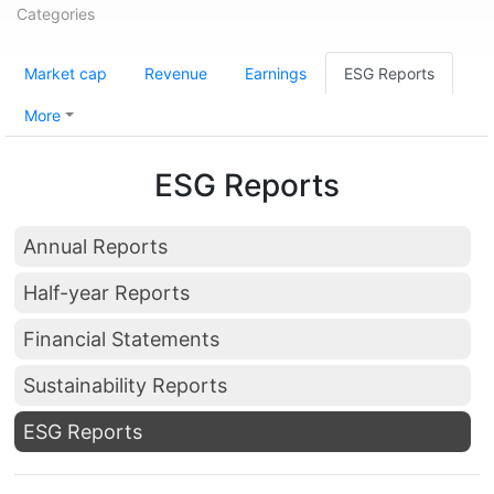
Categories
Market cap
Revenue
Earnings
ESG Reports
More
ESG Reports
Annual Reports
Half-year Reports
Financial Statements
Sustainability Reports
ESG Reports