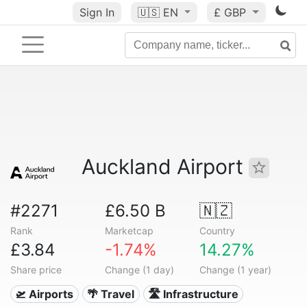
Sign In
🇺🇸
EN
£ GBP
Auckland Airport
#2271
£6.50 B
🇳🇿
Rank
Marketcap
Country
£3.84
-1.74%
14.27%
Share price
Change (1 day)
Change (1 year)
🛫 Airports
🌴 Travel
🛣️ Infrastructure