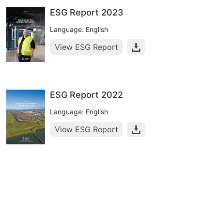
ESG Report 2023
Language: English
View ESG Report
ESG Report 2022
Language: English
View ESG Report