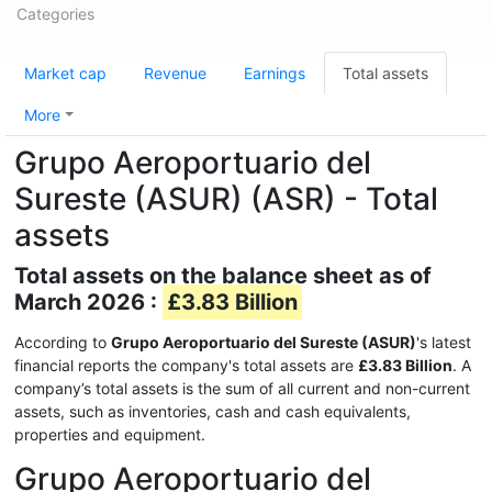
Categories
Market cap
Revenue
Earnings
Total assets
More
Grupo Aeroportuario del
Sureste (ASUR) (ASR) - Total
assets
Total assets on the balance sheet as of
March 2026 :
£3.83 Billion
According to
Grupo Aeroportuario del Sureste (ASUR)
's latest
financial reports the company's total assets are
£3.83 Billion
. A
company’s total assets is the sum of all current and non-current
assets, such as inventories, cash and cash equivalents,
properties and equipment.
Grupo Aeroportuario del