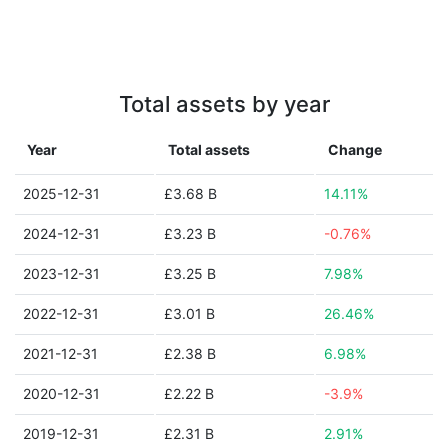
Total assets by year
Year
Total assets
Change
2025-12-31
£3.68 B
14.11%
2024-12-31
£3.23 B
-0.76%
2023-12-31
£3.25 B
7.98%
2022-12-31
£3.01 B
26.46%
2021-12-31
£2.38 B
6.98%
2020-12-31
£2.22 B
-3.9%
2019-12-31
£2.31 B
2.91%