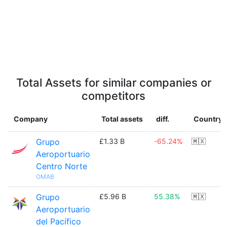
Total Assets for similar companies or
competitors
Company
Total assets
diff.
Country
Grupo
£1.33 B
-65.24%
🇲🇽
Aeroportuario
Centro Norte
OMAB
Grupo
£5.96 B
55.38%
🇲🇽
Aeroportuario
del Pacífico