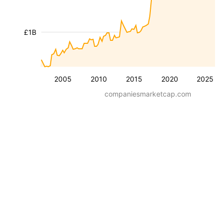
£1B
2005
2010
2015
2020
2025
companiesmarketcap.com