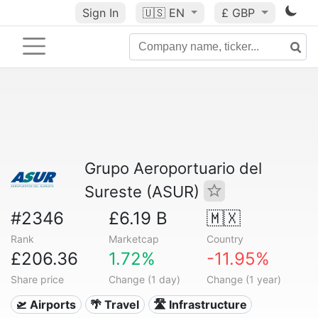
Sign In
🇺🇸
EN
£ GBP
Grupo Aeroportuario del
Sureste (ASUR)
#2346
£6.19 B
🇲🇽
Rank
Marketcap
Country
£206.36
1.72%
-11.95%
Share price
Change (1 day)
Change (1 year)
🛫 Airports
🌴 Travel
🛣️ Infrastructure