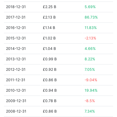
2018-12-31
£2.25 B
5.69%
2017-12-31
£2.13 B
86.73%
2016-12-31
£1.14 B
11.83%
2015-12-31
£1.02 B
-2.13%
2014-12-31
£1.04 B
4.66%
2013-12-31
£0.99 B
8.22%
2012-12-31
£0.92 B
7.05%
2011-12-31
£0.86 B
-9.04%
2010-12-31
£0.94 B
19.94%
2009-12-31
£0.78 B
-8.5%
2008-12-31
£0.86 B
7.34%