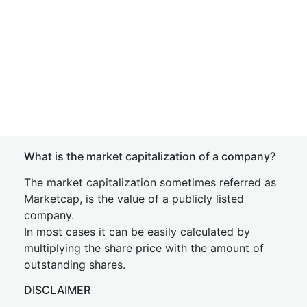
What is the market capitalization of a company?
The market capitalization sometimes referred as
Marketcap, is the value of a publicly listed
company.
In most cases it can be easily calculated by
multiplying the share price with the amount of
outstanding shares.
DISCLAIMER