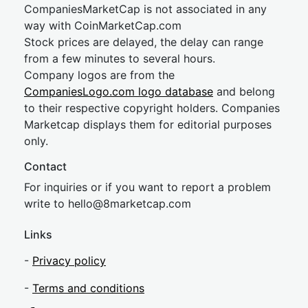
CompaniesMarketCap is not associated in any
way with CoinMarketCap.com
Stock prices are delayed, the delay can range
from a few minutes to several hours.
Company logos are from the
CompaniesLogo.com logo database
and belong
to their respective copyright holders. Companies
Marketcap displays them for editorial purposes
only.
Contact
For inquiries or if you want to report a problem
write to
hel
lo@8market
cap.com
Links
-
Privacy policy
-
Terms and conditions