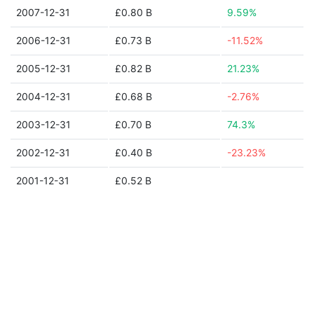
2007-12-31
£0.80 B
9.59%
2006-12-31
£0.73 B
-11.52%
2005-12-31
£0.82 B
21.23%
2004-12-31
£0.68 B
-2.76%
2003-12-31
£0.70 B
74.3%
2002-12-31
£0.40 B
-23.23%
2001-12-31
£0.52 B