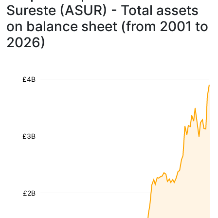
Sureste (ASUR) - Total assets
on balance sheet (from 2001 to
2026)
£4B
£3B
£2B