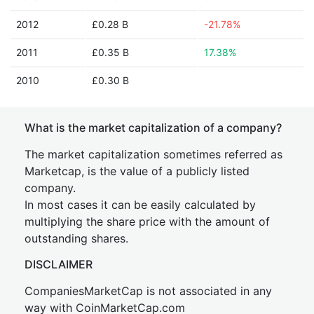
2012
£0.28 B
-21.78%
2011
£0.35 B
17.38%
2010
£0.30 B
What is the market capitalization of a company?
The market capitalization sometimes referred as
Marketcap, is the value of a publicly listed
company.
In most cases it can be easily calculated by
multiplying the share price with the amount of
outstanding shares.
DISCLAIMER
CompaniesMarketCap is not associated in any
way with CoinMarketCap.com