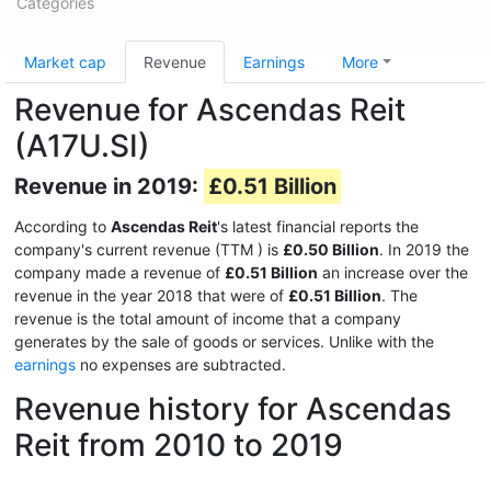
Categories
Market cap
Revenue
Earnings
More
Revenue for Ascendas Reit
(A17U.SI)
Revenue in 2019:
£0.51 Billion
According to
Ascendas Reit
's latest financial reports the
company's current revenue (TTM
) is
£0.50 Billion
. In 2019 the
company made a revenue of
£0.51 Billion
an increase over the
revenue in the year 2018 that were of
£0.51 Billion
. The
revenue is the total amount of income that a company
generates by the sale of goods or services. Unlike with the
earnings
no expenses are subtracted.
Revenue history for Ascendas
Reit from 2010 to 2019