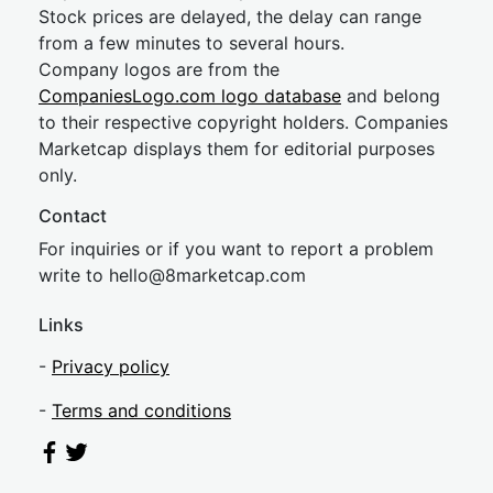
Stock prices are delayed, the delay can range
from a few minutes to several hours.
Company logos are from the
CompaniesLogo.com logo database
and belong
to their respective copyright holders. Companies
Marketcap displays them for editorial purposes
only.
Contact
For inquiries or if you want to report a problem
write to
hel
lo@8market
cap.com
Links
-
Privacy policy
-
Terms and conditions