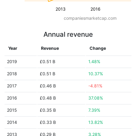
2013
2016
companiesmarketcap.com
Annual revenue
Year
Revenue
Change
2019
£0.51 B
1.48%
2018
£0.51 B
10.37%
2017
£0.46 B
-4.81%
2016
£0.48 B
37.08%
2015
£0.35 B
7.39%
2014
£0.33 B
13.82%
2013
£0.29 B
3.28%