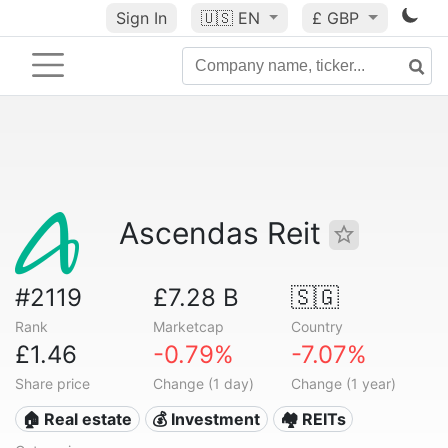
Sign In
🇺🇸
EN
£ GBP
Ascendas Reit
#2119
£7.28 B
🇸🇬
Rank
Marketcap
Country
£1.46
-0.79%
-7.07%
Share price
Change (1 day)
Change (1 year)
🏠 Real estate
💰 Investment
🏘️ REITs