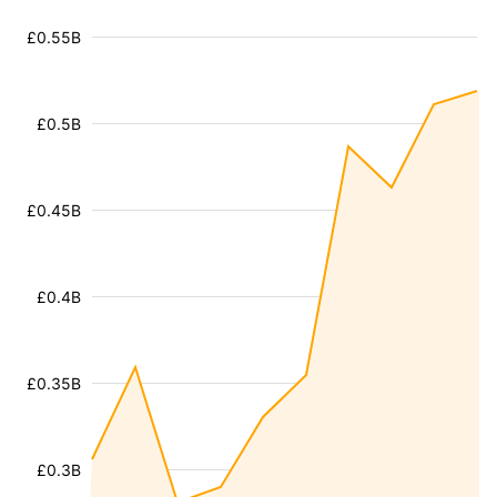
£0.55B
£0.5B
£0.45B
£0.4B
£0.35B
£0.3B