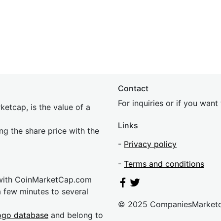
Contact
For inquiries or if you wan
etcap, is the value of a
Links
ing the share price with the
-
Privacy policy
-
Terms and conditions
 with CoinMarketCap.com
a few minutes to several
© 2025 CompaniesMarket
ogo database
and belong to