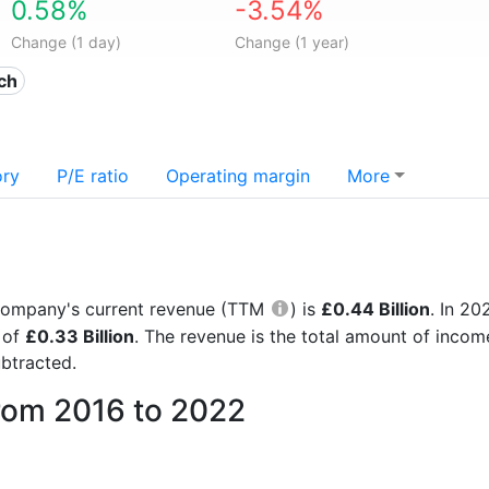
0.58%
-3.54%
Change (1 day)
Change (1 year)
ech
ory
P/E ratio
Operating margin
More
he company's current revenue (TTM
) is
£0.44 Billion
. In 2
 of
£0.33 Billion
. The revenue is the total amount of inco
btracted.
from 2016 to 2022