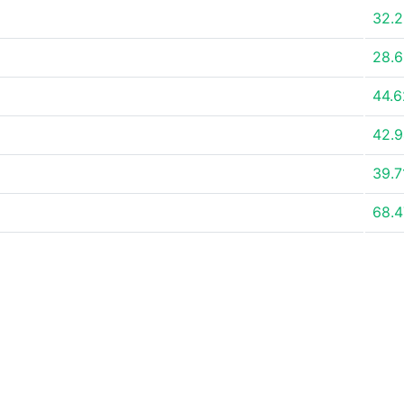
32.
28.
44.
42.
39.
68.