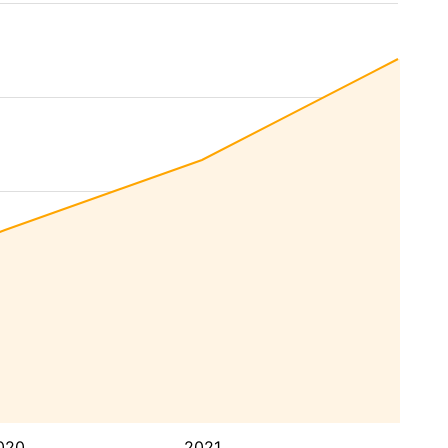
020
2021